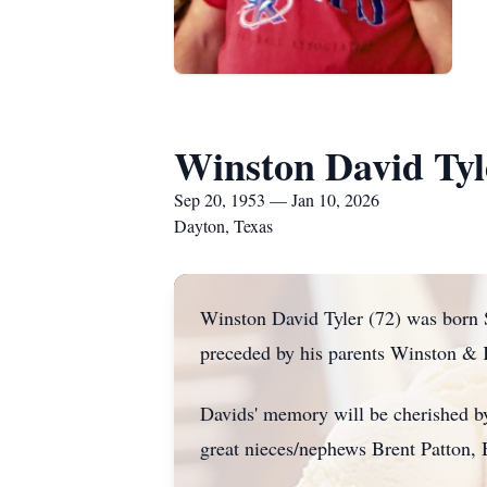
Winston David Tyl
Sep 20, 1953 — Jan 10, 2026
Dayton, Texas
Winston David Tyler (72) was born 
preceded by his parents Winston & K
Davids' memory will be cherished b
great nieces/nephews Brent Patton, 