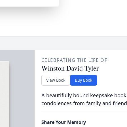
CELEBRATING THE LIFE OF
Winston David Tyler
View Book
Buy Book
A beautifully bound keepsake book
condolences from family and friend
Share Your Memory