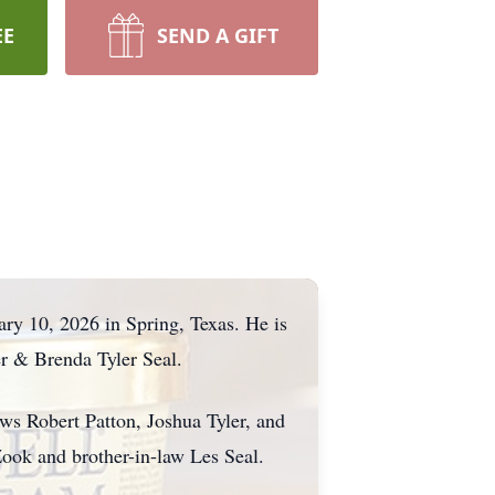
EE
SEND A GIFT
ry 10, 2026 in Spring, Texas. He is
er & Brenda Tyler Seal.
ws Robert Patton, Joshua Tyler, and
Zook and brother-in-law Les Seal.