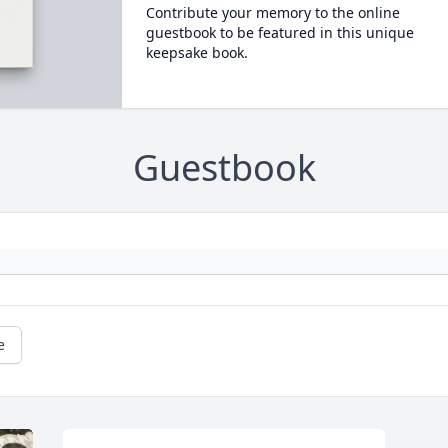
Contribute your memory to the online
guestbook to be featured in this unique
keepsake book.
Guestbook
e