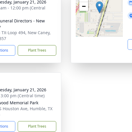
sday, January 21, 2026
−
 am - 12:00 pm (Central
Funeral Directors - New
y
 TX-Loop 494, New Caney,
357
ctions
Plant Trees
sday, January 21, 2026
- 3:00 pm (Central time)
ood Memorial Park
S Houston Ave, Humble, TX
6
ctions
Plant Trees