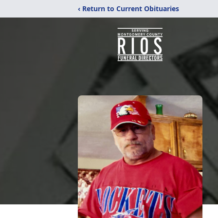
‹ Return to Current Obituaries