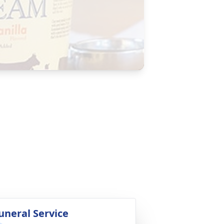
uneral Service