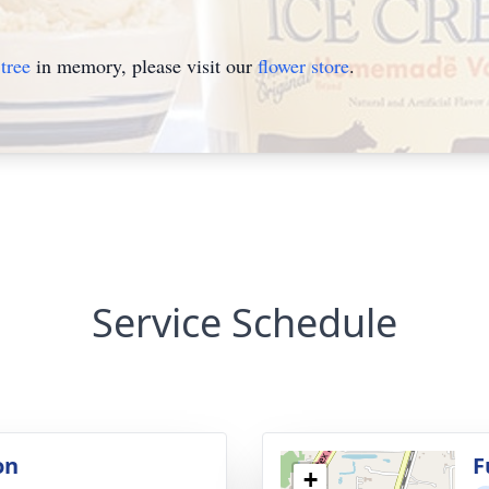
tree
in memory, please visit our
flower store
.
Service Schedule
on
F
+