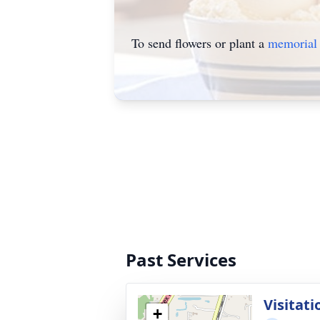
To send flowers or plant a
memorial 
Past Services
Visitati
+