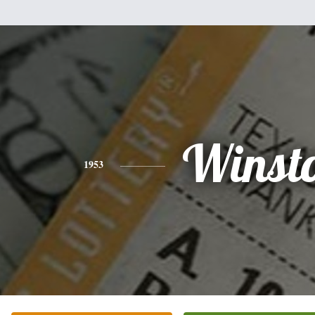
Winst
1953