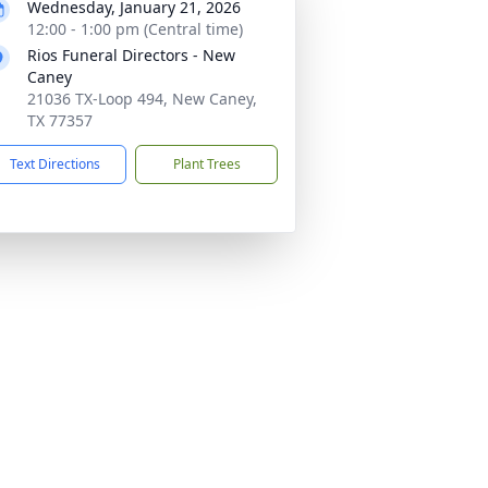
Wednesday, January 21, 2026
12:00 - 1:00 pm (Central time)
Rios Funeral Directors - New
Caney
21036 TX-Loop 494, New Caney,
TX 77357
Text Directions
Plant Trees