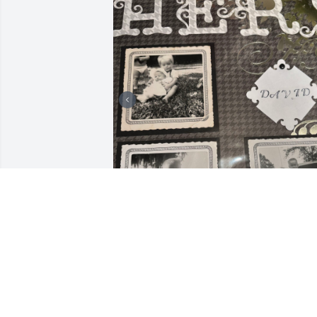
Uncle David, you matter 
to me and we had some 
great memories together!
No matter how much you
drove me crazy I will still miss you!! RIP 