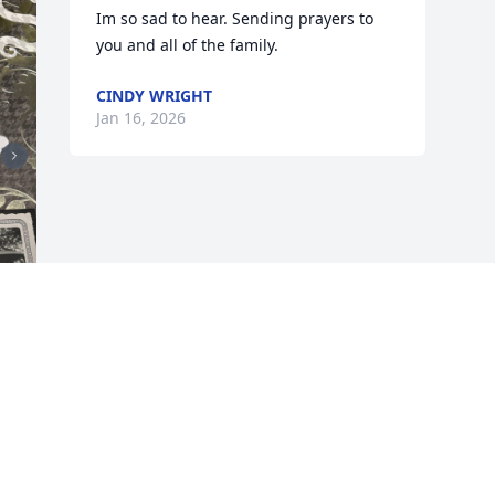
Im so sad to hear. Sending prayers to 
you and all of the family.
CINDY WRIGHT
Jan 16, 2026
 
 