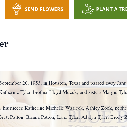
SEND FLOWERS
PLANT A TR
er
September 20, 1953, in Houston, Texas and passed away Janua
atherine Tyler, brother Lloyd Mueck, and sisters Margie Tyl
y his nieces Katherine Michelle Wasicek, Ashley Zook, nephe
Brett Patton, Briana Patton, Lane Tyler, Adalyn Tyler, Brody 