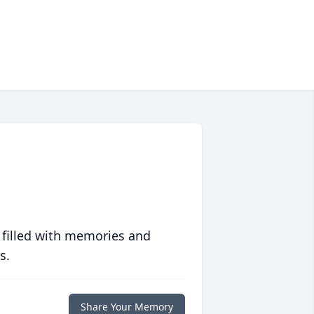
 filled with memories and
s.
Share Your Memory