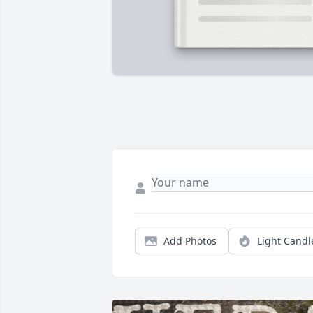
Add Photos
Light Candl