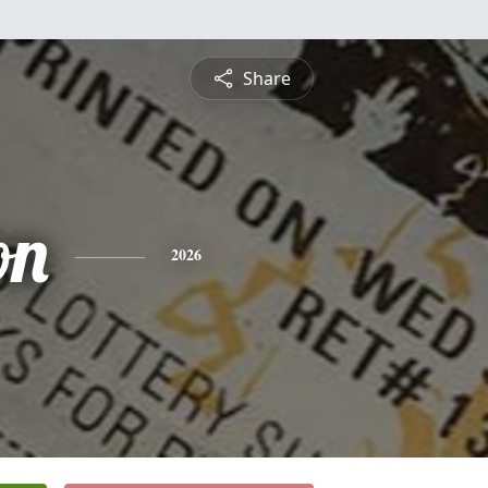
Share
on
2026