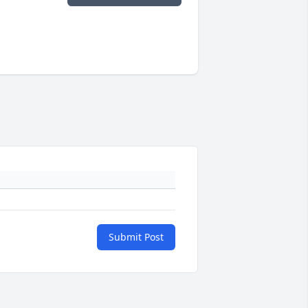
Submit Post