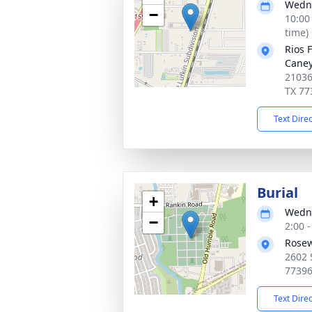
Wedne
−
10:00
time)
Rios 
Cane
21036
TX 77
Text Dire
Burial
+
Wedne
−
2:00 
Rosew
2602 
7739
Text Dire