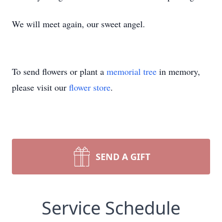
We will meet again, our sweet angel.
To send flowers or plant a
memorial tree
in memory,
please visit our
flower store
.
SEND A GIFT
Service Schedule