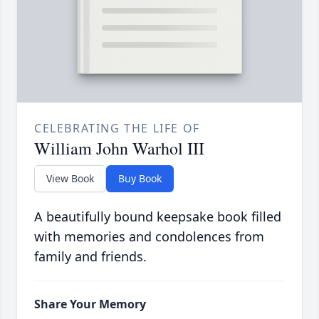
CELEBRATING THE LIFE OF
William John Warhol III
View Book
Buy Book
A beautifully bound keepsake book filled
with memories and condolences from
family and friends.
Share Your Memory