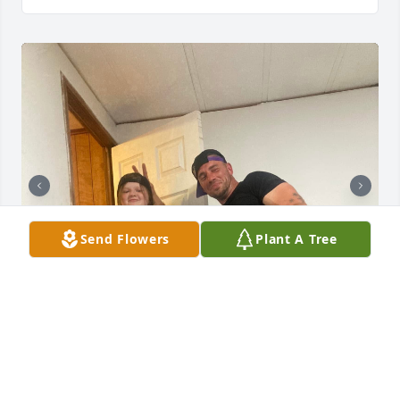
Send Flowers
Plant A Tree
Happy Fathers Day dad! I miss you so much! Thank 
you for loving me and choosing to claim me as your 