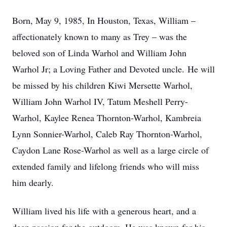
Born, May 9, 1985, In Houston, Texas, William –
affectionately known to many as Trey – was the
beloved son of Linda Warhol and William John
Warhol Jr; a Loving Father and Devoted uncle.
He will
be missed by his children Kiwi Mersette Warhol,
William John Warhol IV, Tatum Meshell Perry-
Warhol, Kaylee Renea Thornton-Warhol, Kambreia
Lynn Sonnier-Warhol, Caleb Ray Thornton-Warhol,
Caydon Lane Rose-Warhol as well as a large circle of
extended family and lifelong friends who will miss
him dearly.
William lived his life with a generous heart, and a