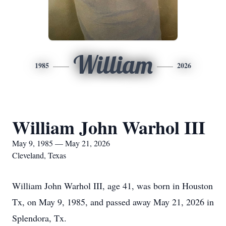
William
1985
2026
William John Warhol III
May 9, 1985 — May 21, 2026
Cleveland, Texas
William John Warhol III, age 41, was born in Houston
Tx, on May 9, 1985, and passed away May 21, 2026 in
Splendora, Tx.