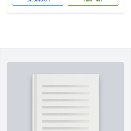
Get Directions
Plant Trees