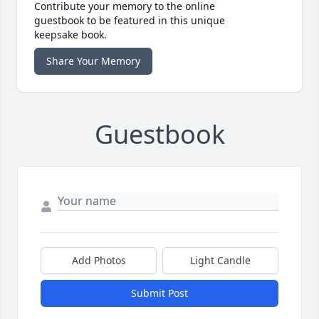
Contribute your memory to the online
guestbook to be featured in this unique
keepsake book.
Share Your Memory
Guestbook
Add Photos
Light Candle
Submit Post