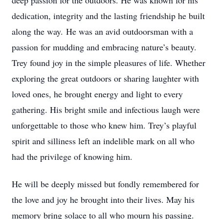
deep passion for the outdoors. He was known for his
dedication, integrity and the lasting friendship he built
along the way.
He was an avid outdoorsman with a
passion for mudding and embracing nature’s beauty.
Trey found joy in the simple pleasures of life. Whether
exploring the great outdoors or sharing laughter with
loved ones, he brought energy and light to every
gathering. His bright smile and infectious laugh were
unforgettable to those who knew him. Trey’s playful
spirit and silliness left an indelible mark on all who
had the privilege of knowing him.
He will be deeply missed but fondly remembered for
the love and joy he brought into their lives. May his
memory bring solace to all who mourn his passing.