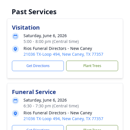
Past Services
Visitation
Saturday, June 6, 2026
5:00 - 8:00 pm (Central time)
Rios Funeral Directors - New Caney
21036 TX-Loop 494, New Caney, TX 77357
Get Directions
Plant Trees
Funeral Service
Saturday, June 6, 2026
6:30 - 7:30 pm (Central time)
Rios Funeral Directors - New Caney
21036 TX-Loop 494, New Caney, TX 77357