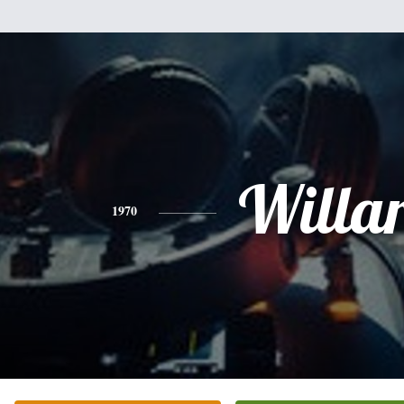
Willa
1970