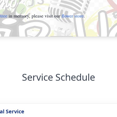
tree
in memory, please visit our
flower store
.
Service Schedule
l Service