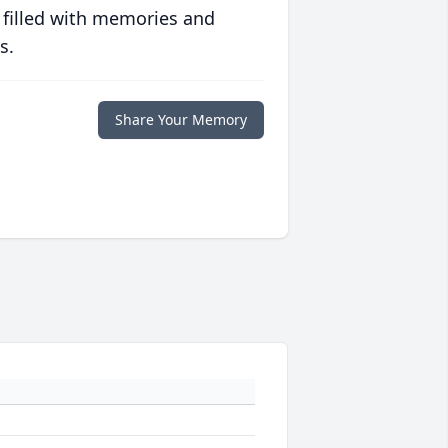
 filled with memories and
s.
Share Your Memory