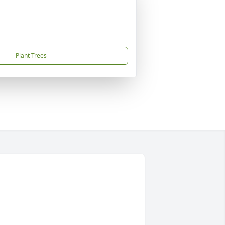
Plant Trees