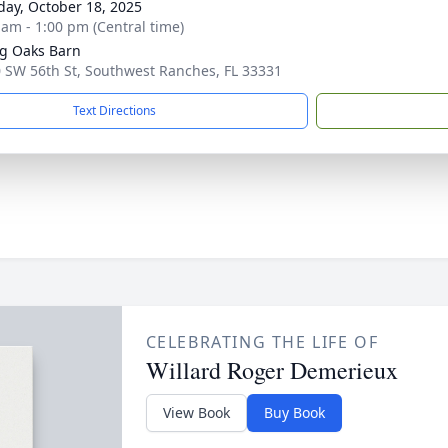
day, October 18, 2025
 am - 1:00 pm (Central time)
ng Oaks Barn
 SW 56th St, Southwest Ranches, FL 33331
Text Directions
CELEBRATING THE LIFE OF
Willard Roger Demerieux
View Book
Buy Book