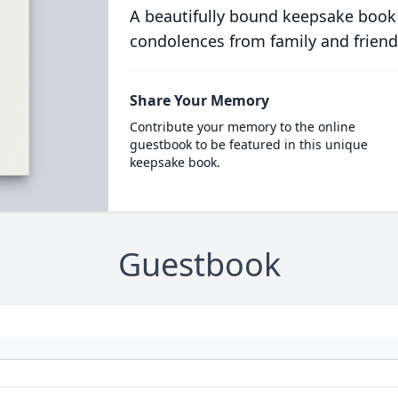
A beautifully bound keepsake book
condolences from family and friend
Share Your Memory
Contribute your memory to the online
guestbook to be featured in this unique
keepsake book.
Guestbook