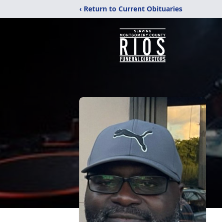
‹ Return to Current Obituaries