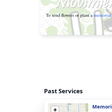
To send flowers or plant a
memorial 
Past Services
Memoria
+