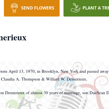
SEND FLOWERS
PLANT A TR
merieux
orn April 13, 1970, in Brooklyn, New York and passed away
nts Claudia A. Thompson & Willard W. Demerieux.
lison Demerieux of almost 30 years of marriage, son DaeSean