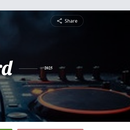
Share
rd
2025