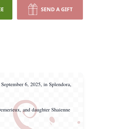
EE
SEND A GIFT
 September 6, 2025, in Splendora,
 Demerieux, and daughter Shaienne