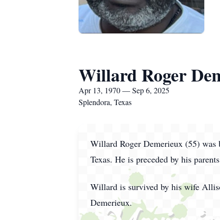
Willard Roger De
Apr 13, 1970 — Sep 6, 2025
Splendora, Texas
Willard Roger Demerieux (55) was b
Texas. He is preceded by his pare
Willard is survived by his wife Al
Demerieux.