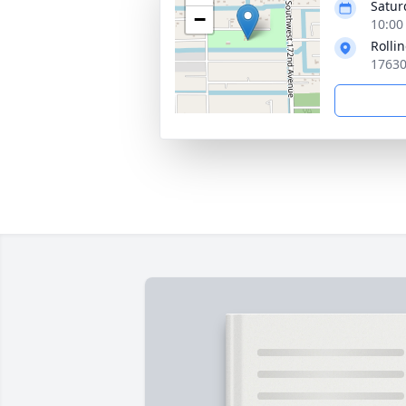
Satur
−
10:00
Rolli
17630