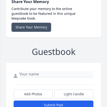
Share Your Memory
Contribute your memory to the online
guestbook to be featured in this unique
keepsake book.
Share Your Memory
Guestbook
Add Photos
Light Candle
Submit Post