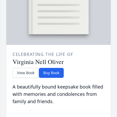
CELEBRATING THE LIFE OF
Virginia Nell Oliver
View Book
Buy Book
A beautifully bound keepsake book filled
with memories and condolences from
family and friends.