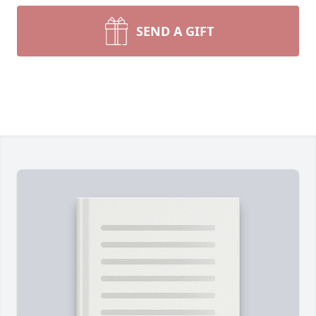
SEND A GIFT