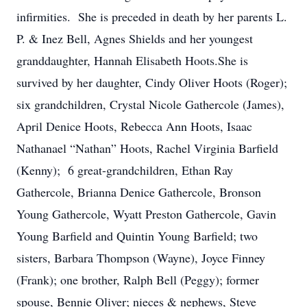
infirmities. She is preceded in death by her parents L.
P. & Inez Bell, Agnes Shields and her youngest
granddaughter, Hannah Elisabeth Hoots.She is
survived by her daughter, Cindy Oliver Hoots (Roger);
six grandchildren, Crystal Nicole Gathercole (James),
April Denice Hoots, Rebecca Ann Hoots, Isaac
Nathanael “Nathan” Hoots, Rachel Virginia Barfield
(Kenny); 6 great-grandchildren, Ethan Ray
Gathercole, Brianna Denice Gathercole, Bronson
Young Gathercole, Wyatt Preston Gathercole, Gavin
Young Barfield and Quintin Young Barfield; two
sisters, Barbara Thompson (Wayne), Joyce Finney
(Frank); one brother, Ralph Bell (Peggy); former
spouse, Bennie Oliver; nieces & nephews, Steve