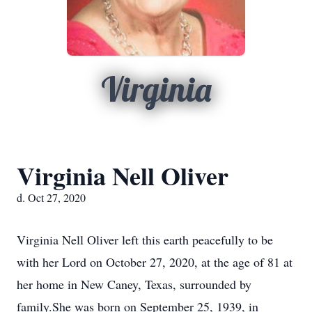
Virginia
Virginia Nell Oliver
d. Oct 27, 2020
Virginia Nell Oliver left this earth peacefully to be
with her Lord on October 27, 2020, at the age of 81 at
her home in New Caney, Texas, surrounded by
family.She was born on September 25, 1939, in