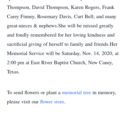
Thompson, David Thompson, Karen Rogers, Frank
Carey Finney, Rosemary Davis, Curt Bell; and many
great-nieces & nephews.She will be missed greatly
and fondly remembered for her loving kindness and
sacrificial giving of herself to family and friends.Her
Memorial Service will be Saturday, Nov. 14, 2020, at
2:00 pm at East River Baptist Church, New Caney,
Texas.
To send flowers or plant a
memorial tree
in memory,
please visit our
flower store
.