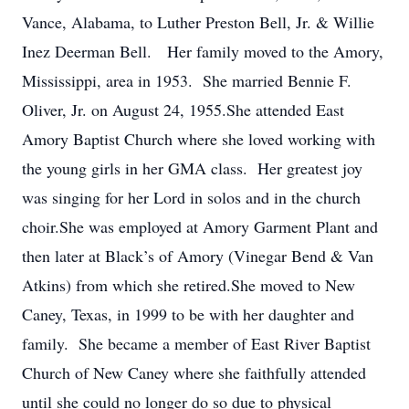
Vance, Alabama, to Luther Preston Bell, Jr. & Willie
Inez Deerman Bell. Her family moved to the Amory,
Mississippi, area in 1953. She married Bennie F.
Oliver, Jr. on August 24, 1955.She attended East
Amory Baptist Church where she loved working with
the young girls in her GMA class. Her greatest joy
was singing for her Lord in solos and in the church
choir.She was employed at Amory Garment Plant and
then later at Black’s of Amory (Vinegar Bend & Van
Atkins) from which she retired.She moved to New
Caney, Texas, in 1999 to be with her daughter and
family. She became a member of East River Baptist
Church of New Caney where she faithfully attended
until she could no longer do so due to physical