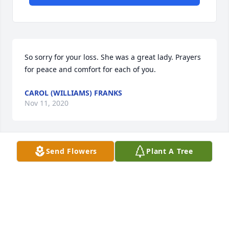
So sorry for your loss. She was a great lady. Prayers 
for peace and comfort for each of you.
CAROL (WILLIAMS) FRANKS
Nov 11, 2020
Send Flowers
Plant A Tree
Our thoughts and prayers are with this wonderful 
family. We send our love and deepest condolences 
to all.
DAVID ROCK
Oct 30, 2020