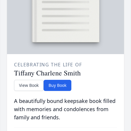
CELEBRATING THE LIFE OF
Tiffany Charlene Smith
View Book
Buy Book
A beautifully bound keepsake book filled
with memories and condolences from
family and friends.