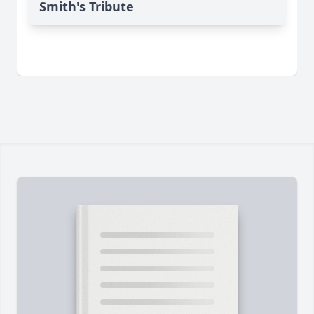
Smith's Tribute