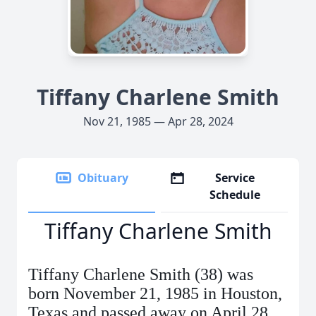
Tiffany Charlene Smith
Nov 21, 1985 — Apr 28, 2024
Obituary
Service
Schedule
Tiffany Charlene Smith
Tiffany Charlene Smith (38) was
born November 21, 1985 in Houston,
Texas and passed away on April 28,