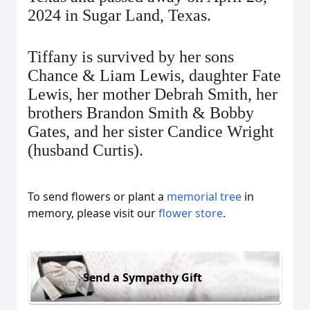
2024 in Sugar Land, Texas.
Tiffany is survived by her sons
Chance & Liam Lewis, daughter Fate
Lewis, her mother Debrah Smith, her
brothers Brandon Smith & Bobby
Gates, and her sister Candice Wright
(husband Curtis).
To send flowers or plant a
memorial tree
in
memory, please visit our
flower store
.
Send a Sympathy Gift