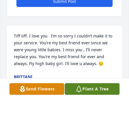
Submit Post
Tiff tiff. I love you   I’m so sorry I couldn’t make it to 
your service. You’re my best friend ever since we 
were young little babies. I miss you , I’ll never 
replace you. You’re my best friend for ever and 
always. Fly high baby girl. I’ll love u always. 😔
BRITTANI
May 22, 2024
Send Flowers
Plant A Tree
We all love you Tiffani you have earned your wings 
forever in Heaven.