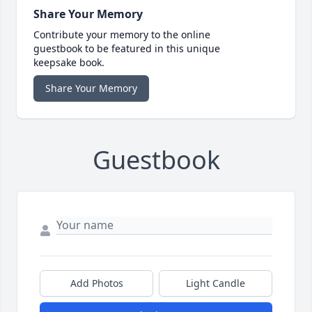
Share Your Memory
Contribute your memory to the online
guestbook to be featured in this unique
keepsake book.
Share Your Memory
Guestbook
Add Photos
Light Candle