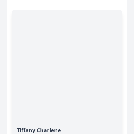
Tiffany Charlene