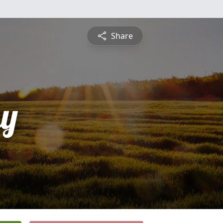
Share
y