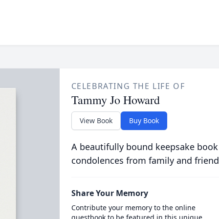
CELEBRATING THE LIFE OF
Tammy Jo Howard
View Book
Buy Book
A beautifully bound keepsake book
condolences from family and friend
Share Your Memory
Contribute your memory to the online
guestbook to be featured in this unique