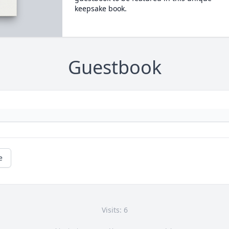
keepsake book.
Guestbook
e
Visits: 6