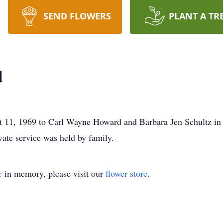
SEND FLOWERS
PLANT A TR
d
11, 1969 to Carl Wayne Howard and Barbara Jen Schultz in 
ate service was held by family.
e
in memory, please visit our
flower store
.