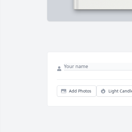
Add Photos
Light Candl