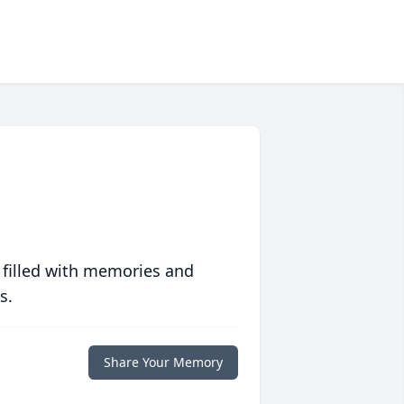
 filled with memories and
s.
Share Your Memory