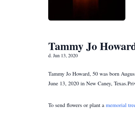
Tammy Jo Howar
d. Jun 13, 2020
Tammy Jo Howard, 50 was born August 
June 13, 2020 in New Caney, Texas.Priv
To send flowers or plant a
memorial tre