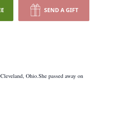
EE
SEND A GIFT
Cleveland, Ohio.She passed away on