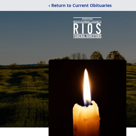
‹ Return to Current Obituaries