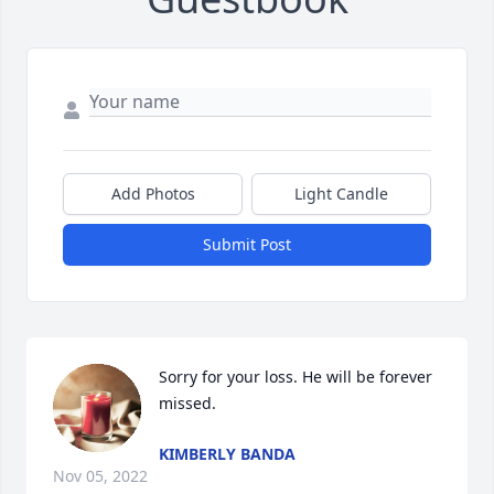
Add Photos
Light Candle
Submit Post
Sorry for your loss. He will be forever 
missed.
KIMBERLY BANDA
Nov 05, 2022