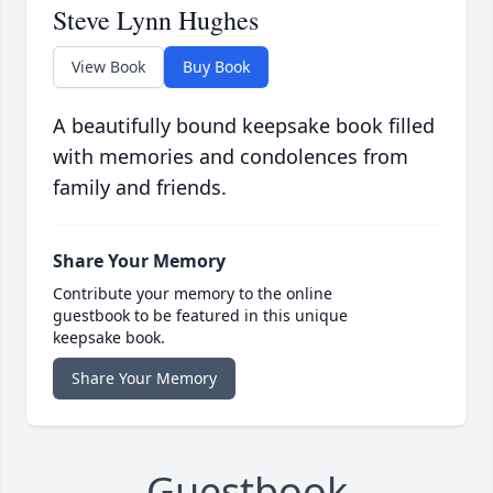
Steve Lynn Hughes
View Book
Buy Book
A beautifully bound keepsake book filled
with memories and condolences from
family and friends.
Share Your Memory
Contribute your memory to the online
guestbook to be featured in this unique
keepsake book.
Share Your Memory
Guestbook