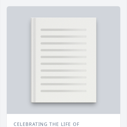
CELEBRATING THE LIFE OF