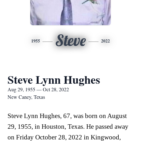
Steve
1955
2022
Steve Lynn Hughes
Aug 29, 1955 — Oct 28, 2022
New Caney, Texas
Steve Lynn Hughes, 67, was born on August
29, 1955, in Houston, Texas. He passed away
on Friday October 28, 2022 in Kingwood,