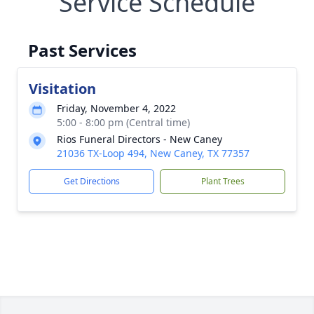
Service Schedule
Past Services
Visitation
Friday, November 4, 2022
5:00 - 8:00 pm (Central time)
Rios Funeral Directors - New Caney
21036 TX-Loop 494, New Caney, TX 77357
Get Directions
Plant Trees