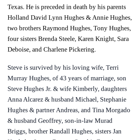
Texas. He is preceded in death by his parents
Holland David Lynn Hughes & Annie Hughes,
two brothers Raymond Hughes, Tony Hughes,
four sisters Brenda Steele, Karen Knight, Sara
Deboise, and Charlene Pickering.
Steve is survived by his loving wife, Terri
Murray Hughes, of 43 years of marriage, son
Steve Hughes Jr. & wife Kimberly, daughters
Anna Alcarez & husband Michael, Stephanie
Hughes & partner Andreas, and Tina Morgado
& husband Geoffrey, son-in-law Murad
Briggs, brother Randall Hughes, sisters Jan