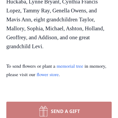
Huckaba, Lynne Bryant, Cynthia Francis
Lopez, Tammy Ray, Genella Owens, and
Mavis Ann, eight grandchildren Taylor,
Mallory, Sophia, Michael, Ashton, Holland,
Geoffrey, and Addison, and one great
grandchild Levi.
To send flowers or plant a
memorial tree
in memory,
please visit our
flower store
.
SEND A GIFT