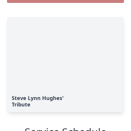
Steve Lynn Hughes'
Tribute