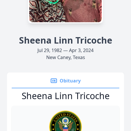
Sheena Linn Tricoche
Jul 29, 1982 — Apr 3, 2024
New Caney, Texas
Obituary
Sheena Linn Tricoche