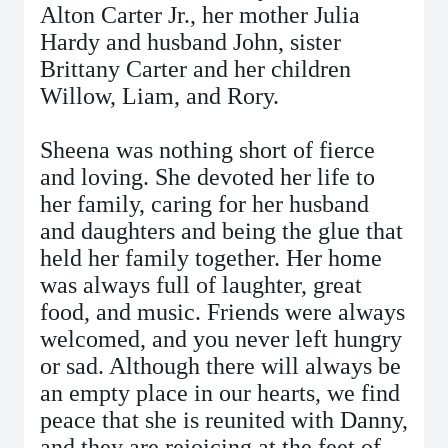
Alton Carter Jr., her mother Julia
Hardy and husband John, sister
Brittany Carter and her children
Willow, Liam, and Rory.
Sheena was nothing short of fierce
and loving. She devoted her life to
her family, caring for her husband
and daughters and being the glue that
held her family together. Her home
was always full of laughter, great
food, and music. Friends were always
welcomed, and you never left hungry
or sad. Although there will always be
an empty place in our hearts, we find
peace that she is reunited with Danny,
and they are rejoicing at the feet of