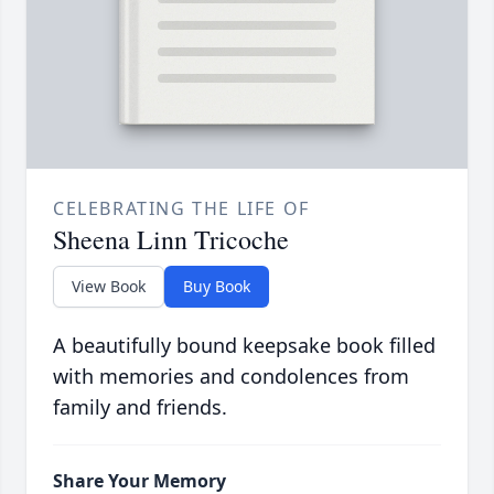
CELEBRATING THE LIFE OF
Sheena Linn Tricoche
View Book
Buy Book
A beautifully bound keepsake book filled
with memories and condolences from
family and friends.
Share Your Memory