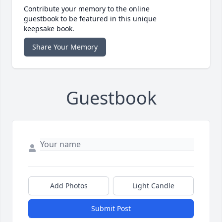
Contribute your memory to the online
guestbook to be featured in this unique
keepsake book.
Share Your Memory
Guestbook
Add Photos
Light Candle
Submit Post