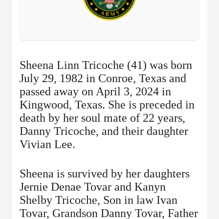
Sheena Linn Tricoche (41) was born
July 29, 1982 in Conroe, Texas and
passed away on April 3, 2024 in
Kingwood, Texas. She is preceded in
death by her soul mate of 22 years,
Danny Tricoche, and their daughter
Vivian Lee.
Sheena is survived by her daughters
Jernie Denae Tovar and Kanyn
Shelby Tricoche, Son in law Ivan
Tovar, Grandson Danny Tovar, Father