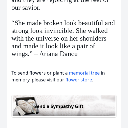
our savior.
“She made broken look beautiful and
strong look invincible. She walked
with the universe on her shoulders
and made it look like a pair of
wings.” – Ariana Dancu
To send flowers or plant a
memorial tree
in
memory, please visit our
flower store
.
Send a Sympathy Gift