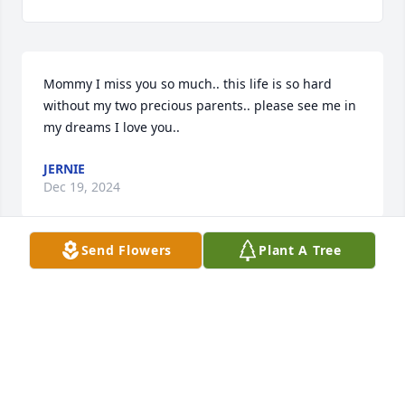
Mommy I miss you so much.. this life is so hard 
without my two precious parents.. please see me in 
my dreams I love you..
JERNIE
Dec 19, 2024
Send Flowers
Plant A Tree
I miss you mommy I love you so much life is so hard 
without you and dad
MAMAS BABY
May 22, 2024