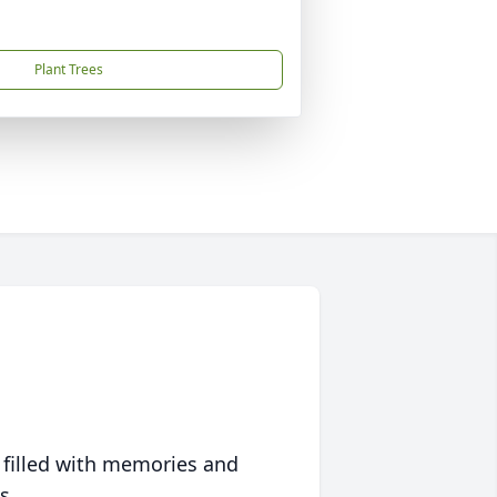
Plant Trees
 filled with memories and
s.