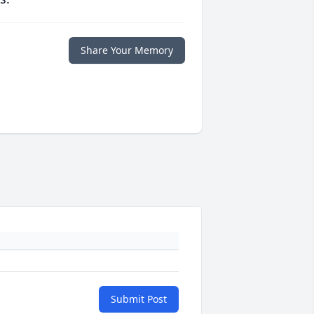
Share Your Memory
Submit Post