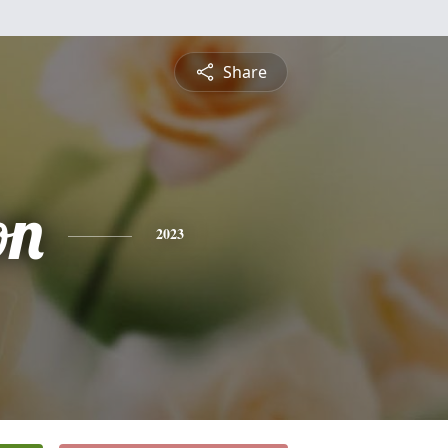
Share
on
2023