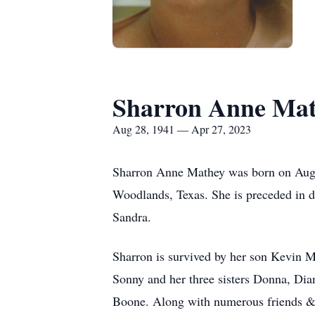
Sharron Anne Ma
Aug 28, 1941 — Apr 27, 2023
Sharron Anne Mathey was born on Augus
Woodlands, Texas. She is preceded in 
Sandra.
Sharron is survived by her son Kevin 
Sonny and her three sisters Donna, Di
Boone. Along with numerous friends &