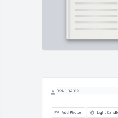
Add Photos
Light Candl