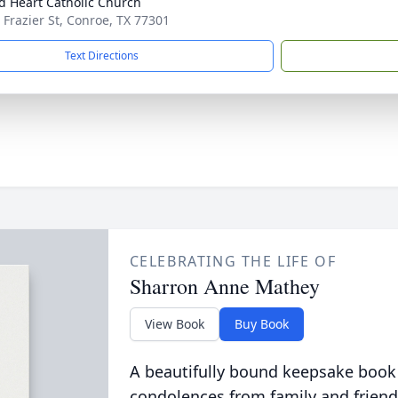
d Heart Catholic Church
 Frazier St, Conroe, TX 77301
Text Directions
CELEBRATING THE LIFE OF
Sharron Anne Mathey
View Book
Buy Book
A beautifully bound keepsake book
condolences from family and friend