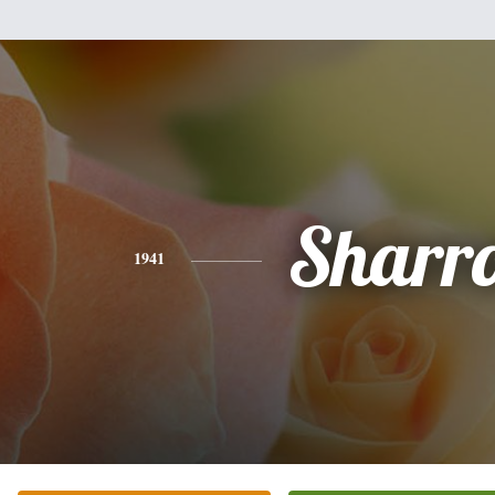
Sharr
1941