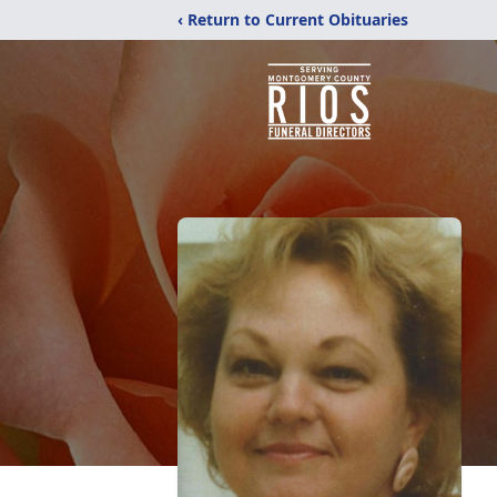
‹ Return to Current Obituaries