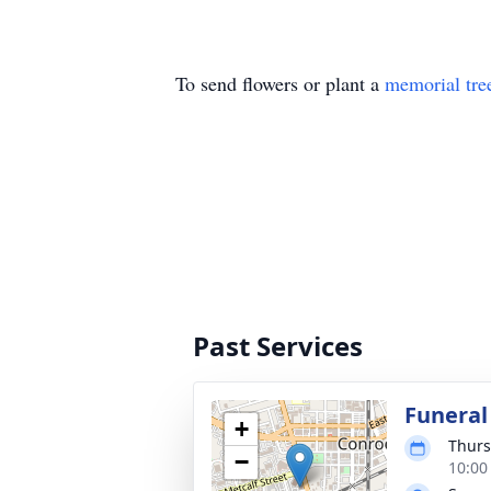
To send flowers or plant a
memorial tre
Past Services
Funeral
+
Thurs
−
10:00