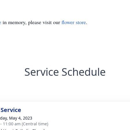
e
in memory, please visit our
flower store
.
Service Schedule
 Service
day, May 4, 2023
 - 11:00 am (Central time)