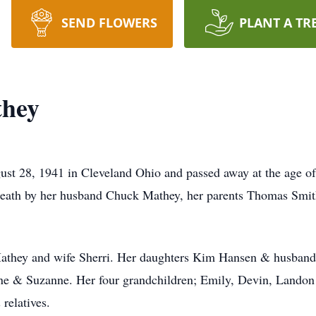
SEND FLOWERS
PLANT A TR
they
t 28, 1941 in Cleveland Ohio and passed away at the age of
death by her husband Chuck Mathey, her parents Thomas Smith
Mathey and wife Sherri. Her daughters Kim Hansen & husban
ane & Suzanne. Her four grandchildren; Emily, Devin, Landon
 relatives.