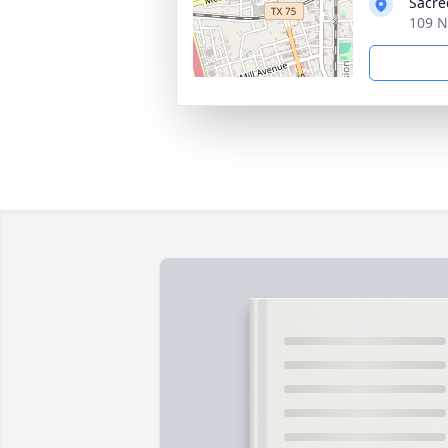
Sacre
109 N