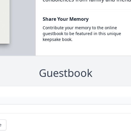
Share Your Memory
Contribute your memory to the online
guestbook to be featured in this unique
keepsake book.
Guestbook
e