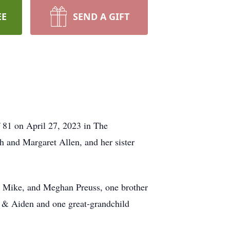
EE
SEND A GIFT
 81 on April 27, 2023 in The
 and Margaret Allen, and her sister
d Mike, and Meghan Preuss, one brother
 & Aiden and one great-grandchild