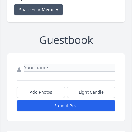
Share Your Memory
Guestbook
Add Photos
Light Candle
Submit Post