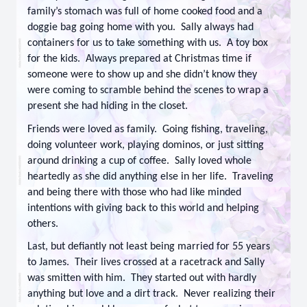
family’s stomach was full of home cooked food and a
doggie bag going home with you. Sally always had
containers for us to take something with us. A toy box
for the kids. Always prepared at Christmas time if
someone were to show up and she didn’t know they
were coming to scramble behind the scenes to wrap a
present she had hiding in the closet.
Friends were loved as family. Going fishing, traveling,
doing volunteer work, playing dominos, or just sitting
around drinking a cup of coffee. Sally loved whole
heartedly as she did anything else in her life. Traveling
and being there with those who had like minded
intentions with giving back to this world and helping
others.
Last, but defiantly not least being married for 55 years
to James. Their lives crossed at a racetrack and Sally
was smitten with him. They started out with hardly
anything but love and a dirt track. Never realizing their