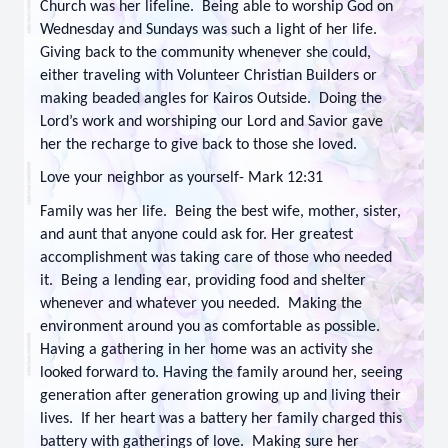
Church was her lifeline. Being able to worship God on
Wednesday and Sundays was such a light of her life.
Giving back to the community whenever she could,
either traveling with Volunteer Christian Builders or
making beaded angles for Kairos Outside. Doing the
Lord’s work and worshiping our Lord and Savior gave
her the recharge to give back to those she loved.
Love your neighbor as yourself- Mark 12:31
Family was her life. Being the best wife, mother, sister,
and aunt that anyone could ask for. Her greatest
accomplishment was taking care of those who needed
it. Being a lending ear, providing food and shelter
whenever and whatever you needed. Making the
environment around you as comfortable as possible.
Having a gathering in her home was an activity she
looked forward to. Having the family around her, seeing
generation after generation growing up and living their
lives. If her heart was a battery her family charged this
battery with gatherings of love. Making sure her