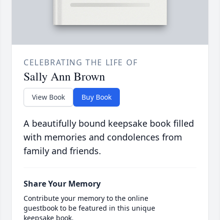
CELEBRATING THE LIFE OF
Sally Ann Brown
View Book
Buy Book
A beautifully bound keepsake book filled
with memories and condolences from
family and friends.
Share Your Memory
Contribute your memory to the online
guestbook to be featured in this unique
keepsake book.