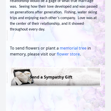
relationship would be a gage of what true marriage
was. Seeing how their love developed and was passed
on generations after generation. Fishing, water skiing
trips and enjoying each other’s company. Love was at
the center of their relationship, and it showed
throughout every day.
To send flowers or plant a
memorial tree
in
memory, please visit our
flower store
.
Send a Sympathy Gift