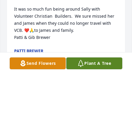
It was so much fun being around Sally with 
Volunteer Christian  Builders.  We sure missed her 
and James when they could no longer travel with 
VCB. ❤️🙏to James and family. 

Patti & Gib Brewer
PATTI BREWER
May 07, 2023
Send Flowers
Plant A Tree