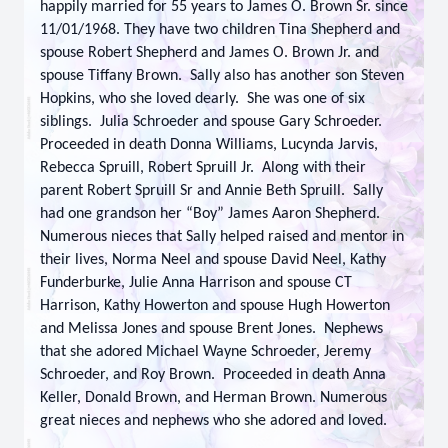
happily married for 55 years to James O. Brown Sr. since
11/01/1968. They have two children Tina Shepherd and
spouse Robert Shepherd and James O. Brown Jr. and
spouse Tiffany Brown. Sally also has another son Steven
Hopkins, who she loved dearly. She was one of six
siblings. Julia Schroeder and spouse Gary Schroeder.
Proceeded in death Donna Williams, Lucynda Jarvis,
Rebecca Spruill, Robert Spruill Jr. Along with their
parent Robert Spruill Sr and Annie Beth Spruill. Sally
had one grandson her “Boy” James Aaron Shepherd.
Numerous nieces that Sally helped raised and mentor in
their lives, Norma Neel and spouse David Neel, Kathy
Funderburke, Julie Anna Harrison and spouse CT
Harrison, Kathy Howerton and spouse Hugh Howerton
and Melissa Jones and spouse Brent Jones. Nephews
that she adored Michael Wayne Schroeder, Jeremy
Schroeder, and Roy Brown. Proceeded in death Anna
Keller, Donald Brown, and Herman Brown. Numerous
great nieces and nephews who she adored and loved.