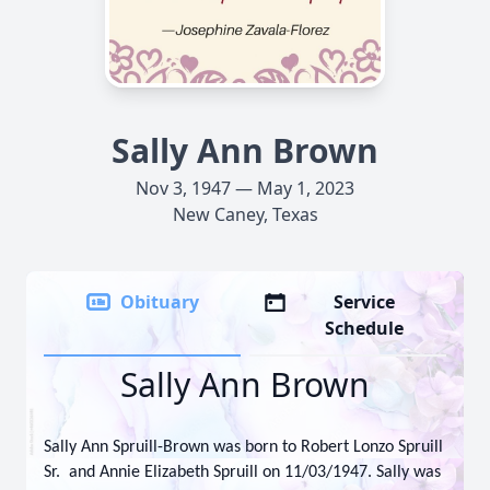
Sally Ann Brown
Nov 3, 1947 — May 1, 2023
New Caney, Texas
Obituary
Service
Schedule
Sally Ann Brown
Sally Ann Spruill-Brown was born to Robert Lonzo Spruill
Sr. and Annie Elizabeth Spruill on 11/03/1947. Sally was