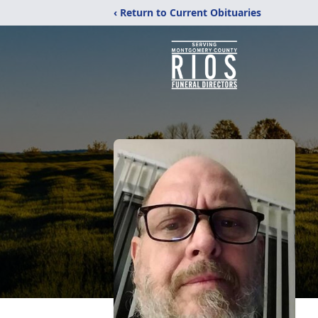
‹ Return to Current Obituaries