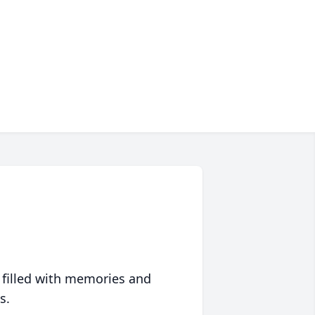
 filled with memories and
s.