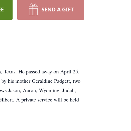
EE
SEND A GIFT
, Texas. He passed away on April 25,
d by his mother Geraldine Padgett, two
phews Jason, Aaron, Wyoming, Judah,
lbert. A private service will be held