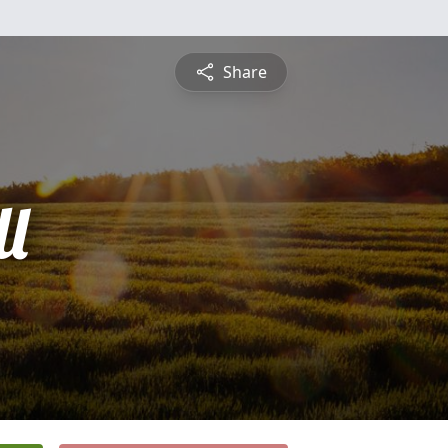
Share
l