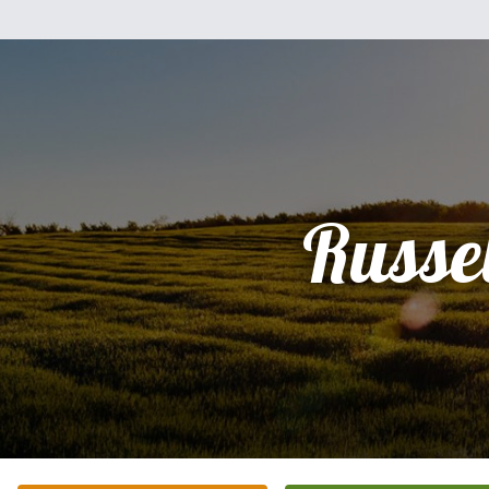
Russel