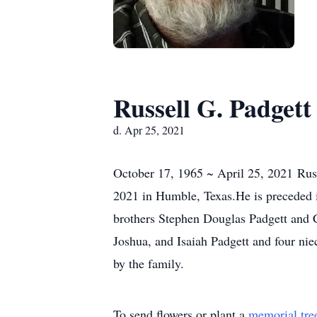
Russell G. Padgett
d. Apr 25, 2021
October 17, 1965 ~ April 25, 2021 Russ
2021 in Humble, Texas.He is preceded in
brothers Stephen Douglas Padgett and C
Joshua, and Isaiah Padgett and four nie
by the family.
To send flowers or plant a
memorial tre