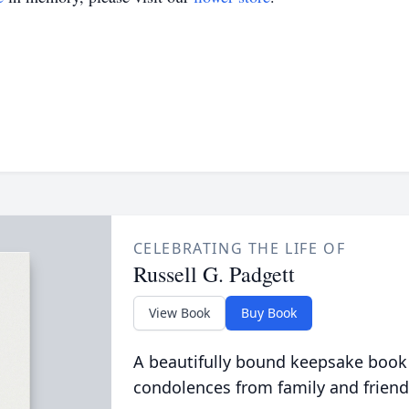
CELEBRATING THE LIFE OF
Russell G. Padgett
View Book
Buy Book
A beautifully bound keepsake book
condolences from family and friend