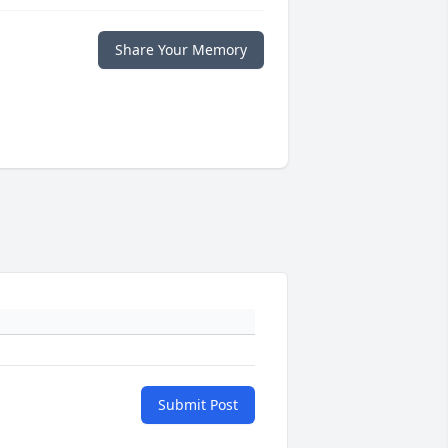
Share Your Memory
Submit Post