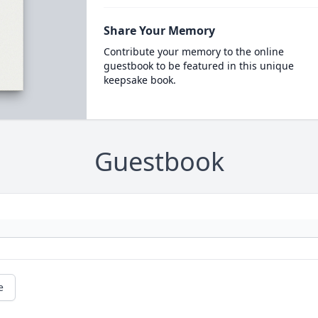
Share Your Memory
Contribute your memory to the online
guestbook to be featured in this unique
keepsake book.
Guestbook
e