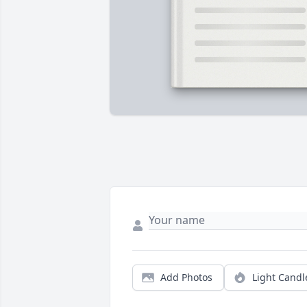
Add Photos
Light Candl