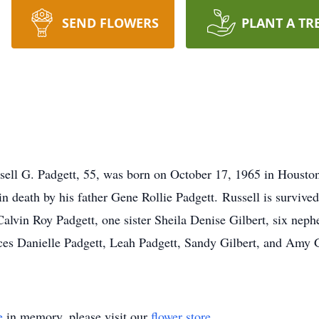
SEND FLOWERS
PLANT A TR
ell G. Padgett, 55, was born on October 17, 1965 in Houston
 death by his father Gene Rollie Padgett. Russell is survive
alvin Roy Padgett, one sister Sheila Denise Gilbert, six ne
ces Danielle Padgett, Leah Padgett, Sandy Gilbert, and Amy Gi
e
in memory, please visit our
flower store
.