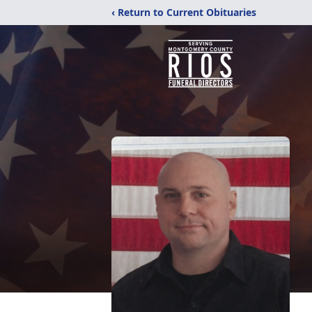
‹ Return to Current Obituaries