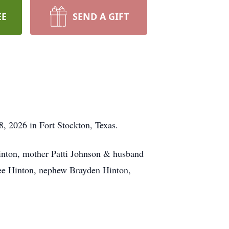
EE
SEND A GIFT
8, 2026 in Fort Stockton, Texas.
Hinton, mother Patti Johnson & husband
lee Hinton, nephew Brayden Hinton,