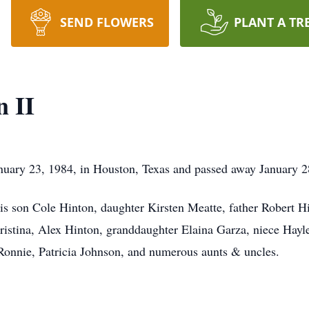
SEND FLOWERS
PLANT A TR
n II
anuary 23, 1984, in Houston, Texas and passed away January 2
is son Cole Hinton, daughter Kirsten Meatte, father Robert 
ristina, Alex Hinton, granddaughter Elaina Garza, niece Hay
onnie, Patricia Johnson, and numerous aunts & uncles.