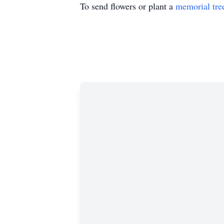
To send flowers or plant a
memorial tre