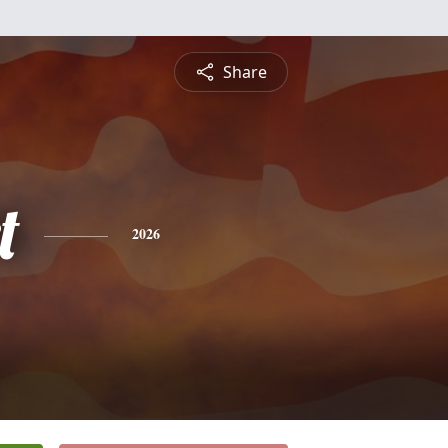
Share
t
2026