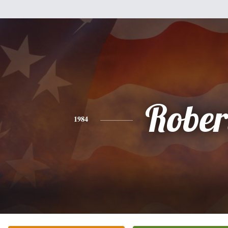
Rober
1984