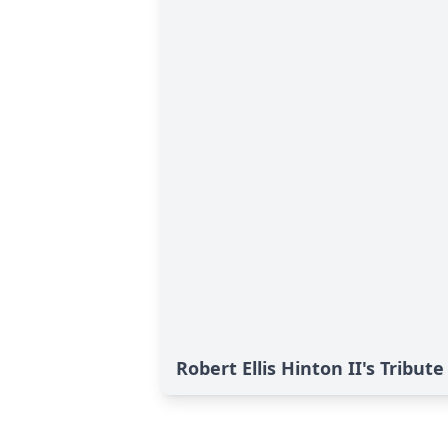
Robert Ellis Hinton II's Tribute