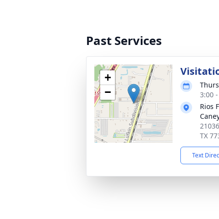
Past Services
Visitati
+
Thurs
−
3:00 
Rios 
Cane
21036
TX 77
Text Dire