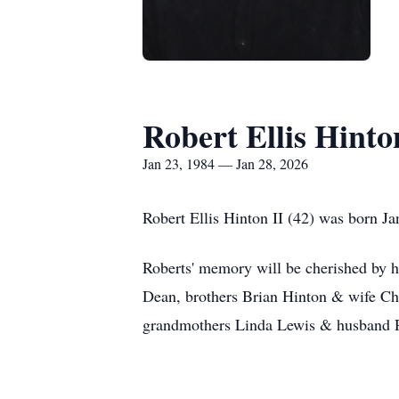
Robert Ellis Hinto
Jan 23, 1984 — Jan 28, 2026
Robert Ellis Hinton II (42) was born J
Roberts' memory will be cherished by h
Dean, brothers Brian Hinton & wife Ch
grandmothers Linda Lewis & husband R