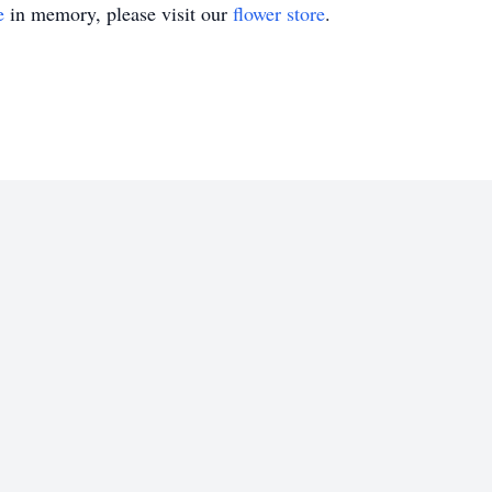
e
in memory, please visit our
flower store
.