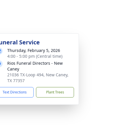
uneral Service
Thursday, February 5, 2026
4:00 - 5:00 pm (Central time)
Rios Funeral Directors - New
Caney
21036 TX-Loop 494, New Caney,
TX 77357
Text Directions
Plant Trees