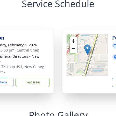
Service Schedule
on
F
+
day, February 5, 2026
−
- 6:00 pm (Central time)
Funeral Directors - New
y
 TX-Loop 494, New Caney,
357
ctions
Plant Trees
Photo Gallery