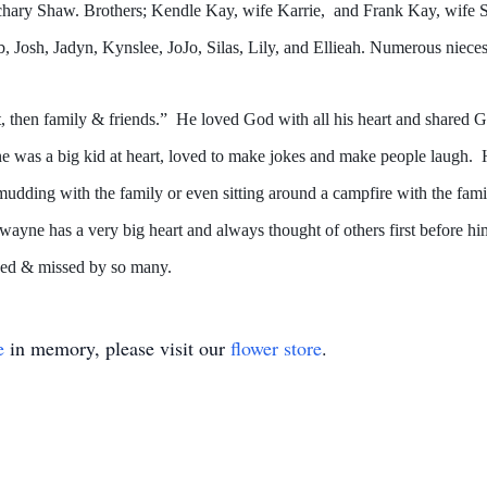
hary Shaw. Brothers; Kendle Kay, wife Karrie, and Frank Kay, wife Sh
, Josh, Jadyn, Kynslee, JoJo, Silas, Lily, and Ellieah. Numerous niece
 then family & friends.” He loved God with all his heart and shared G
as a big kid at heart, loved to make jokes and make people laugh. He l
 mudding with the family or even sitting around a campfire with the fa
yne has a very big heart and always thought of others first before him
ved & missed by so many.
e
in memory, please visit our
flower store
.