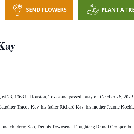
SEND FLOWERS
PLANT A TR
Kay
t 23, 1963 in Houston, Texas and passed away on October 26, 2023 i
s daughter Tracey Kay, his father Richard Kay, his mother Jeanne Koeh
ay and children; Son, Dennis Townsend. Daughters; Brandi Cropper, h