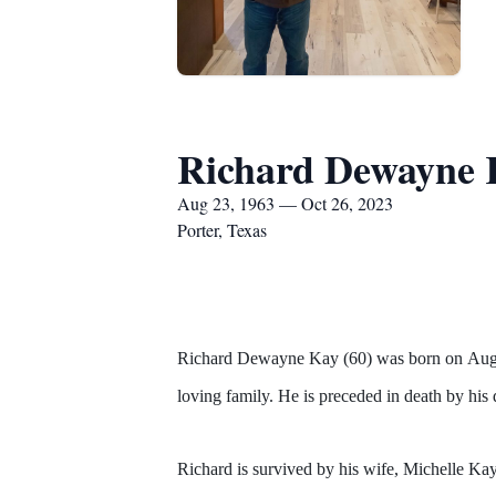
Richard Dewayne 
Aug 23, 1963 — Oct 26, 2023
Porter, Texas
Richard Dewayne Kay (60) was born on Augus
loving family. He is preceded in death by hi
Richard is survived by his wife, Michelle K