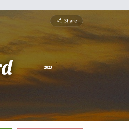
Share
rd
2023