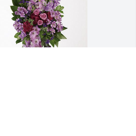
eith Sanderson has purchased 
avender Grace Spray for Richard Kay
EITH SANDERSON
ov 03, 2023