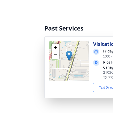
Past Services
Visitati
+
Frida
−
5:00 
Rios 
Cane
21036
TX 77
Text Dire