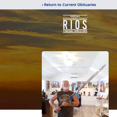
‹ Return to Current Obituaries