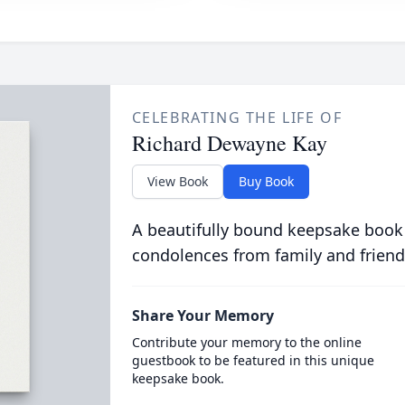
CELEBRATING THE LIFE OF
Richard Dewayne Kay
View Book
Buy Book
A beautifully bound keepsake book
condolences from family and friend
Share Your Memory
Contribute your memory to the online
guestbook to be featured in this unique
keepsake book.