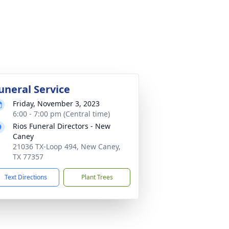
uneral Service
Friday, November 3, 2023
6:00 - 7:00 pm (Central time)
Rios Funeral Directors - New
Caney
21036 TX-Loop 494, New Caney,
TX 77357
Text Directions
Plant Trees