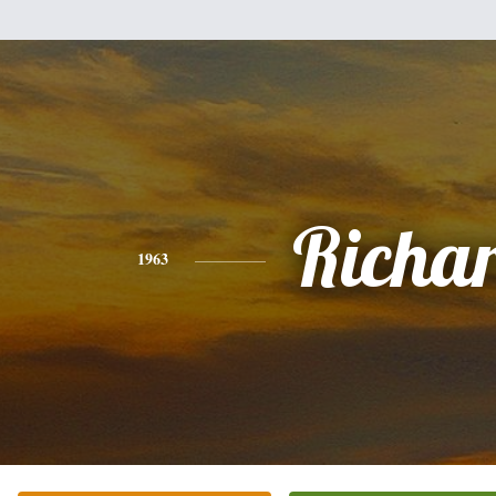
Richa
1963