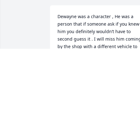
Dewayne was a character , He was a 
person that if someone ask if you knew 
him you definitely wouldn’t have to 
second guess it . I will miss him coming
by the shop with a different vehicle to 
show me .Gone too soon ,Rip .
FLOYD SEGREST
Oct 31, 2023