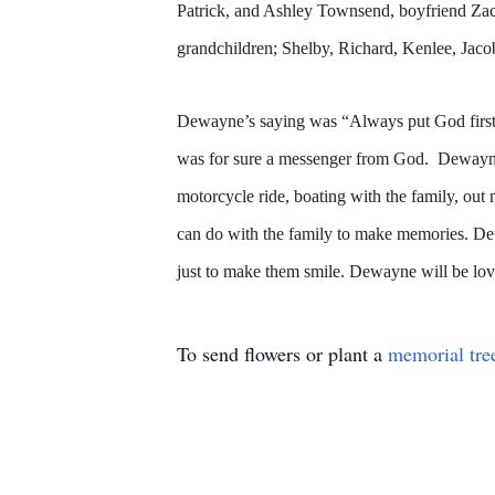
Patrick, and Ashley Townsend, boyfriend Zac
grandchildren; Shelby, Richard, Kenlee, Jacob
Dewayne’s saying was “Always put God first,
was for sure a messenger from God. Dewayne w
motorcycle ride, boating with the family, out
can do with the family to make memories. Dewa
just to make them smile. Dewayne will be lo
To send flowers or plant a
memorial tre