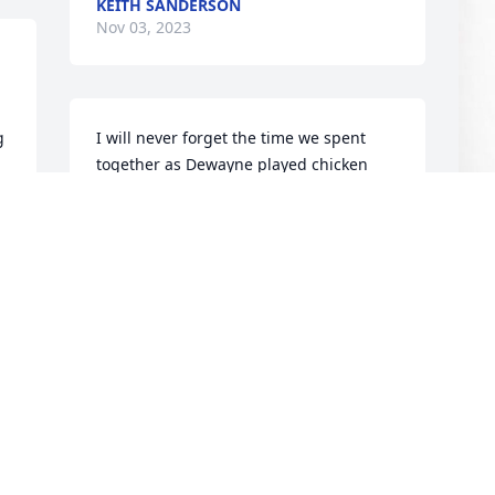
KEITH SANDERSON
Nov 03, 2023
 
I will never forget the time we spent 
together as Dewayne played chicken 
with 18 Wheelers or slipping and sliding 
down a dirt road ! Live his life to the 
fullest! Rip old Friend
K
RUSSELL LOOEZ
L
Oct 29, 2023
K
N