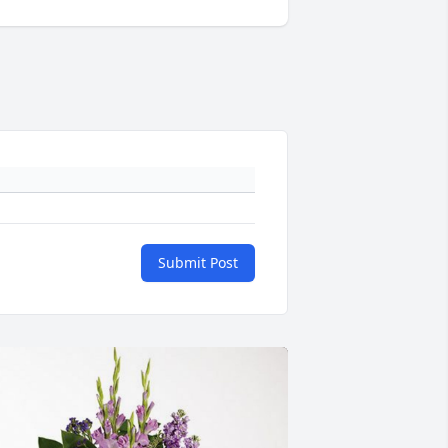
Submit Post