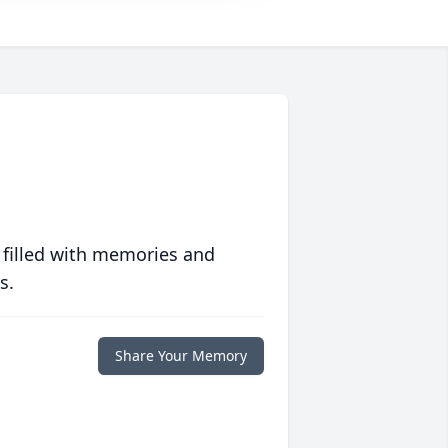
 filled with memories and
s.
Share Your Memory