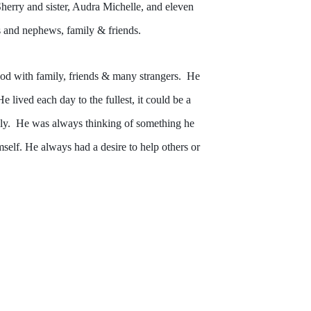
erry and sister, Audra Michelle, and eleven
s and nephews, family & friends.
od with family, friends & many strangers. He
ived each day to the fullest, it could be a
mily. He was always thinking of something he
self. He always had a desire to help others or