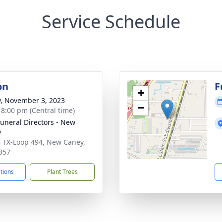
Service Schedule
on
F
+
y, November 3, 2023
−
- 8:00 pm (Central time)
Funeral Directors - New
y
 TX-Loop 494, New Caney,
357
ctions
Plant Trees