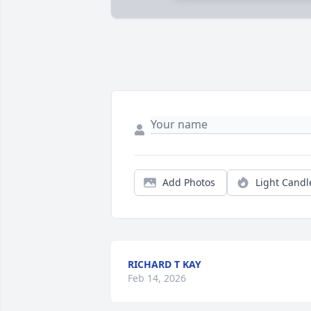
Add Photos
Light Candl
RICHARD T KAY
Feb 14, 2026