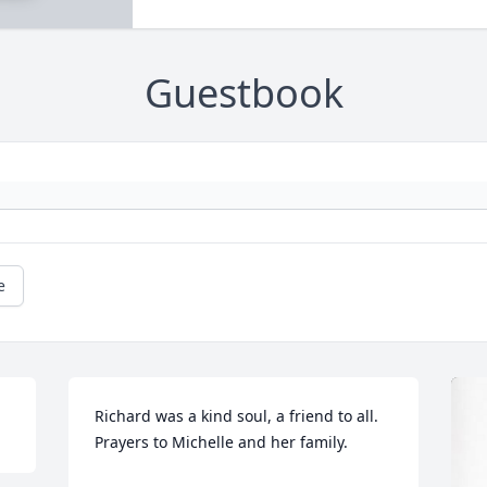
Guestbook
e
Richard was a kind soul, a friend to all. 
Prayers to Michelle and her family.