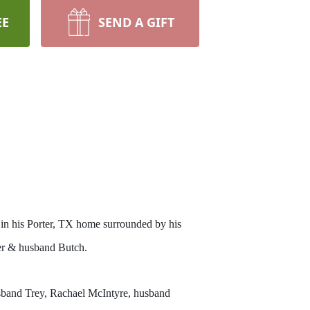
EE
SEND A GIFT
n his Porter, TX home surrounded by his
ler & husband Butch.
usband Trey, Rachael McIntyre, husband