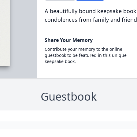
A beautifully bound keepsake book
condolences from family and friend
Share Your Memory
Contribute your memory to the online
guestbook to be featured in this unique
keepsake book.
Guestbook