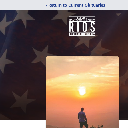
‹ Return to Current Obituaries