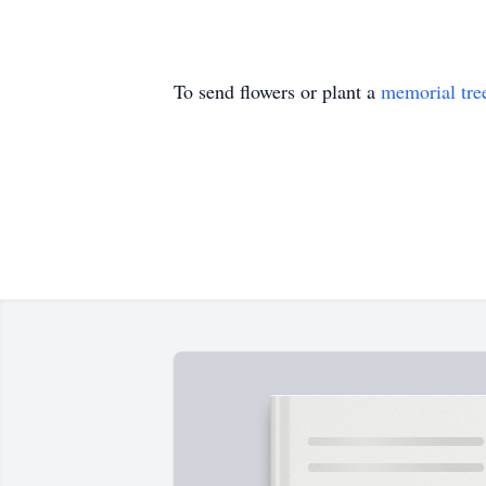
To send flowers or plant a
memorial tre