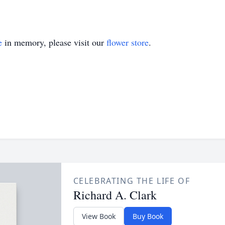
e
in memory, please visit our
flower store
.
CELEBRATING THE LIFE OF
Richard A. Clark
View Book
Buy Book