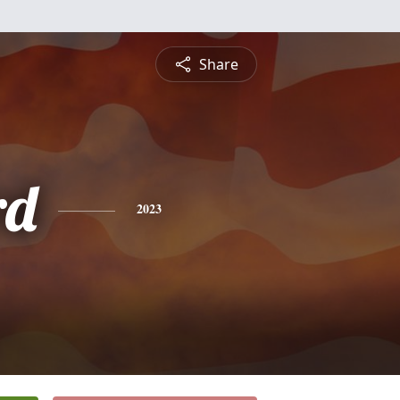
Share
rd
2023