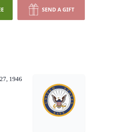
EE
SEND A GIFT
 27, 1946