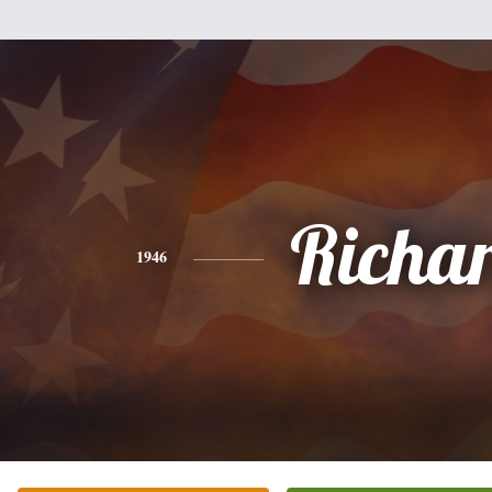
Richa
1946