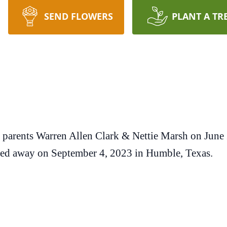
SEND FLOWERS
PLANT A TR
o parents Warren Allen Clark & Nettie Marsh on June
sed away on September 4, 2023 in Humble, Texas.