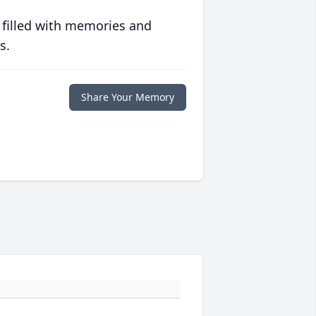
 filled with memories and
s.
Share Your Memory