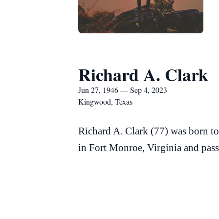
Richard A. Clark
Jun 27, 1946 — Sep 4, 2023
Kingwood, Texas
Richard A. Clark (77) was born t
in Fort Monroe, Virginia and pas