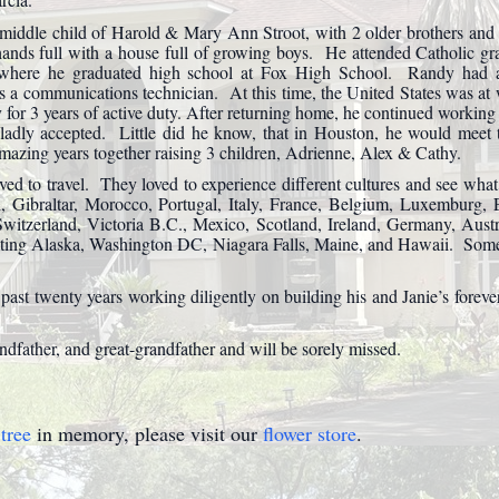
iddle child of Harold & Mary Ann Stroot, with 2 older brothers and
ands full with a house full of growing boys. He attended Catholic gr
where he graduated high school at Fox High School. Randy had a 
a communications technician. At this time, the United States was at
y for 3 years of active duty. After returning home, he continued worki
gladly accepted. Little did he know, that in Houston, he would meet t
ing years together raising 3 children, Adrienne, Alex & Cathy.
ed to travel. They loved to experience different cultures and see what
ain, Gibraltar, Morocco, Portugal, Italy, France, Belgium, Luxemburg
 Switzerland, Victoria B.C., Mexico, Scotland, Ireland, Germany, Aus
iting Alaska, Washington DC, Niagara Falls, Maine, and Hawaii. Some 
 past twenty years working diligently on building his and Janie’s fore
dfather, and great-grandfather and will be sorely missed.
tree
in memory, please visit our
flower store
.