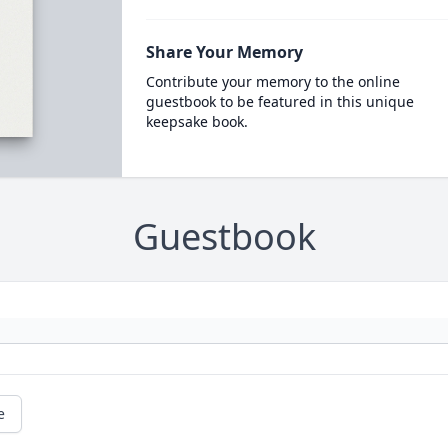
Share Your Memory
Contribute your memory to the online
guestbook to be featured in this unique
keepsake book.
Guestbook
e