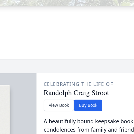
CELEBRATING THE LIFE OF
Randolph Craig Stroot
View Book
Buy Book
A beautifully bound keepsake book
condolences from family and friend