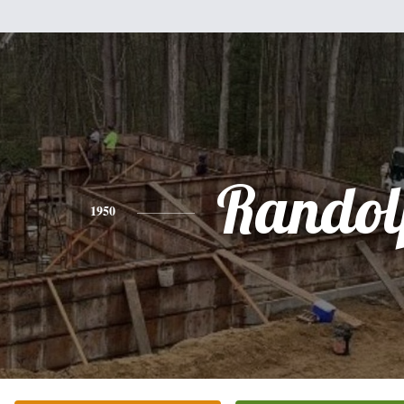
Randol
1950