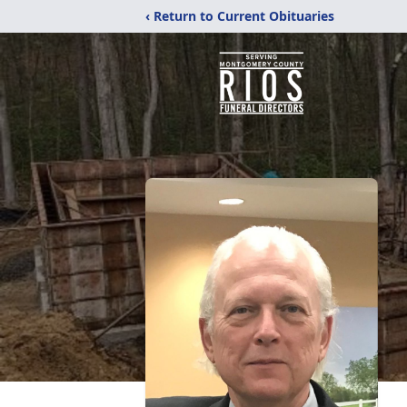
‹ Return to Current Obituaries