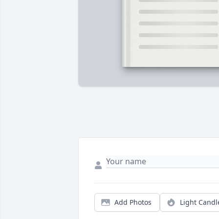
Add Photos
Light Candl