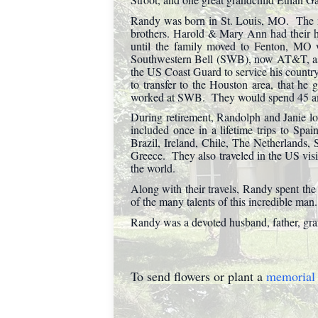
Randy was born in St. Louis, MO. The m
brothers. Harold & Mary Ann had their h
until the family moved to Fenton, MO 
Southwestern Bell (SWB), now AT&T, as 
the US Coast Guard to service his countr
to transfer to the Houston area, that he 
worked at SWB. They would spend 45 amaz
During retirement, Randolph and Janie lov
included once in a lifetime trips to Sp
Brazil, Ireland, Chile, The Netherlands,
Greece. They also traveled in the US vis
the world.
Along with their travels, Randy spent the
of the many talents of this incredible man.
Randy was a devoted husband, father, gran
To send flowers or plant a
memorial 