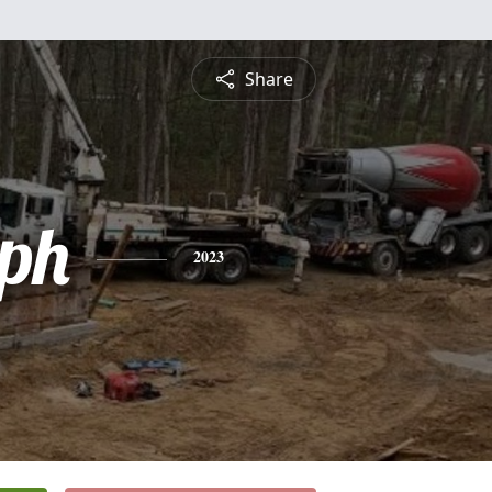
Share
ph
2023