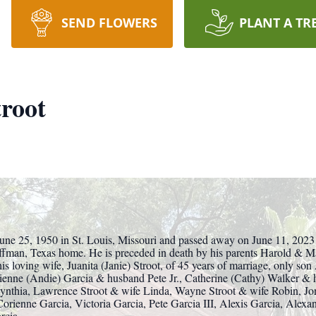
SEND FLOWERS
PLANT A TR
root
une 25, 1950 in St. Louis, Missouri and passed away on June 11, 2023
uffman, Texas home. He is preceded in death by his parents Harold & 
s loving wife, Juanita (Janie) Stroot, of 45 years of marriage, only son
rienne (Andie) Garcia & husband Pete Jr., Catherine (Cathy) Walker &
Cynthia, Lawrence Stroot & wife Linda, Wayne Stroot & wife Robin, Jo
Corienne Garcia, Victoria Garcia, Pete Garcia III, Alexis Garcia, Alexa
rcia.