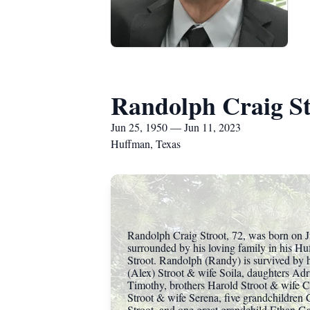
Randolph Craig St
Jun 25, 1950 — Jun 11, 2023
Huffman, Texas
Randolph Craig Stroot, 72, was born on J
surrounded by his loving family in his H
Stroot. Randolph (Randy) is survived by hi
(Alex) Stroot & wife Soila, daughters Ad
Timothy, brothers Harold Stroot & wife 
Stroot & wife Serena, five grandchildren 
Stroot, and one great grandchild Ethan Ga