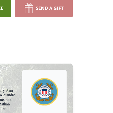
EE
SEND A GIFT
Mary Ann
 Alejandro
 husband
nathan
nder