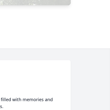
 filled with memories and
s.