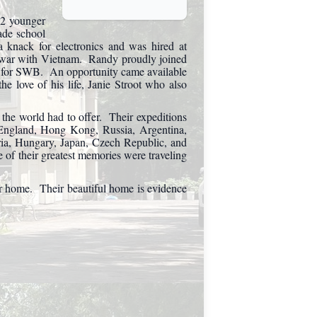
 2 younger
ade school
knack for electronics and was hired at
 war with Vietnam. Randy proudly joined
ng for SWB. An opportunity came available
he love of his life, Janie Stroot who also
 the world had to offer. Their expeditions
, England, Hong Kong, Russia, Argentina,
tria, Hungary, Japan, Czech Republic, and
of their greatest memories were traveling
ver home. Their beautiful home is evidence