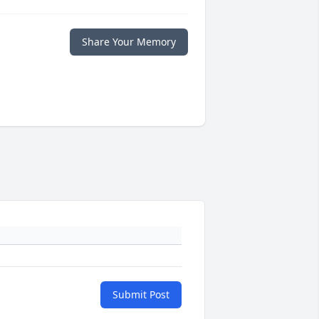
Share Your Memory
Submit Post