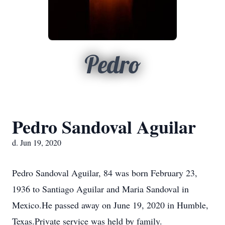
Pedro
Pedro Sandoval Aguilar
d. Jun 19, 2020
Pedro Sandoval Aguilar, 84 was born February 23,
1936 to Santiago Aguilar and Maria Sandoval in
Mexico.He passed away on June 19, 2020 in Humble,
Texas.Private service was held by family.