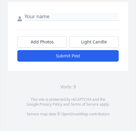
Add Photos
Light Candle
Submit Post
Visits: 9
This site is protected by reCAPTCHA and the
Google
Privacy Policy
and
Terms of Service
apply.
Service map data ©
OpenStreetMap
contributors