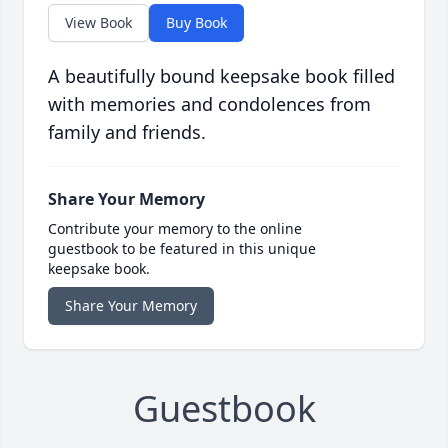
View Book
Buy Book
A beautifully bound keepsake book filled
with memories and condolences from
family and friends.
Share Your Memory
Contribute your memory to the online
guestbook to be featured in this unique
keepsake book.
Share Your Memory
Guestbook