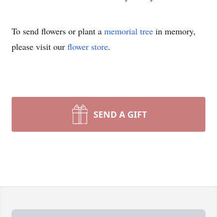
To send flowers or plant a
memorial tree
in memory,
please visit our
flower store
.
SEND A GIFT