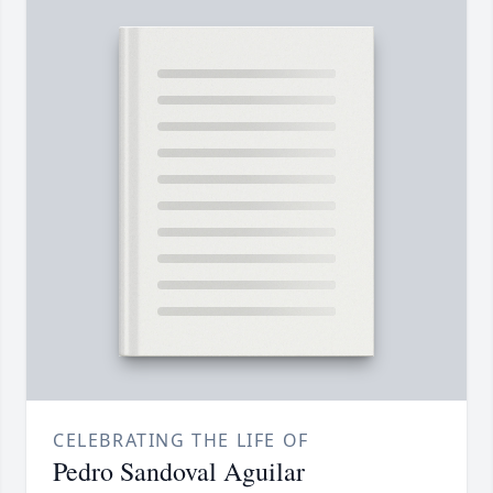
CELEBRATING THE LIFE OF
Pedro Sandoval Aguilar