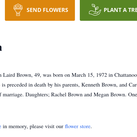
SEND FLOWERS
PLANT A TR
n
n Laird Brown, 49, was born on March 15, 1972 in Chattanoo
is preceded in death by his parents, Kenneth Brown, and Car
 of marriage. Daughters; Rachel Brown and Megan Brown. One 
e
in memory, please visit our
flower store
.