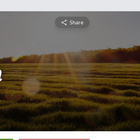
Share
n