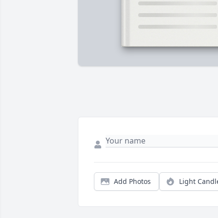
Add Photos
Light Candl