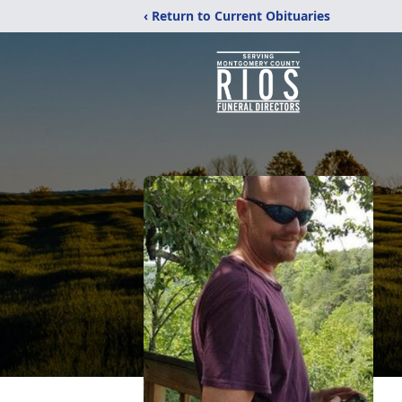
‹ Return to Current Obituaries