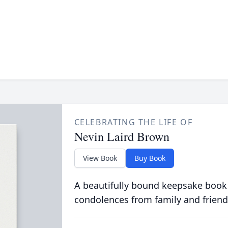
CELEBRATING THE LIFE OF
Nevin Laird Brown
View Book
Buy Book
A beautifully bound keepsake book
condolences from family and friend