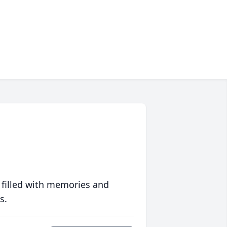
 filled with memories and
s.