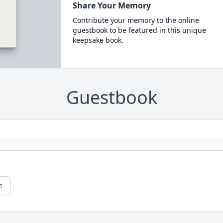
Share Your Memory
Contribute your memory to the online
guestbook to be featured in this unique
keepsake book.
Guestbook
e