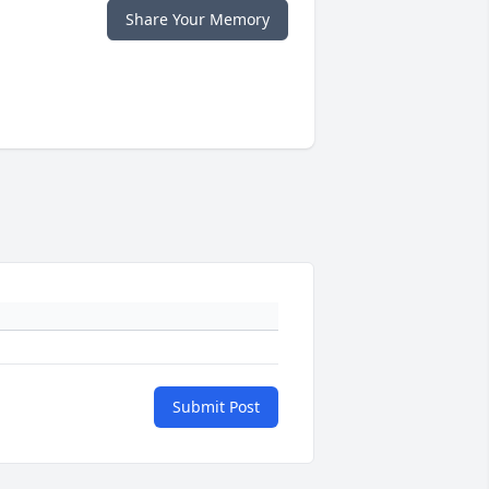
Share Your Memory
Submit Post