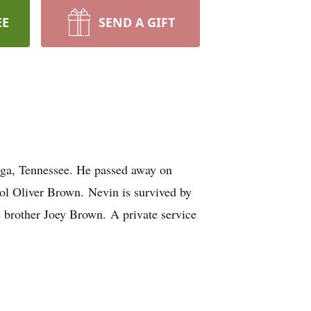
EE
SEND A GIFT
ga, Tennessee. He passed away on
ol Oliver Brown. Nevin is survived by
brother Joey Brown. A private service