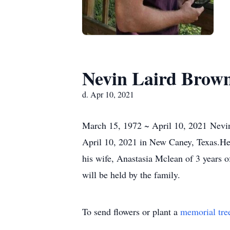
Nevin Laird Brow
d. Apr 10, 2021
March 15, 1972 ~ April 10, 2021 Nevi
April 10, 2021 in New Caney, Texas.He 
his wife, Anastasia Mclean of 3 years
will be held by the family.
To send flowers or plant a
memorial tre