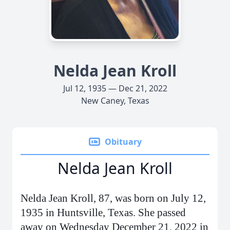
Nelda Jean Kroll
Jul 12, 1935 — Dec 21, 2022
New Caney, Texas
Obituary
Nelda Jean Kroll
Nelda Jean Kroll, 87, was born on July 12,
1935 in Huntsville, Texas. She passed
away on Wednesday December 21, 2022 in