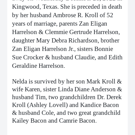
Kingwood, Texas. She is preceded in death
by her husband Ambrose R. Kroll of 52
years of marriage, parents Zan Eligan
Harrelson & Clemmie Gertrude Harrelson,
daughter Mary Debra Richardson, brother
Zan Eligan Harrelson Jr., sisters Bonnie
Sue Crocker & husband Claudie, and Edith
Geraldine Harrelson.
Nelda is survived by her son Mark Kroll &
wife Karen, sister Linda Diane Anderson &
husband Tim, two grandchildren Dr. Derek
Kroll (Ashley Lovell) and Kandice Bacon
& husband Cole, and two great grandchild
Kailey Bacon and Camrie Bacon.