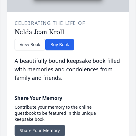
CELEBRATING THE LIFE OF
Nelda Jean Kroll
View Book
Buy Book
A beautifully bound keepsake book filled
with memories and condolences from
family and friends.
Share Your Memory
Contribute your memory to the online
guestbook to be featured in this unique
keepsake book.
Share Your Memory