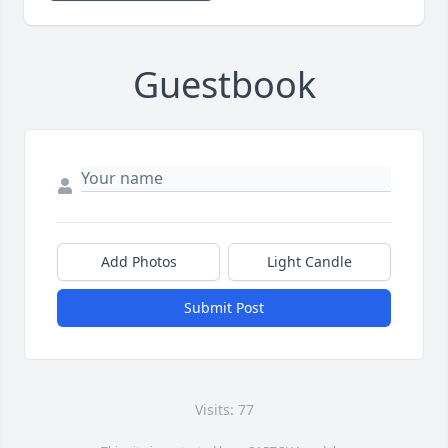
Guestbook
Add Photos
Light Candle
Submit Post
Visits: 77