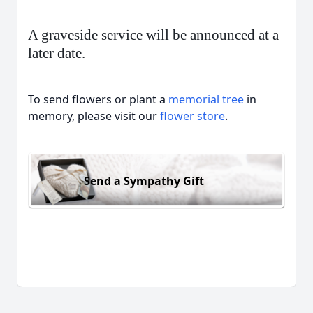
A graveside service will be announced at a
later date.
To send flowers or plant a
memorial tree
in
memory, please visit our
flower store
.
Send a Sympathy Gift