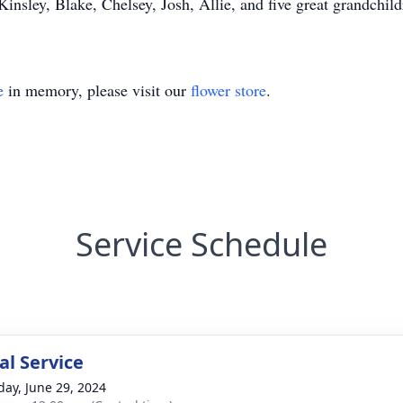
insley, Blake, Chelsey, Josh, Allie, and five great grandchil
e
in memory, please visit our
flower store
.
Service Schedule
l Service
day, June 29, 2024