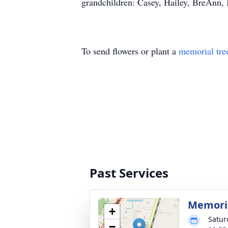
grandchildren: Casey, Hailey, BreAnn, K
To send flowers or plant a
memorial tre
Past Services
Memoria
+
Satur
−