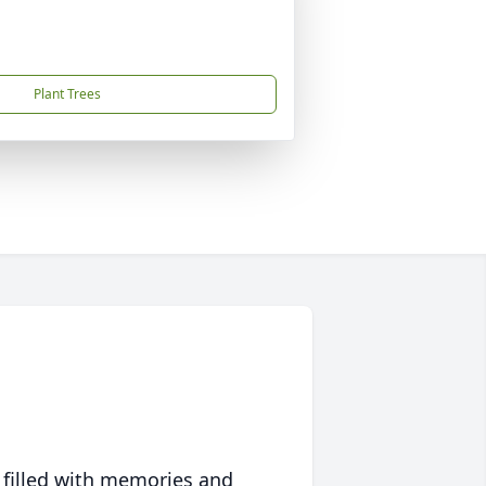
Plant Trees
 filled with memories and