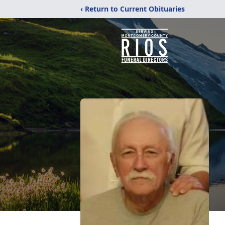
‹ Return to Current Obituaries