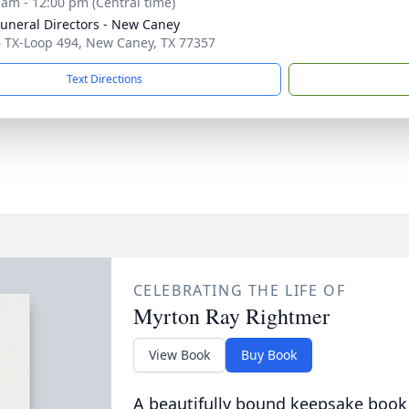
 am - 12:00 pm (Central time)
Funeral Directors - New Caney
 TX-Loop 494, New Caney, TX 77357
Text Directions
CELEBRATING THE LIFE OF
Myrton Ray Rightmer
View Book
Buy Book
A beautifully bound keepsake book