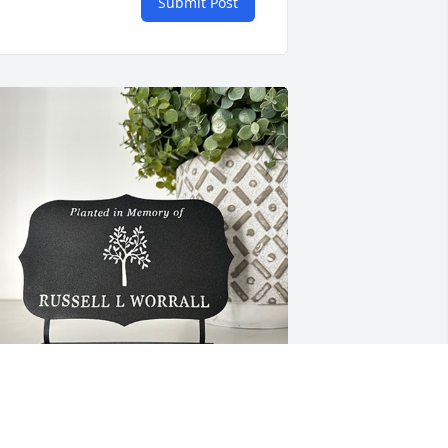
Submit Post
eroy and Joyce has purchased TREE 