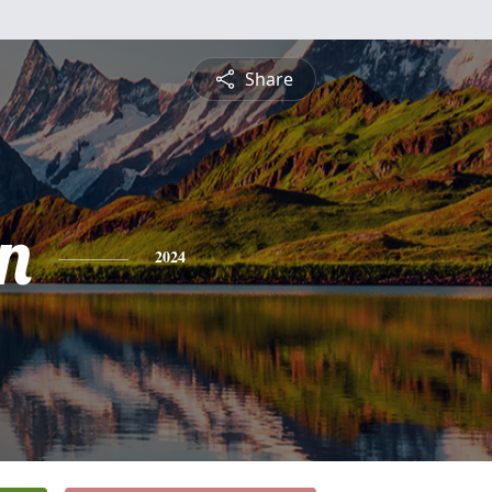
Share
n
2024