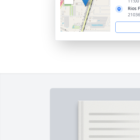
11:00
Rios 
21036