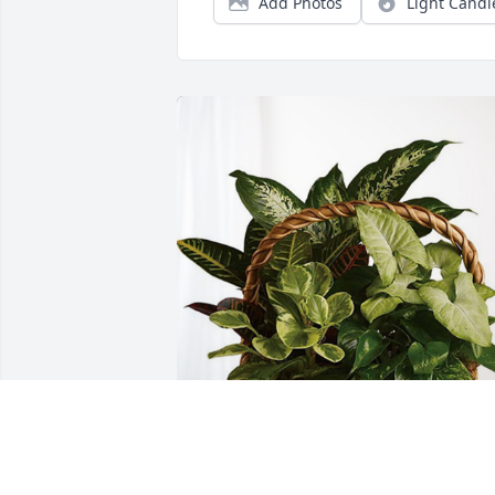
Add Photos
Light Candl
Deepest Love Joann Armstrong has 