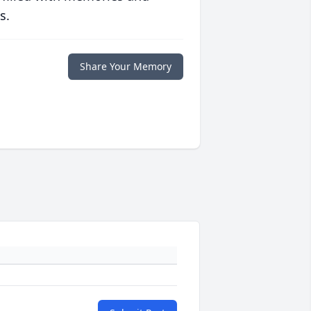
s.
Share Your Memory