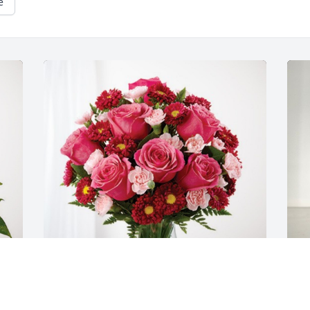
e
Cindi and John Rulon has purchased 
L