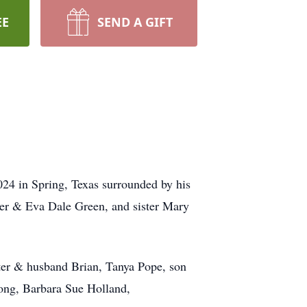
EE
SEND A GIFT
24 in Spring, Texas surrounded by his
mer & Eva Dale Green, and sister Mary
hter & husband Brian, Tanya Pope, son
ong, Barbara Sue Holland,