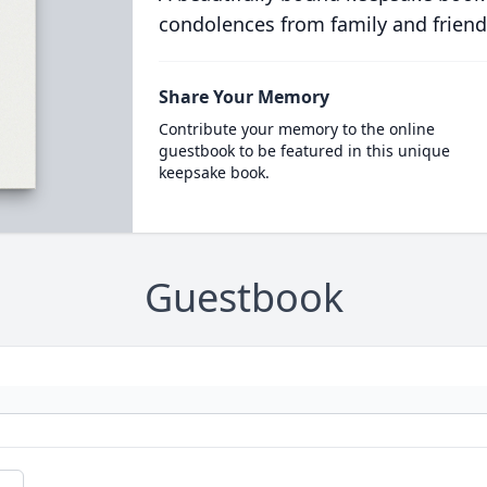
condolences from family and friend
Share Your Memory
Contribute your memory to the online
guestbook to be featured in this unique
keepsake book.
Guestbook