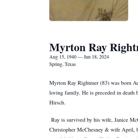
Myrton Ray Righ
Aug 15, 1940 — Jun 18, 2024
Spring, Texas
Myrton Ray Rightmer (83) was born Aug
loving family. He is preceded in deat
Hirsch.
Ray is survived by his wife, Janice M
Christopher McChesney & wife April, b