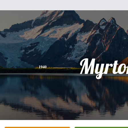
Myrto
1940