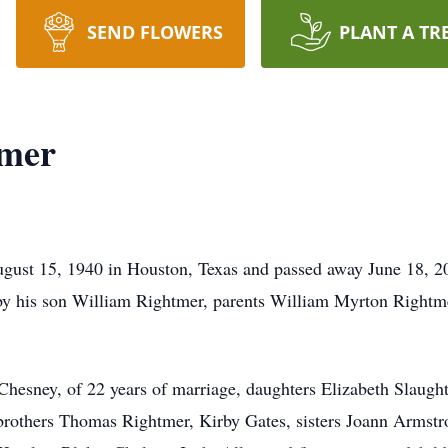
SEND FLOWERS
PLANT A TR
tmer
ust 15, 1940 in Houston, Texas and passed away June 18, 20
h by his son William Rightmer, parents William Myrton Right
cChesney, of 22 years of marriage, daughters Elizabeth Slaug
rothers Thomas Rightmer, Kirby Gates, sisters Joann Armstr