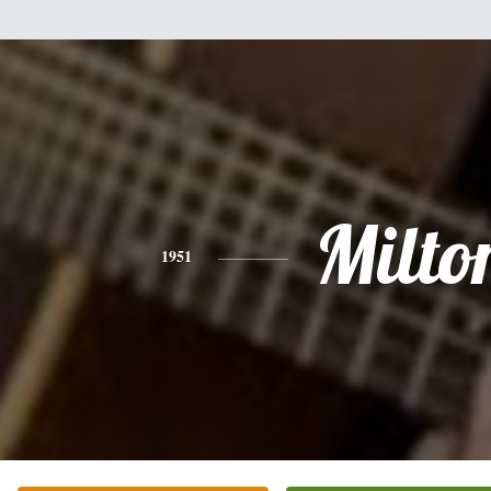
Milto
1951