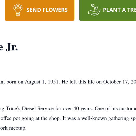
SEND FLOWERS
PLANT A TR
 Jr.
, born on August 1, 1951. He left this life on October 17, 202
g Trice’s Diesel Service for over 40 years. One of his custom
offee pot going at the shop. It was a well-known gathering spo
work meetup.