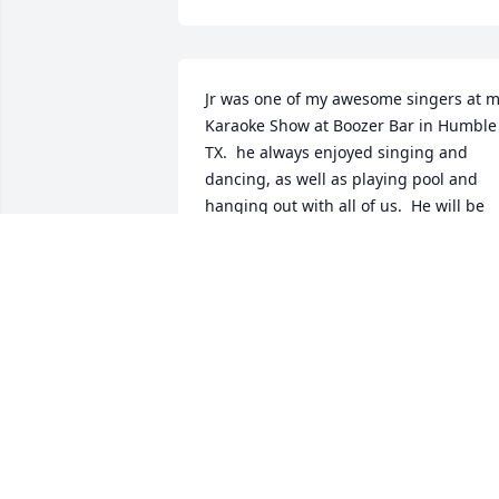
Jr was one of my awesome singers at m
Karaoke Show at Boozer Bar in Humble 
TX.  he always enjoyed singing and 
dancing, as well as playing pool and 
hanging out with all of us.  He will be 
missed!  One of his favorite songs to 
sing was "Murder On Music Row" by Sir
George Strait and Alan Jackson.  

Rest in Peace, Jr.!
NANCY TINKLER-KUST
Nov 05, 2024