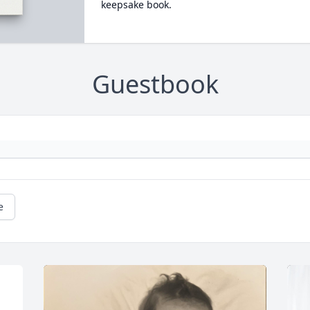
keepsake book.
Guestbook
e