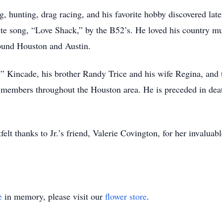
g, hunting, drag racing, and his favorite hobby discovered la
orite song, “Love Shack,” by the B52’s. He loved his country 
around Houston and Austin.
y” Kincade, his brother Randy Trice and his wife Regina, and 
 members throughout the Houston area. He is preceded in deat
felt thanks to Jr.’s friend, Valerie Covington, for her invalu
e
in memory, please visit our
flower store
.