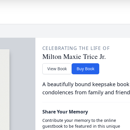
CELEBRATING THE LIFE OF
Milton Maxie Trice Jr.
View Book
Buy Book
A beautifully bound keepsake book
condolences from family and friend
Share Your Memory
Contribute your memory to the online
guestbook to be featured in this unique