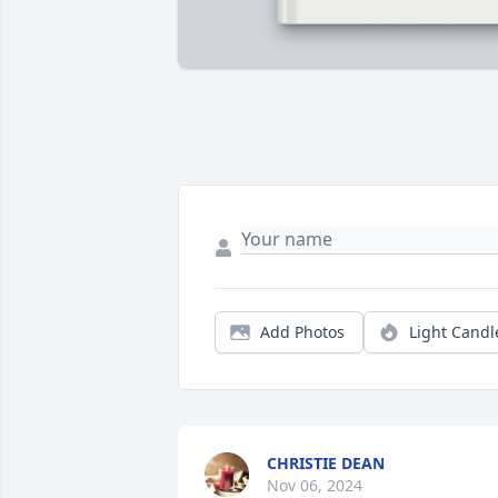
Add Photos
Light Candl
CHRISTIE DEAN
Nov 06, 2024