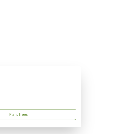
Plant Trees