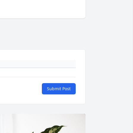
Submit Post