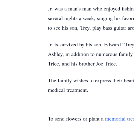
Jr. was a man’s man who enjoyed fishin
several nights a week, singing his fav
to see his son, Trey, play bass guitar 
Jr. is survived by his son, Edward “Tre
Ashley, in addition to numerous family
Trice, and his brother Joe Trice.
The family wishes to express their heart
medical treatment.
To send flowers or plant a
memorial tre