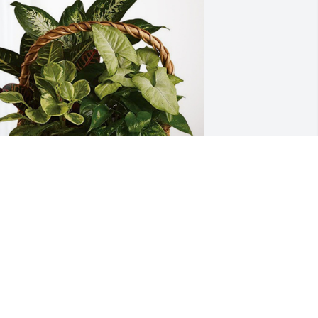
im and Pat Brower has purchased 
ympathy Garden for Milton Trice Jr.
IM AND PAT BROWER
ov 05, 2024