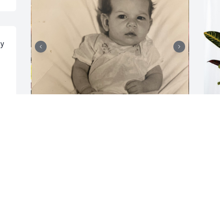
y 
 
Thankful to be the Trice 
T
legacy. Forever rip uncle 
S
jr trice fly high and raise 
T
hell
N
BRITTANY TRICE
Nov 06, 2024