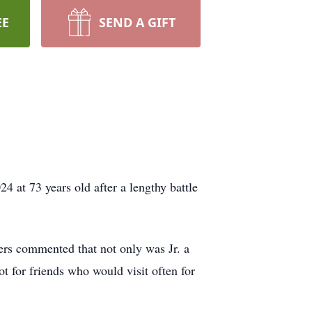
EE
SEND A GIFT
4 at 73 years old after a lengthy battle
ers commented that not only was Jr. a
t for friends who would visit often for