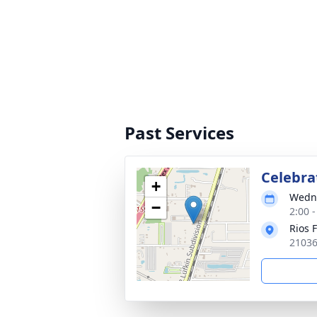
Past Services
Celebrat
+
Wedne
−
2:00 
Rios 
21036