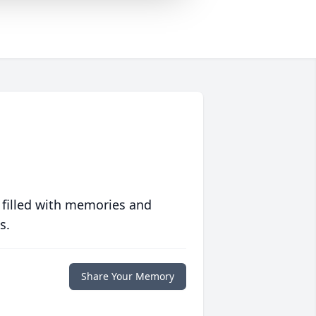
 filled with memories and
s.
Share Your Memory