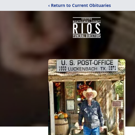
‹ Return to Current Obituaries