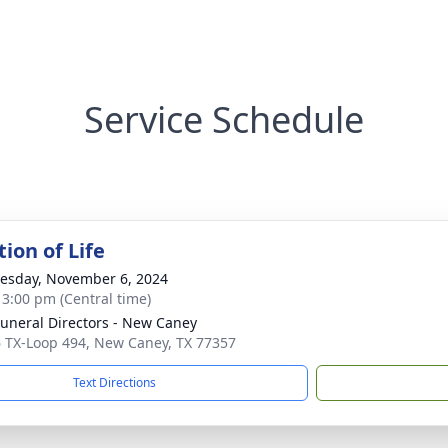
Service Schedule
ion of Life
sday, November 6, 2024
- 3:00 pm (Central time)
Funeral Directors - New Caney
 TX-Loop 494, New Caney, TX 77357
Text Directions