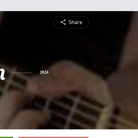
Share
n
2024