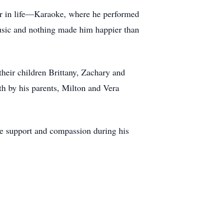
ter in life—Karaoke, where he performed
music and nothing made him happier than
their children Brittany, Zachary and
h by his parents, Milton and Vera
able support and compassion during his