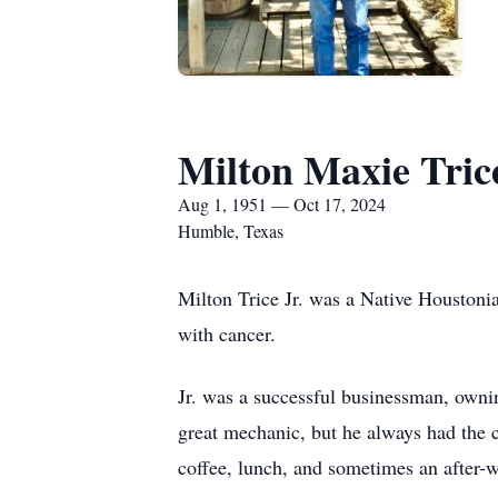
Milton Maxie Trice
Aug 1, 1951 — Oct 17, 2024
Humble, Texas
Milton Trice Jr. was a Native Houstonian
with cancer.
Jr. was a successful businessman, ownin
great mechanic, but he always had the c
coffee, lunch, and sometimes an after-