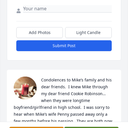
Add Photos
Light Candle
Submit Post
Condolences to Mike’s family and his 
dear friends.  I knew Mike through 
my dear friend Cookie Robinson…
when they were longtime 
boyfriend/girlfriend in high school.  I was sorry to 
hear when Mike’s wife Penny passed away only a 
few months before his passing.  They are both now 
free of illness.