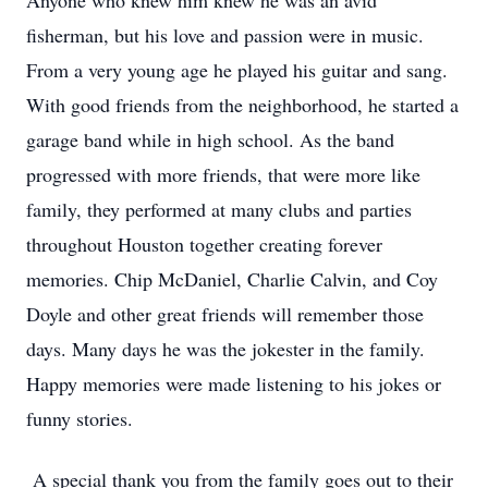
Anyone who knew him knew he was an avid
fisherman, but his love and passion were in music.
From a very young age he played his guitar and sang.
With good friends from the neighborhood, he started a
garage band while in high school. As the band
progressed with more friends, that were more like
family, they performed at many clubs and parties
throughout Houston together creating forever
memories. Chip McDaniel, Charlie Calvin, and Coy
Doyle and other great friends will remember those
days. Many days he was the jokester in the family.
Happy memories were made listening to his jokes or
funny stories.
A special thank you from the family goes out to their