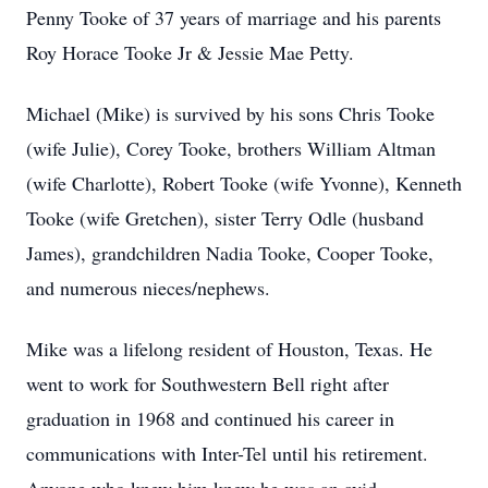
Penny Tooke of 37 years of marriage and his parents
Roy Horace Tooke Jr & Jessie Mae Petty.
Michael (Mike) is survived by his sons Chris Tooke
(wife Julie), Corey Tooke, brothers William Altman
(wife Charlotte), Robert Tooke (wife Yvonne), Kenneth
Tooke (wife Gretchen), sister Terry Odle (husband
James), grandchildren Nadia Tooke, Cooper Tooke,
and numerous nieces/nephews.
Mike was a lifelong resident of Houston, Texas. He
went to work for Southwestern Bell right after
graduation in 1968 and continued his career in
communications with Inter-Tel until his retirement.