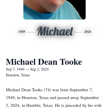
Michael
1949
2024
Michael Dean Tooke
Sep 7, 1949 — Sep 2, 2024
Houston, Texas
Michael Dean Tooke (74) was born September 7,
1949, in Houston, Texas and passed away September
2, 2024, in Humble, Texas. He is preceded by his wife