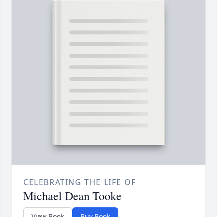
CELEBRATING THE LIFE OF
Michael Dean Tooke
View Book
Buy Book