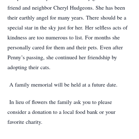
friend and neighbor Cheryl Hudgeons. She has been
their earthly angel for many years. There should be a
special star in the sky just for her. Her selfless acts of
kindness are too numerous to list. For months she
personally cared for them and their pets. Even after
Penny’s passing, she continued her friendship by
adopting their cats.
A family memorial will be held at a future date.
In lieu of flowers the family ask you to please
consider a donation to a local food bank or your
favorite charity.