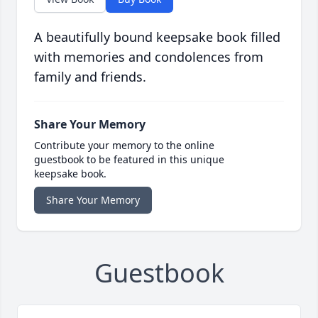
A beautifully bound keepsake book filled
with memories and condolences from
family and friends.
Share Your Memory
Contribute your memory to the online
guestbook to be featured in this unique
keepsake book.
Share Your Memory
Guestbook