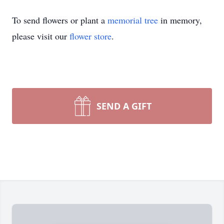
To send flowers or plant a
memorial tree
in memory,
please visit our
flower store
.
SEND A GIFT