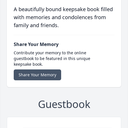
A beautifully bound keepsake book filled
with memories and condolences from
family and friends.
Share Your Memory
Contribute your memory to the online
guestbook to be featured in this unique
keepsake book.
Share Your Memory
Guestbook