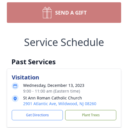
SEND A GIFT
Service Schedule
Past Services
Visitation
Wednesday, December 13, 2023
9:00 - 11:00 am (Eastern time)
St Ann Roman Catholic Church
2901 Atlantic Ave, Wildwood, NJ 08260
Get Directions
Plant Trees