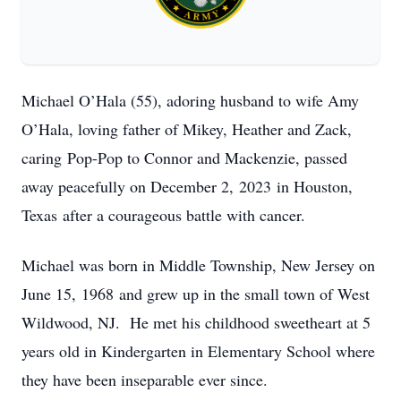
Michael O’Hala (55), adoring husband to wife Amy
O’Hala, loving father of Mikey, Heather and Zack,
caring Pop-Pop to Connor and Mackenzie, passed
away peacefully on December 2, 2023 in Houston,
Texas after a courageous battle with cancer.
Michael was born in Middle Township, New Jersey on
June 15, 1968 and grew up in the small town of West
Wildwood, NJ. He met his childhood sweetheart at 5
years old in Kindergarten in Elementary School where
they have been inseparable ever since.