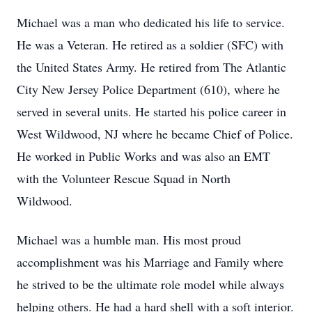
Michael was a man who dedicated his life to service.
He was a Veteran. He retired as a soldier (SFC) with
the United States Army. He retired from The Atlantic
City New Jersey Police Department (610), where he
served in several units. He started his police career in
West Wildwood, NJ where he became Chief of Police.
He worked in Public Works and was also an EMT
with the Volunteer Rescue Squad in North
Wildwood.
Michael was a humble man. His most proud
accomplishment was his Marriage and Family where
he strived to be the ultimate role model while always
helping others. He had a hard shell with a soft interior.