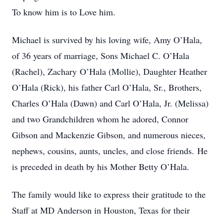
To know him is to Love him.
Michael is survived by his loving wife, Amy O’Hala,
of 36 years of marriage, Sons Michael C. O’Hala
(Rachel), Zachary O’Hala (Mollie), Daughter Heather
O’Hala (Rick), his father Carl O’Hala, Sr., Brothers,
Charles O’Hala (Dawn) and Carl O’Hala, Jr. (Melissa)
and two Grandchildren whom he adored, Connor
Gibson and Mackenzie Gibson, and numerous nieces,
nephews, cousins, aunts, uncles, and close friends. He
is preceded in death by his Mother Betty O’Hala.
The family would like to express their gratitude to the
Staff at MD Anderson in Houston, Texas for their