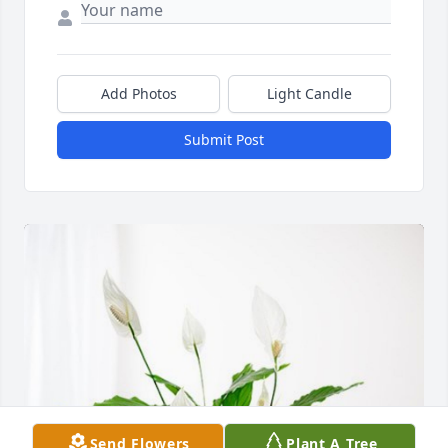
Add Photos
Light Candle
Submit Post
Send Flowers
Plant A Tree