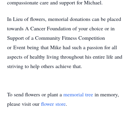
compassionate care and support for Michael.
In Lieu of flowers, memorial donations can be placed
towards A Cancer Foundation of your choice or in
Support of a Community Fitness Competition
or Event being that Mike had such a passion for all
aspects of healthy living throughout his entire life and
striving to help others achieve that.
To send flowers or plant a
memorial tree
in memory,
please visit our
flower store
.