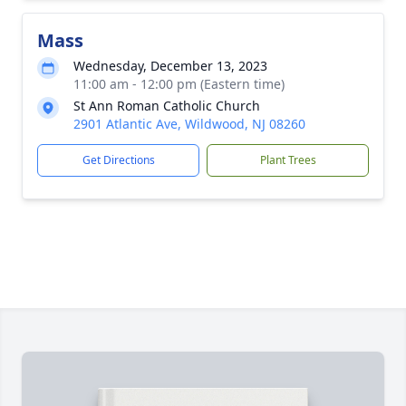
Mass
Wednesday, December 13, 2023
11:00 am - 12:00 pm (Eastern time)
St Ann Roman Catholic Church
2901 Atlantic Ave, Wildwood, NJ 08260
Get Directions
Plant Trees