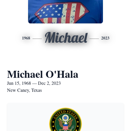
Michael
1968
2023
Michael O'Hala
Jun 15, 1968 — Dec 2, 2023
New Caney, Texas