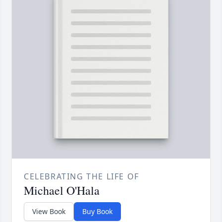
CELEBRATING THE LIFE OF
Michael O'Hala
View Book
Buy Book