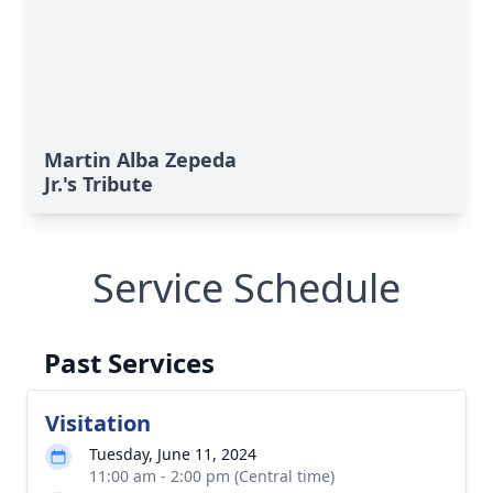
Martin Alba Zepeda
Jr.'s Tribute
Service Schedule
Past Services
Visitation
Tuesday, June 11, 2024
11:00 am - 2:00 pm (Central time)