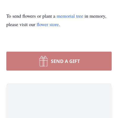
To send flowers or plant a
memorial tree
in memory,
please visit our
flower store
.
SEND A GIFT