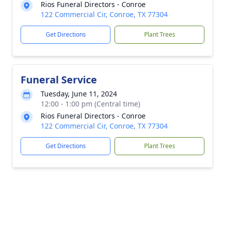
Rios Funeral Directors - Conroe
122 Commercial Cir, Conroe, TX 77304
Get Directions
Plant Trees
Funeral Service
Tuesday, June 11, 2024
12:00 - 1:00 pm (Central time)
Rios Funeral Directors - Conroe
122 Commercial Cir, Conroe, TX 77304
Get Directions
Plant Trees