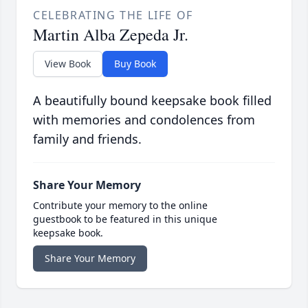
CELEBRATING THE LIFE OF
Martin Alba Zepeda Jr.
View Book
Buy Book
A beautifully bound keepsake book filled
with memories and condolences from
family and friends.
Share Your Memory
Contribute your memory to the online
guestbook to be featured in this unique
keepsake book.
Share Your Memory