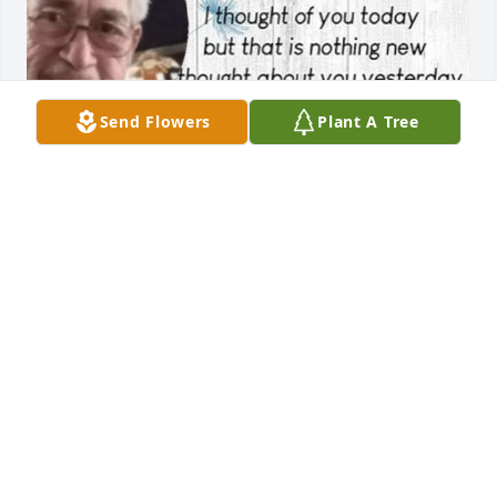
Send Flowers
Plant A Tree
Miss you so much
DIANE FLORES
Jun 12, 2024
Gloria & family, we are so sorry for Mr. Martin’s 
passing. Please know that you all are in our 