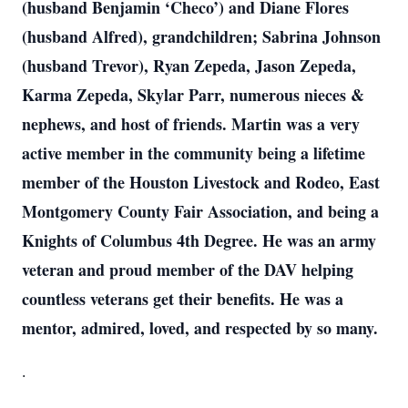
(husband Benjamin ‘Checo’) and Diane Flores
(husband Alfred), grandchildren; Sabrina Johnson
(husband Trevor), Ryan Zepeda, Jason Zepeda,
Karma Zepeda, Skylar Parr, numerous nieces &
nephews, and host of friends. Martin was a very
active member in the community being a lifetime
member of the Houston Livestock and Rodeo, East
Montgomery County Fair Association, and being a
Knights of Columbus 4th Degree. He was an army
veteran and proud member of the DAV helping
countless veterans get their benefits. He was a
mentor, admired, loved, and respected by so many.
.