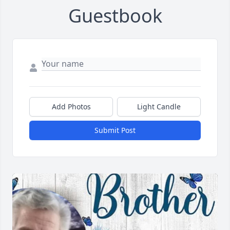
Guestbook
Add Photos
Light Candle
Submit Post