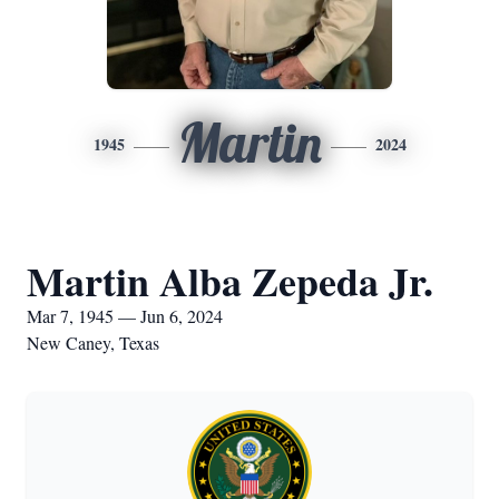
Martin
1945
2024
Martin Alba Zepeda Jr.
Mar 7, 1945 — Jun 6, 2024
New Caney, Texas