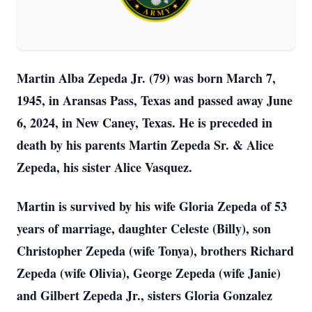
Martin Alba Zepeda Jr. (79) was born March 7,
1945, in Aransas Pass, Texas and passed away June
6, 2024, in New Caney, Texas. He is preceded in
death by his parents Martin Zepeda Sr. & Alice
Zepeda, his sister Alice Vasquez.
Martin is survived by his wife Gloria Zepeda of 53
years of marriage, daughter Celeste (Billy), son
Christopher Zepeda (wife Tonya), brothers Richard
Zepeda (wife Olivia), George Zepeda (wife Janie)
and Gilbert Zepeda Jr., sisters Gloria Gonzalez