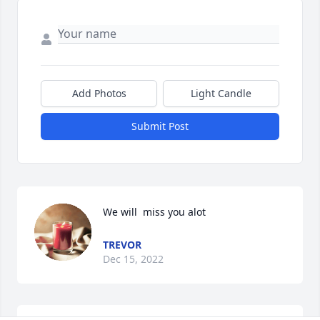
Add Photos
Light Candle
Submit Post
We will  miss you alot
TREVOR
Dec 15, 2022