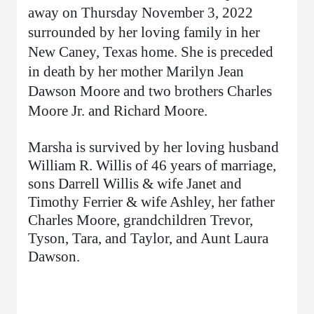
away on Thursday November 3, 2022
surrounded by her loving family in her
New Caney, Texas home. She is preceded
in death by her mother Marilyn Jean
Dawson Moore and two brothers Charles
Moore Jr. and Richard Moore.
Marsha is survived by her loving husband
William R. Willis of 46 years of marriage,
sons Darrell Willis & wife Janet and
Timothy Ferrier & wife Ashley, her father
Charles Moore, grandchildren Trevor,
Tyson, Tara, and Taylor, and Aunt Laura
Dawson.