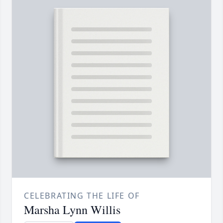
CELEBRATING THE LIFE OF
Marsha Lynn Willis