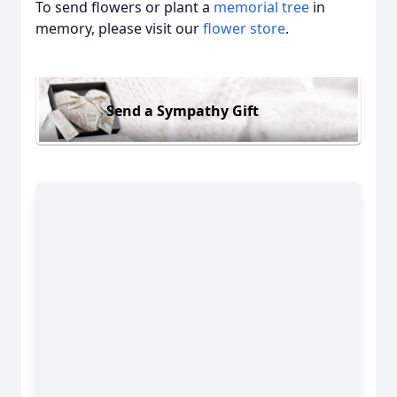
To send flowers or plant a
memorial tree
in
memory, please visit our
flower store
.
Send a Sympathy Gift