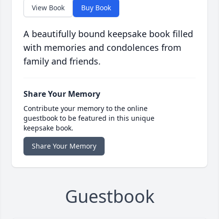
View Book
Buy Book
A beautifully bound keepsake book filled
with memories and condolences from
family and friends.
Share Your Memory
Contribute your memory to the online
guestbook to be featured in this unique
keepsake book.
Share Your Memory
Guestbook