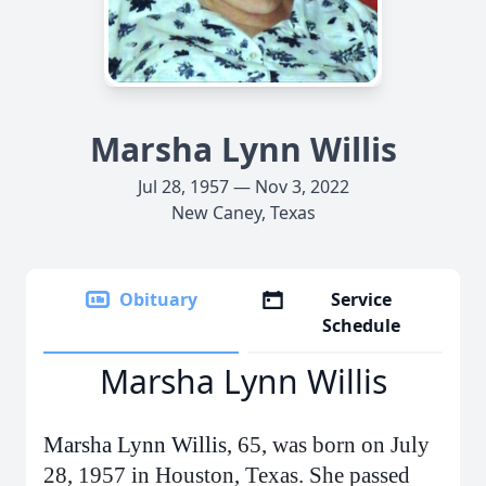
Marsha Lynn Willis
Jul 28, 1957 — Nov 3, 2022
New Caney, Texas
Obituary
Service
Schedule
Marsha Lynn Willis
Marsha Lynn Willis
, 65, was born on July
28, 1957 in Houston, Texas. She passed