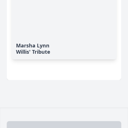
Marsha Lynn
Willis' Tribute