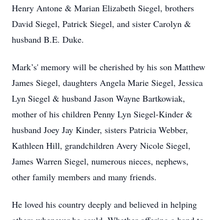
Henry Antone & Marian Elizabeth Siegel, brothers
David Siegel, Patrick Siegel, and sister Carolyn &
husband B.E. Duke.
Mark’s' memory will be cherished by his son Matthew
James Siegel, daughters Angela Marie Siegel, Jessica
Lyn Siegel & husband Jason Wayne Bartkowiak,
mother of his children Penny Lyn Siegel-Kinder &
husband Joey Jay Kinder, sisters Patricia Webber,
Kathleen Hill, grandchildren Avery Nicole Siegel,
James Warren Siegel, numerous nieces, nephews,
other family members and many friends.
He loved his country deeply and believed in helping