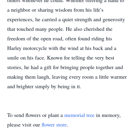
others whenever he could. Whether offering a hand to
a neighbor or sharing wisdom from his life’s
experiences, he carried a quiet strength and generosity
that touched many people. He also cherished the
freedom of the open road, often found riding his
Harley motorcycle with the wind at his back and a
smile on his face. Known for telling the very best
stories, he had a gift for bringing people together and
making them laugh, leaving every room a little warmer
and brighter simply by being in it.
To send flowers or plant a
memorial tree
in memory,
please visit our
flower store
.