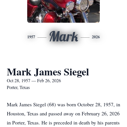
Mark
1957
2026
Mark James Siegel
Oct 28, 1957 — Feb 26, 2026
Porter, Texas
Mark James Siegel (68) was born October 28, 1957, in
Houston, Texas and passed away on February 26, 2026
in Porter, Texas. He is preceded in death by his parents