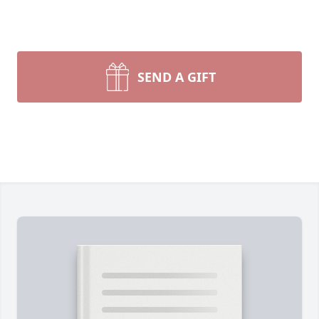
SEND A GIFT