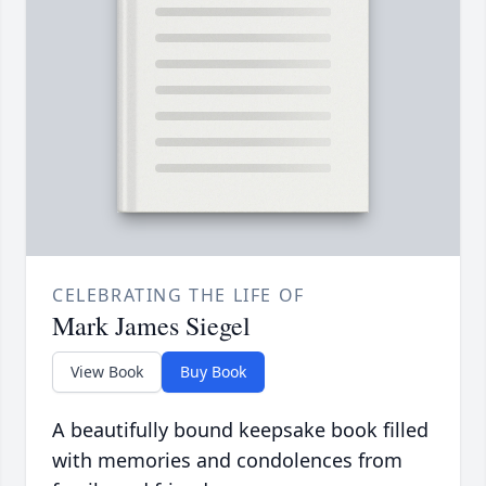
CELEBRATING THE LIFE OF
Mark James Siegel
View Book
Buy Book
A beautifully bound keepsake book filled
with memories and condolences from