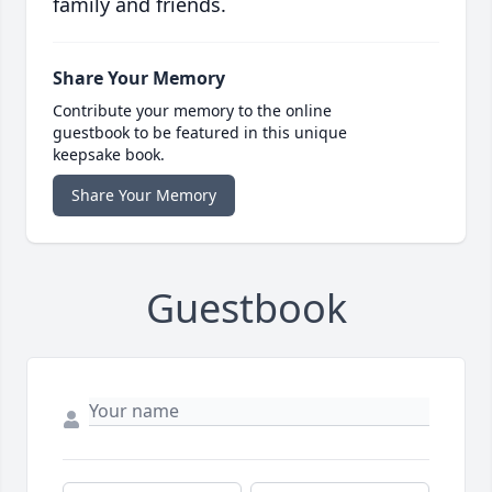
family and friends.
Share Your Memory
Contribute your memory to the online
guestbook to be featured in this unique
keepsake book.
Share Your Memory
Guestbook