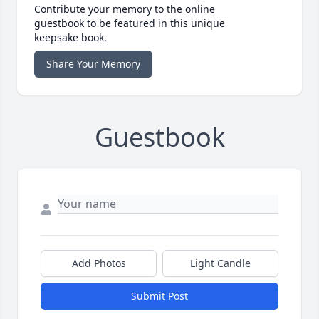
Contribute your memory to the online
guestbook to be featured in this unique
keepsake book.
Share Your Memory
Guestbook
Add Photos
Light Candle
Submit Post