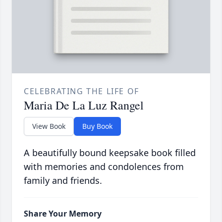
CELEBRATING THE LIFE OF
Maria De La Luz Rangel
View Book
Buy Book
A beautifully bound keepsake book filled
with memories and condolences from
family and friends.
Share Your Memory