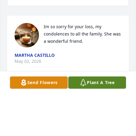
Im so sorry for your loss, my 
condolences to all the family. She was 
a wonderful friend.
MARTHA CASTILLO
May 02, 2026
Send Flowers
Plant A Tree
Gracias Por Siempre grandma thank 
you for always making me feel like I 
was part of your family I miss you I 
still hear your voice calling my name 
…yoya and I would turn around and see you coming 
behind me to give me a hug looking youre best 
always and forever these words can’t describe how 