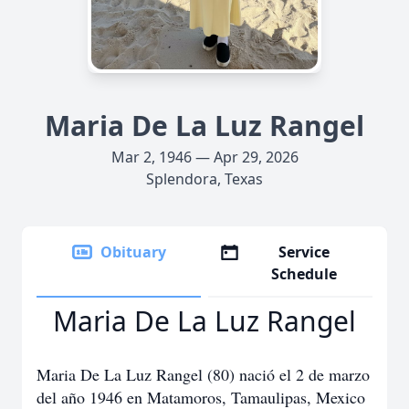
Maria De La Luz Rangel
Mar 2, 1946 — Apr 29, 2026
Splendora, Texas
Obituary
Service
Schedule
Maria De La Luz Rangel
Maria De La Luz Rangel (80) nació el 2 de marzo
del año 1946 en Matamoros, Tamaulipas, Mexico