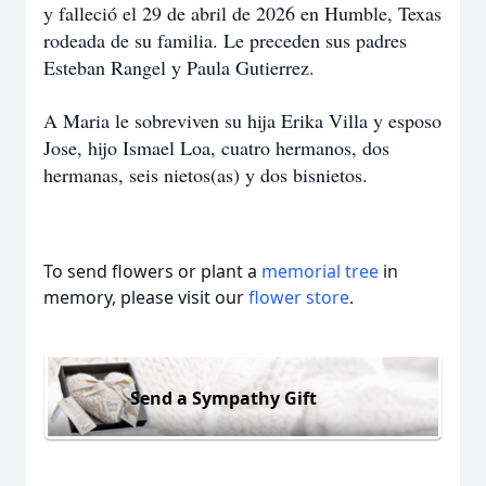
y falleció el 29 de abril de 2026 en Humble, Texas
rodeada de su familia. Le preceden sus padres
Esteban Rangel y Paula Gutierrez.
A Maria le sobreviven su hija Erika Villa y esposo
Jose, hijo Ismael Loa, cuatro hermanos, dos
hermanas, seis nietos(as) y dos bisnietos.
To send flowers or plant a
memorial tree
in
memory, please visit our
flower store
.
Send a Sympathy Gift