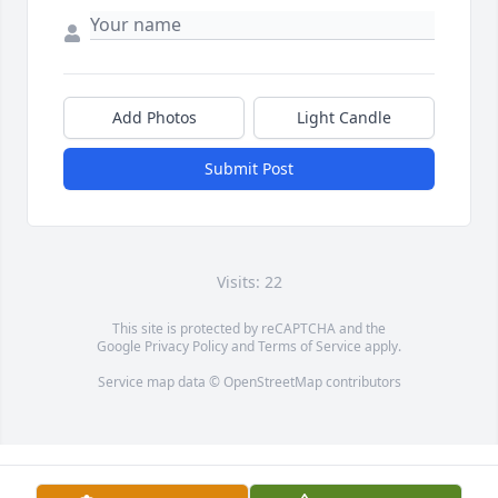
Add Photos
Light Candle
Submit Post
Visits: 22
This site is protected by reCAPTCHA and the
Google
Privacy Policy
and
Terms of Service
apply.
Service map data ©
OpenStreetMap
contributors