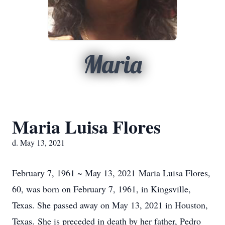
Maria
Maria Luisa Flores
d. May 13, 2021
February 7, 1961 ~ May 13, 2021 Maria Luisa Flores,
60, was born on February 7, 1961, in Kingsville,
Texas. She passed away on May 13, 2021 in Houston,
Texas. She is preceded in death by her father, Pedro