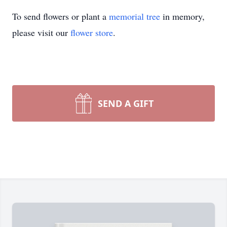
To send flowers or plant a
memorial tree
in memory,
please visit our
flower store
.
SEND A GIFT