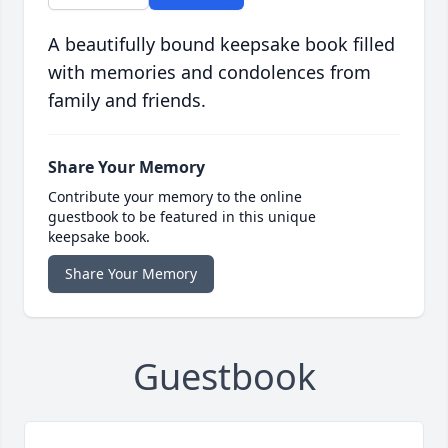
A beautifully bound keepsake book filled
with memories and condolences from
family and friends.
Share Your Memory
Contribute your memory to the online
guestbook to be featured in this unique
keepsake book.
Share Your Memory
Guestbook