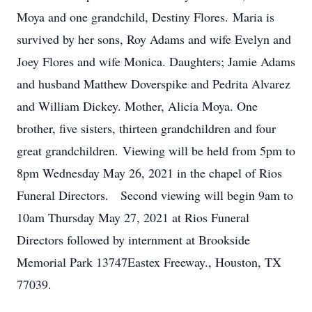
Moya and one grandchild, Destiny Flores. Maria is
survived by her sons, Roy Adams and wife Evelyn and
Joey Flores and wife Monica. Daughters; Jamie Adams
and husband Matthew Doverspike and Pedrita Alvarez
and William Dickey. Mother, Alicia Moya. One
brother, five sisters, thirteen grandchildren and four
great grandchildren. Viewing will be held from 5pm to
8pm Wednesday May 26, 2021 in the chapel of Rios
Funeral Directors. Second viewing will begin 9am to
10am Thursday May 27, 2021 at Rios Funeral
Directors followed by internment at Brookside
Memorial Park 13747Eastex Freeway., Houston, TX
77039.