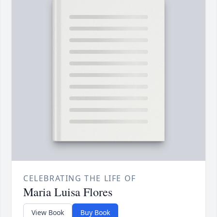
CELEBRATING THE LIFE OF
Maria Luisa Flores
View Book
Buy Book