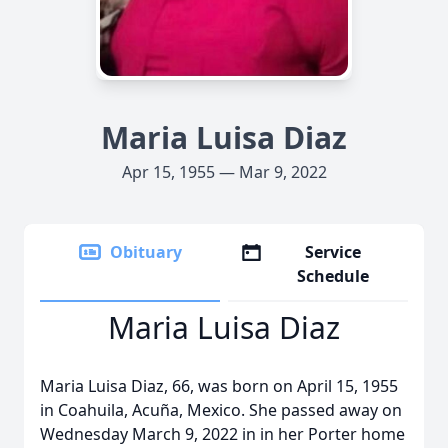
Maria Luisa Diaz
Apr 15, 1955 — Mar 9, 2022
Obituary
Service
Schedule
Maria Luisa Diaz
Maria Luisa Diaz, 66, was born on April 15, 1955
in Coahuila, Acuña, Mexico. She passed away on
Wednesday March 9, 2022 in in her Porter home