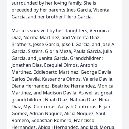
surrounded by her loving family. She is
preceded by her parents Ines Garcia, Visenta
Garcia, and her brother Filero Garcia.
Maria is survived by her daughters, Veronica
Diaz, Norma Martinez, and Vecenta Diaz.
Brothers, Jesse Garcia, Jose I. Garcia, and Jose A.
Garcia. Sisters, Gloria Meza, Paula Garcia, Julia
Garcia, and Juanita Garcia. Grandchildren;
Jonathan Diaz, Ezequiel Olmos, Antonio
Martinez, Eddieberto Martinez, George Davila,
Carlos Davila, Kassandra Olmos, Valerie Davila,
Diana Hernandez, Beatrice Hernandez, Monica
Martinez, and Madison Davila. As well as great
grandchildren; Noah Diaz, Nathan Diaz, Nina
Diaz, Mya Contreras, Aaliyah Contreras, Elijah
Gomez, Adrian Noguez, Alicia Noguez, Saul
Romero, Sebastian Romero, Francisco
Hernandez, Abigail Hernandez, and Jack Morua.