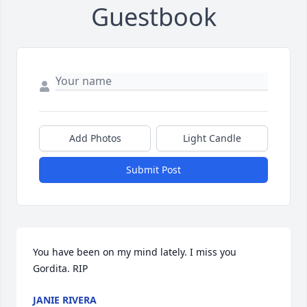
Guestbook
Add Photos
Light Candle
Submit Post
You have been on my mind lately. I miss you 
Gordita. RIP
JANIE RIVERA