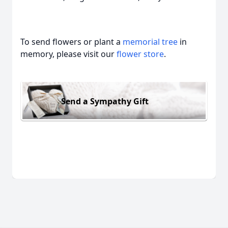
To send flowers or plant a
memorial tree
in
memory, please visit our
flower store
.
Send a Sympathy Gift