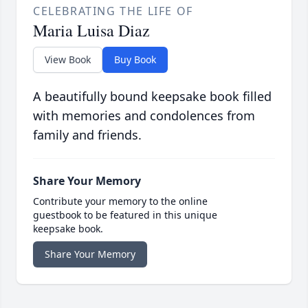
CELEBRATING THE LIFE OF
Maria Luisa Diaz
View Book
Buy Book
A beautifully bound keepsake book filled
with memories and condolences from
family and friends.
Share Your Memory
Contribute your memory to the online
guestbook to be featured in this unique
keepsake book.
Share Your Memory