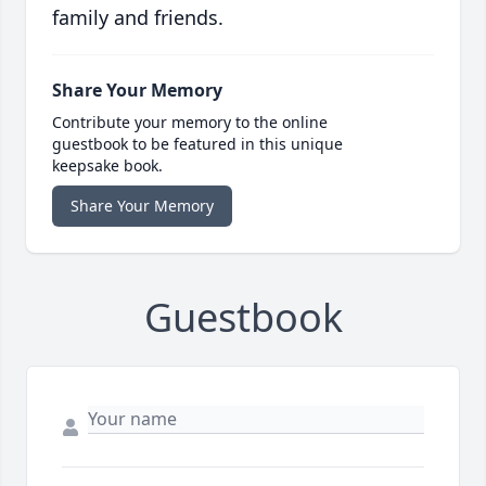
family and friends.
Share Your Memory
Contribute your memory to the online
guestbook to be featured in this unique
keepsake book.
Share Your Memory
Guestbook