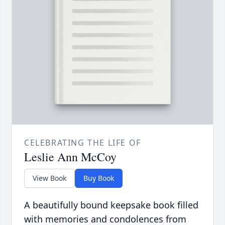
CELEBRATING THE LIFE OF
Leslie Ann McCoy
View Book
Buy Book
A beautifully bound keepsake book filled
with memories and condolences from