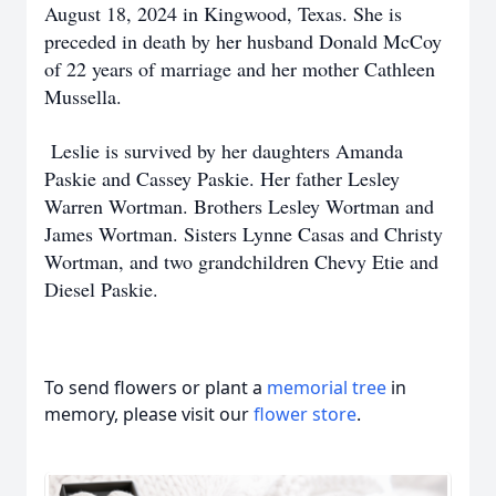
August 18, 2024 in Kingwood, Texas. She is
preceded in death by her husband Donald McCoy
of 22 years of marriage and her mother Cathleen
Mussella.
Leslie is survived by her daughters Amanda
Paskie and Cassey Paskie. Her father Lesley
Warren Wortman. Brothers Lesley Wortman and
James Wortman. Sisters Lynne Casas and Christy
Wortman, and two grandchildren Chevy Etie and
Diesel Paskie.
To send flowers or plant a
memorial tree
in
memory, please visit our
flower store
.