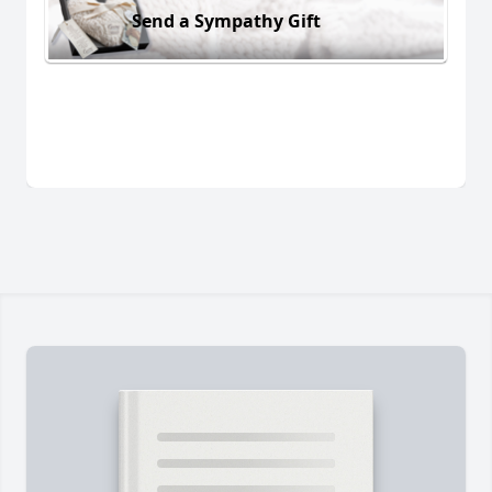
Send a Sympathy Gift