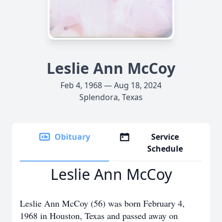
Leslie Ann McCoy
Feb 4, 1968 — Aug 18, 2024
Splendora, Texas
Obituary
Service
Schedule
Leslie Ann McCoy
Leslie Ann McCoy (56) was born February 4,
1968 in Houston, Texas and passed away on