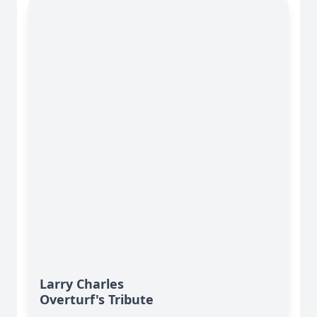
Larry Charles
Overturf's Tribute