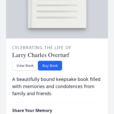
CELEBRATING THE LIFE OF
Larry Charles Overturf
View Book
Buy Book
A beautifully bound keepsake book filled
with memories and condolences from
family and friends.
Share Your Memory