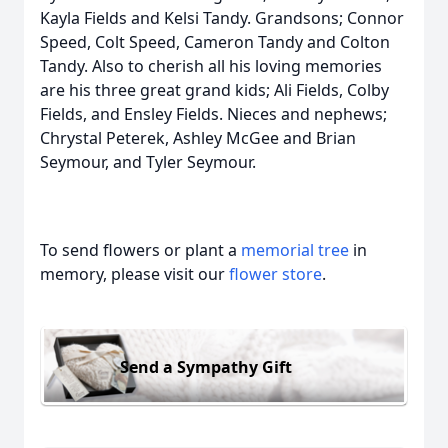
Kayla Fields and Kelsi Tandy. Grandsons; Connor
Speed, Colt Speed, Cameron Tandy and Colton
Tandy. Also to cherish all his loving memories
are his three great grand kids; Ali Fields, Colby
Fields, and Ensley Fields. Nieces and nephews;
Chrystal Peterek, Ashley McGee and Brian
Seymour, and Tyler Seymour.
To send flowers or plant a
memorial tree
in
memory, please visit our
flower store
.
Send a Sympathy Gift