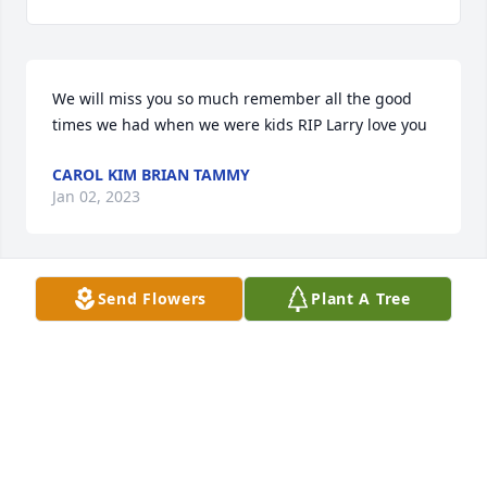
We will miss you so much remember all the good 
times we had when we were kids RIP Larry love you
CAROL KIM BRIAN TAMMY
Jan 02, 2023
Send Flowers
Plant A Tree
We will miss you so much and think of all the good 
times we had tog!ether LOVE YA RIP
L KIM B
Jan 02, 2023