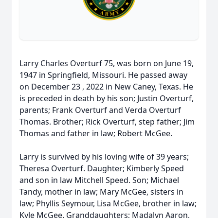
Larry Charles Overturf 75, was born on June 19,
1947 in Springfield, Missouri. He passed away
on December 23 , 2022 in New Caney, Texas. He
is preceded in death by his son; Justin Overturf,
parents; Frank Overturf and Verda Overturf
Thomas. Brother; Rick Overturf, step father; Jim
Thomas and father in law; Robert McGee.
Larry is survived by his loving wife of 39 years;
Theresa Overturf. Daughter; Kimberly Speed
and son in law Mitchell Speed. Son; Michael
Tandy, mother in law; Mary McGee, sisters in
law; Phyllis Seymour, Lisa McGee, brother in law;
Kyle McGee. Granddaughters; Madalyn Aaron,