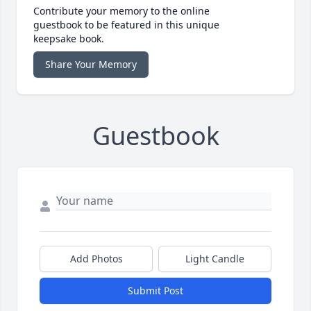
Contribute your memory to the online
guestbook to be featured in this unique
keepsake book.
Share Your Memory
Guestbook
Add Photos
Light Candle
Submit Post