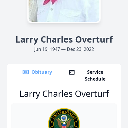
Larry Charles Overturf
Jun 19, 1947 — Dec 23, 2022
Obituary
Service
Schedule
Larry Charles Overturf