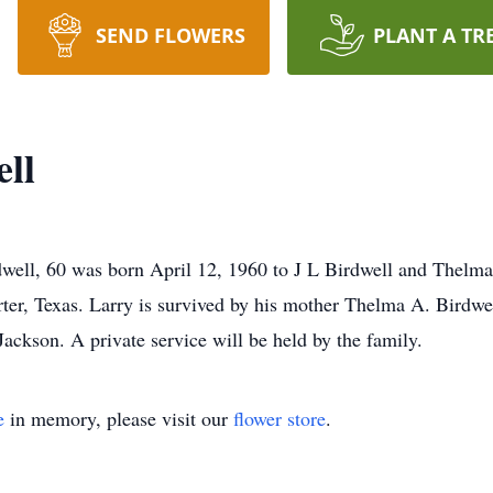
SEND FLOWERS
PLANT A TR
ll
ell, 60 was born April 12, 1960 to J L Birdwell and Thelma
ter, Texas. Larry is survived by his mother Thelma A. Birdwe
ackson. A private service will be held by the family.
e
in memory, please visit our
flower store
.