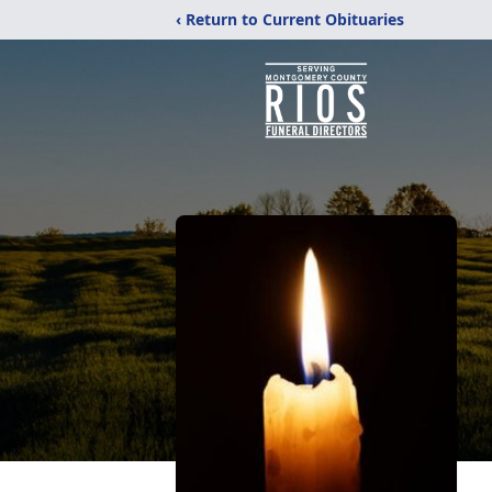
‹ Return to Current Obituaries