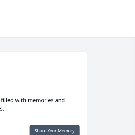
 filled with memories and
s.
Share Your Memory