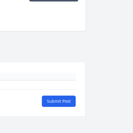
Submit Post