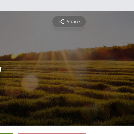
Share
y