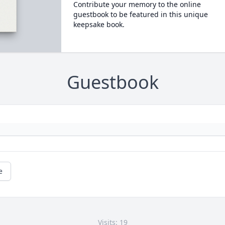
Contribute your memory to the online
guestbook to be featured in this unique
keepsake book.
Guestbook
e
Visits: 19