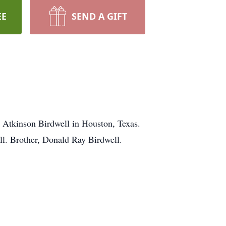
EE
SEND A GIFT
 Atkinson Birdwell in Houston, Texas.
ll. Brother, Donald Ray Birdwell.