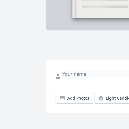
Add Photos
Light Candl