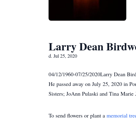
Larry Dean Birdwe
d. Jul 25, 2020
04/12/1960-07/25/2020Larry Dean Birdw
He passed away on July 25, 2020 in Por
Sisters; JoAnn Pulaski and Tina Marie J
To send flowers or plant a
memorial tre