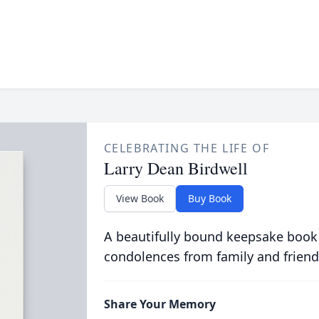
CELEBRATING THE LIFE OF
Larry Dean Birdwell
View Book
Buy Book
A beautifully bound keepsake book
condolences from family and friend
Share Your Memory