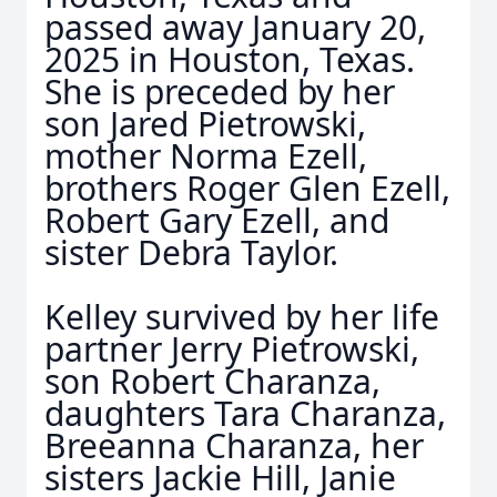
passed away January 20,
2025 in Houston, Texas.
She is preceded by her
son Jared Pietrowski,
mother Norma Ezell,
brothers Roger Glen Ezell,
Robert Gary Ezell, and
sister Debra Taylor.
Kelley survived by her life
partner Jerry Pietrowski,
son Robert Charanza,
daughters Tara Charanza,
Breeanna Charanza, her
sisters Jackie Hill, Janie