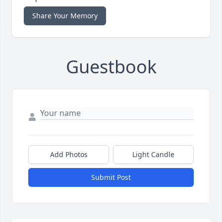
Share Your Memory
Guestbook
Add Photos
Light Candle
Submit Post