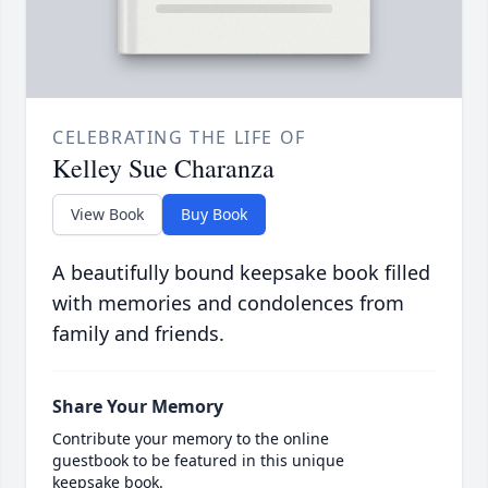
CELEBRATING THE LIFE OF
Kelley Sue Charanza
View Book
Buy Book
A beautifully bound keepsake book filled
with memories and condolences from
family and friends.
Share Your Memory
Contribute your memory to the online
guestbook to be featured in this unique
keepsake book.