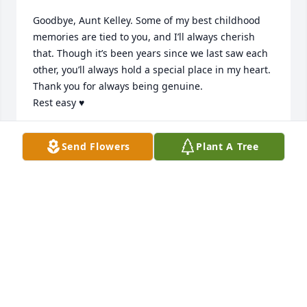
Goodbye, Aunt Kelley. Some of my best childhood 
memories are tied to you, and I’ll always cherish 
that. Though it’s been years since we last saw each 
other, you’ll always hold a special place in my heart. 
Thank you for always being genuine.

Rest easy ♥️
RAMON MEDRANO
Send Flowers
Plant A Tree
Jan 25, 2025
Kelly you were like a "BEST FRIEND" aunt to me and 
will be truly missed your jokes your silliness and 
your love for music was something I will always 
remember ❤️ RIH to we meet again
RACHAEL