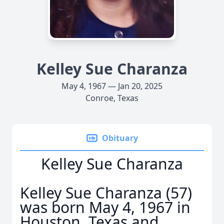
Kelley Sue Charanza
May 4, 1967 — Jan 20, 2025
Conroe, Texas
Obituary
Kelley Sue Charanza
Kelley Sue Charanza (57)
was born May 4, 1967 in
Houston, Texas and