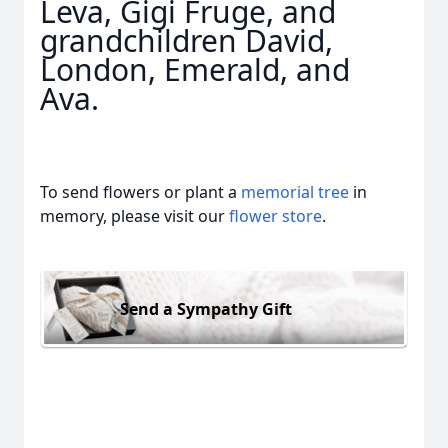
Leva, Gigi Fruge, and
grandchildren David,
London, Emerald, and
Ava.
To send flowers or plant a
memorial tree
in
memory, please visit our
flower store
.
Send a Sympathy Gift