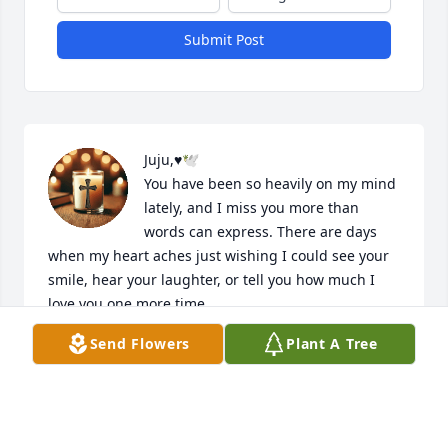
Submit Post
Juju,♥️🕊️

You have been so heavily on my mind 
lately, and I miss you more than 
words can express. There are days 
when my heart aches just wishing I could see your 
smile, hear your laughter, or tell you how much I 
love you one more time.

Send Flowers
Plant A Tree
Even in my grief, I find peace in God's promises. I 
trust that you are safe in His presence, where there 
is no more pain or sorrow. That hope carries me 
through the hardest days and reminds me that this 
goodbye is only for a little while.
