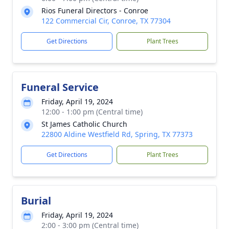
Rios Funeral Directors - Conroe
122 Commercial Cir, Conroe, TX 77304
Get Directions
Plant Trees
Funeral Service
Friday, April 19, 2024
12:00 - 1:00 pm (Central time)
St James Catholic Church
22800 Aldine Westfield Rd, Spring, TX 77373
Get Directions
Plant Trees
Burial
Friday, April 19, 2024
2:00 - 3:00 pm (Central time)