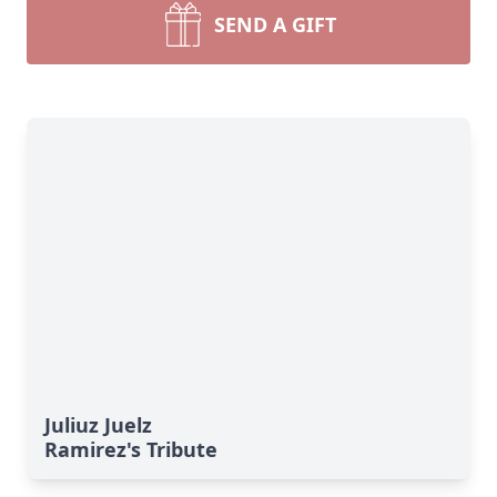
SEND A GIFT
Juliuz Juelz
Ramirez's Tribute