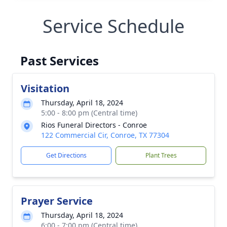
Service Schedule
Past Services
Visitation
Thursday, April 18, 2024
5:00 - 8:00 pm (Central time)
Rios Funeral Directors - Conroe
122 Commercial Cir, Conroe, TX 77304
Get Directions
Plant Trees
Prayer Service
Thursday, April 18, 2024
6:00 - 7:00 pm (Central time)