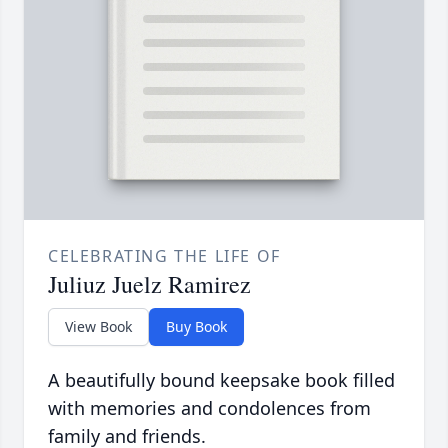
CELEBRATING THE LIFE OF
Juliuz Juelz Ramirez
View Book
Buy Book
A beautifully bound keepsake book filled
with memories and condolences from
family and friends.