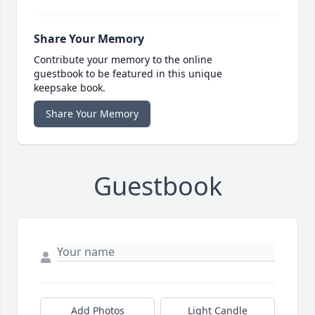
Share Your Memory
Contribute your memory to the online
guestbook to be featured in this unique
keepsake book.
Share Your Memory
Guestbook
Add Photos
Light Candle