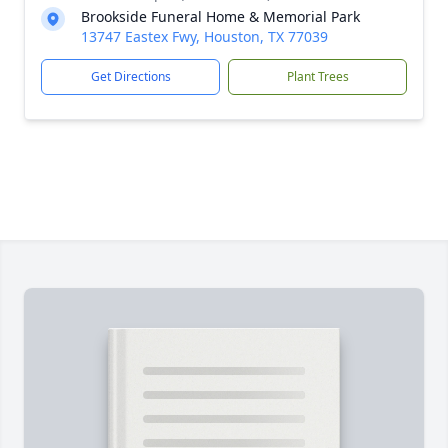
Brookside Funeral Home & Memorial Park
13747 Eastex Fwy, Houston, TX 77039
Get Directions
Plant Trees