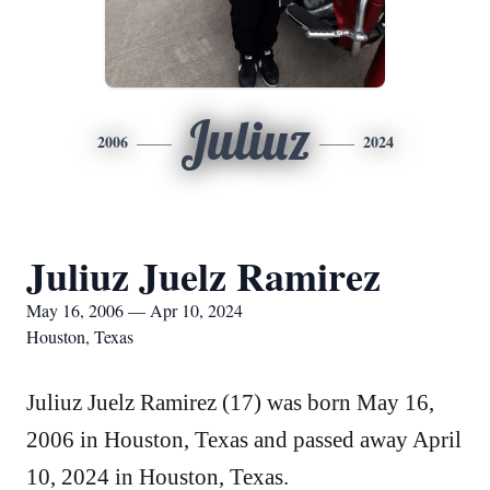
Juliuz
2006
2024
Juliuz Juelz Ramirez
May 16, 2006 — Apr 10, 2024
Houston, Texas
Juliuz Juelz Ramirez (17) was born May 16,
2006 in Houston, Texas and passed away April
10, 2024 in Houston, Texas.