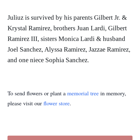
Juliuz is survived by his parents Gilbert Jr. &
Krystal Ramirez, brothers Juan Lardi, Gilbert
Ramirez III, sisters Monica Lardi & husband
Joel Sanchez, Alyssa Ramirez, Jazzae Ramirez,
and one niece Sophia Sanchez.
To send flowers or plant a
memorial tree
in memory,
please visit our
flower store
.