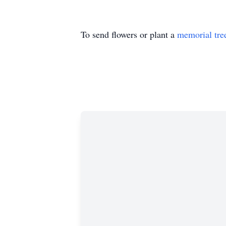
To send flowers or plant a
memorial tre