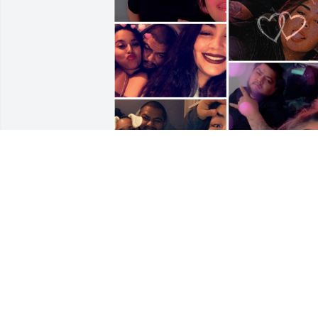
I love you . You left us to soon . I’ll never
forget all the memories we all had. Just 
please watch over Jackie,Gordo&The 
Girls.❤️‍🩹💙Well never forget you always 
will rep your name FOREVER .
BIGBABY&BRAYAN
Sep 17, 2025