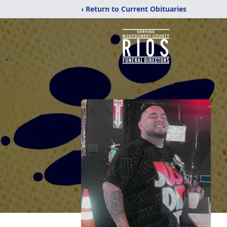
‹ Return to Current Obituaries