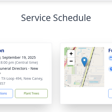
Service Schedule
on
F
+
y, September 19, 2025
−
- 8:00 pm (Central time)
Funeral Directors - New
y
 TX-Loop 494, New Caney,
357
ctions
Plant Trees