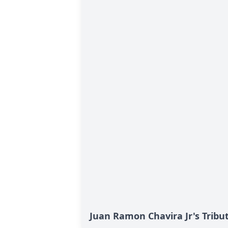
Juan Ramon Chavira Jr's Tribu