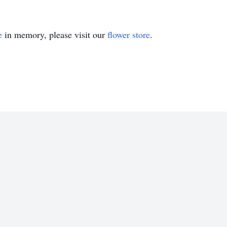
e
in memory, please visit our
flower store
.