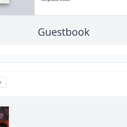
Guestbook
e