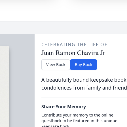
CELEBRATING THE LIFE OF
Juan Ramon Chavira Jr
View Book
Buy Book
A beautifully bound keepsake book
condolences from family and friend
Share Your Memory
Contribute your memory to the online
guestbook to be featured in this unique
keepsake book.