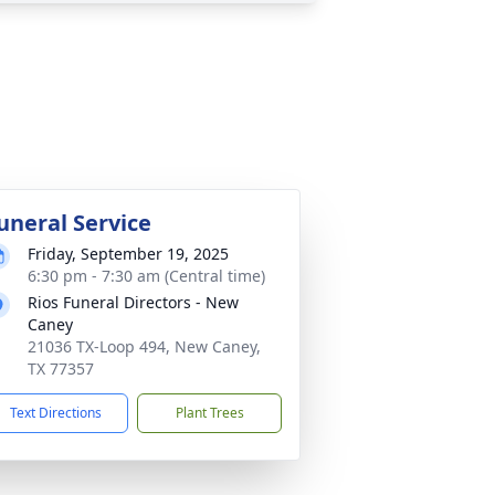
uneral Service
Friday, September 19, 2025
6:30 pm - 7:30 am (Central time)
Rios Funeral Directors - New
Caney
21036 TX-Loop 494, New Caney,
TX 77357
Text Directions
Plant Trees