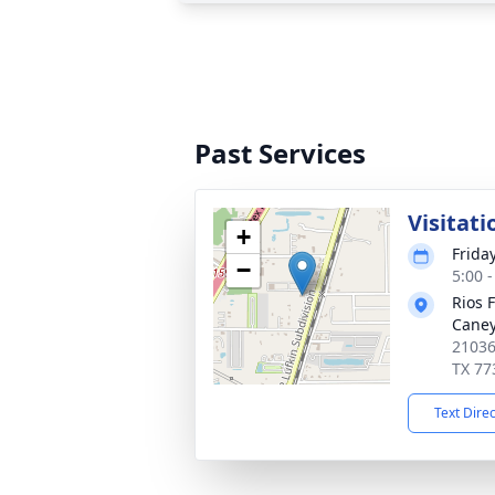
Past Services
Visitati
+
Frida
−
5:00 
Rios 
Cane
21036
TX 77
Text Dire