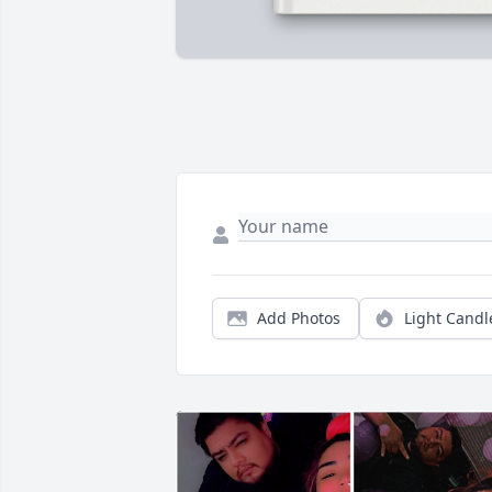
Add Photos
Light Candl