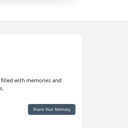
 filled with memories and
s.
Share Your Memory