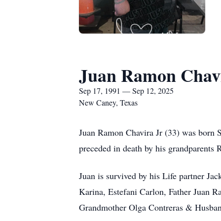
Juan Ramon Chavi
Sep 17, 1991 — Sep 12, 2025
New Caney, Texas
Juan Ramon Chavira Jr (33) was born S
preceded in death by his grandparents 
Juan is survived by his Life partner J
Karina, Estefani Carlon, Father Juan 
Grandmother Olga Contreras & Husban