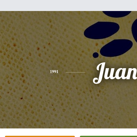
Jua
1991