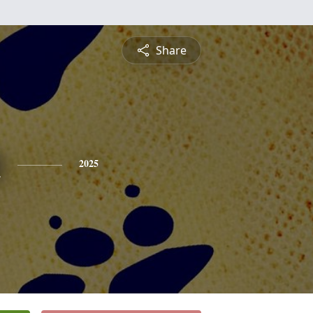
Share
n
2025