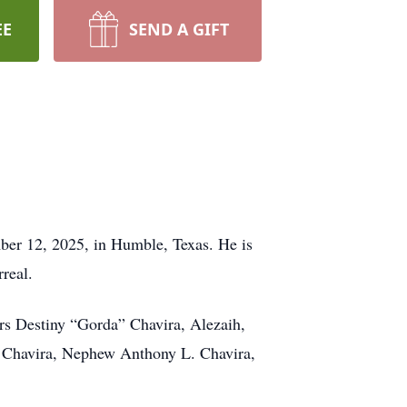
EE
SEND A GIFT
er 12, 2025, in Humble, Texas. He is
real.
ers Destiny “Gorda” Chavira, Alezaih,
te Chavira, Nephew Anthony L. Chavira,