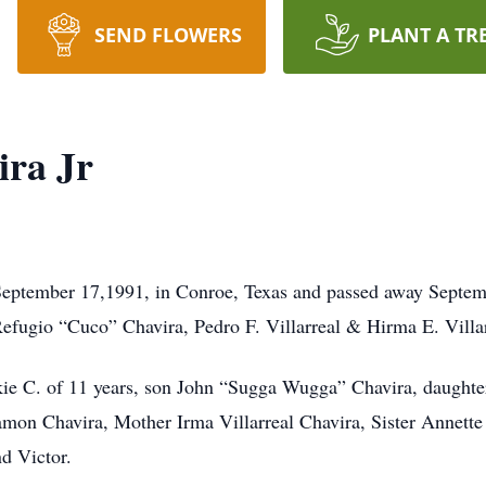
SEND FLOWERS
PLANT A TR
ra Jr
eptember 17,1991, in Conroe, Texas and passed away Septemb
Refugio “Cuco” Chavira, Pedro F. Villarreal & Hirma E. Villar
ackie C. of 11 years, son John “Sugga Wugga” Chavira, daught
Ramon Chavira, Mother Irma Villarreal Chavira, Sister Annet
d Victor.