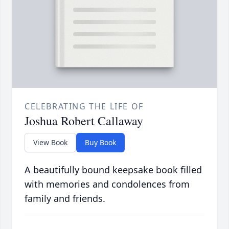
CELEBRATING THE LIFE OF
Joshua Robert Callaway
View Book
Buy Book
A beautifully bound keepsake book filled
with memories and condolences from
family and friends.