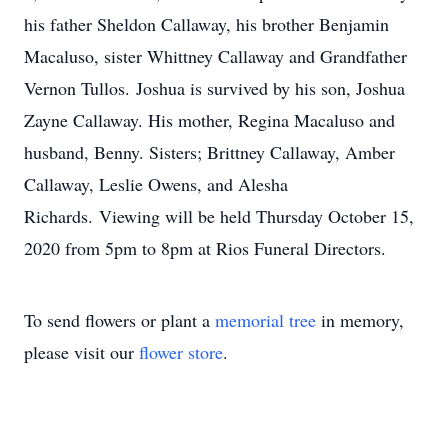
his father Sheldon Callaway, his brother Benjamin
Macaluso, sister Whittney Callaway and Grandfather
Vernon Tullos. Joshua is survived by his son, Joshua
Zayne Callaway. His mother, Regina Macaluso and
husband, Benny. Sisters; Brittney Callaway, Amber
Callaway, Leslie Owens, and Alesha
Richards. Viewing will be held Thursday October 15,
2020 from 5pm to 8pm at Rios Funeral Directors.
To send flowers or plant a
memorial tree
in memory,
please visit our
flower store
.