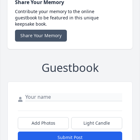
Share Your Memory
Contribute your memory to the online
guestbook to be featured in this unique
keepsake book.
Share Your Memory
Guestbook
Add Photos
Light Candle
Submit Post