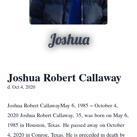
Joshua
Joshua Robert Callaway
d. Oct 4, 2020
Joshua Robert CallawayMay 6, 1985 ~ October 4,
2020 Joshua Robert Callaway, 35, was born on May 6,
1985 in Houston, Texas. He passed away on October
4, 2020 in Conroe, Texas. He is preceded in death by