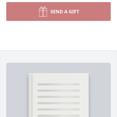
SEND A GIFT