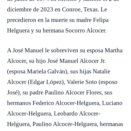
diciembre de 2023 en Conroe, Texas. Le
precedieron en la muerte su madre Felipa
Helguera y su hermana Socorro Alcocer.
A José Manuel le sobreviven su esposa Martha
Alcocer, su hijo José Manuel Alcocer Jr.
(esposa Mariela Galván), sus hijas Natalie
Alcocer (Edgar López), Valerie Soto (esposo
José), su padre Paulino Alcocer Flores, sus
hermanos Federico Alcocer-Helguera, Luciano
Alcocer-Helguera, Leobardo Alcocer-
Helguera, Paulino Alcocer-Helguera, hermanas