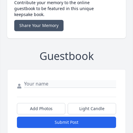
Contribute your memory to the online
guestbook to be featured in this unique
keepsake book.
Share Your Memory
Guestbook
Add Photos
Light Candle
Submit Post