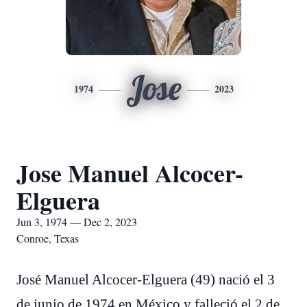
Jose
1974
2023
Jose Manuel Alcocer-
Elguera
Jun 3, 1974 — Dec 2, 2023
Conroe, Texas
José Manuel Alcocer-Elguera (49) nació el 3
de junio de 1974 en México y falleció el 2 de