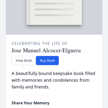
CELEBRATING THE LIFE OF
Jose Manuel Alcocer-Elguera
View Book
Buy Book
A beautifully bound keepsake book filled
with memories and condolences from
family and friends.
Share Your Memory