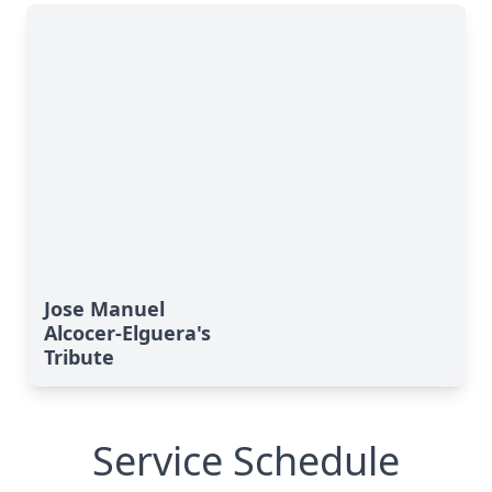
Jose Manuel
Alcocer-Elguera's
Tribute
Service Schedule