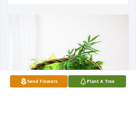
Send Flowers
Plant A Tree
Your Air Center Friends has purchased Blooming 
Sympathy Garden for Jose Alcocer-Elguera