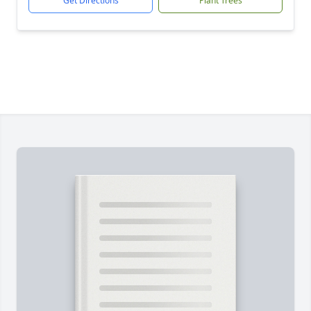
Get Directions
Plant Trees