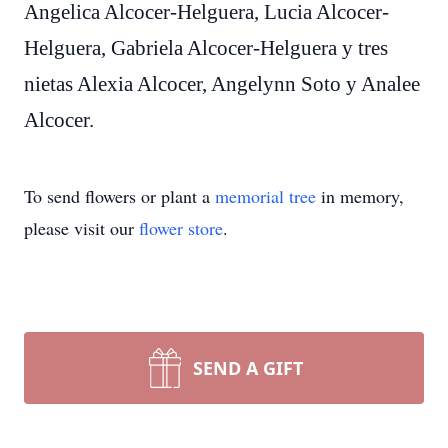
Angelica Alcocer-Helguera, Lucia Alcocer-
Helguera, Gabriela Alcocer-Helguera y tres
nietas Alexia Alcocer, Angelynn Soto y Analee
Alcocer.
To send flowers or plant a
memorial tree
in memory,
please visit our
flower store
.
SEND A GIFT