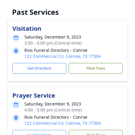
Past Services
Visitation
Saturday, December 9, 2023
3:00 - 6:00 pm (Central time)
Rios Funeral Directors - Conroe
122 Commercial Cir, Conroe, TX 77304
Get Directions
Plant Trees
Prayer Service
Saturday, December 9, 2023
4:00 - 5:00 pm (Central time)
Rios Funeral Directors - Conroe
122 Commercial Cir, Conroe, TX 77304