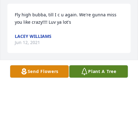
Fly high bubba, till I c u again. We're gunna miss 
you like crazy!!!! Luv ya lot's
LACEY WILLIAMS
Jun 12, 2021
Send Flowers
Plant A Tree
Johnathen, was not only a friend but like a brother 
as well knew him an his mother! Johnathen, bro, 
love ya an will always miss u never will I forget 
whatsoever!!
TIFFANEY D. WILLIAMS
Jun 12, 2021