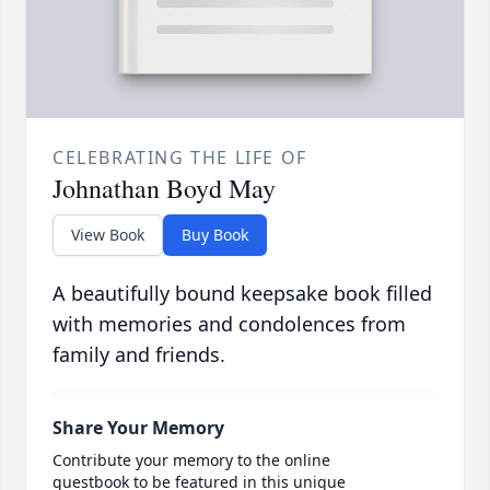
CELEBRATING THE LIFE OF
Johnathan Boyd May
View Book
Buy Book
A beautifully bound keepsake book filled
with memories and condolences from
family and friends.
Share Your Memory
Contribute your memory to the online
guestbook to be featured in this unique