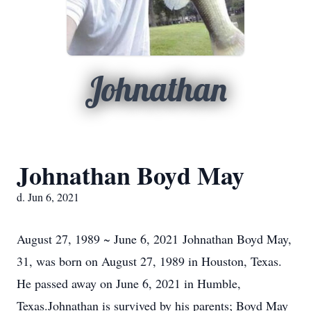
Johnathan
Johnathan Boyd May
d. Jun 6, 2021
August 27, 1989 ~ June 6, 2021 Johnathan Boyd May,
31, was born on August 27, 1989 in Houston, Texas.
He passed away on June 6, 2021 in Humble,
Texas.Johnathan is survived by his parents; Boyd May