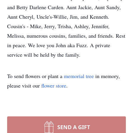
and Betty Darlene Carden. Aunt Jackie, Aunt Sandy,
Aunt Cheryl, Uncle's-Willie, Jim, and Kenneth.
Cousin's - Mike, Jerry, Trisha, Ashley, Jennifer,
Melissa, numerous cousins, families, and friends. Rest
in peace. We love you John aka Fuzz. A private
service will be held by the family.
To send flowers or plant a
memorial tree
in memory,
please visit our
flower store
.
SEND A GIFT