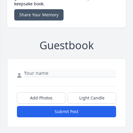
keepsake book.
Share Your Memory
Guestbook
Add Photos
Light Candle
Submit Post