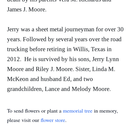
James J. Moore.
Jerry was a sheet metal journeyman for over 30
years. Followed by several years over the road
trucking before retiring in Willis, Texas in
2012. He is survived by his sons, Jerry Lynn
Moore and Riley J. Moore. Sister, Linda M.
McKeon and husband Ed, and two
grandchildren, Lance and Melody Moore.
To send flowers or plant a
memorial tree
in memory,
please visit our
flower store
.