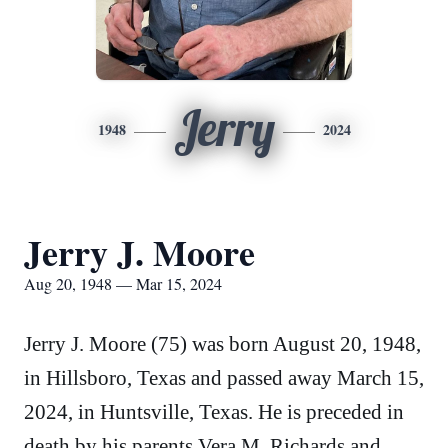
Jerry
1948
2024
Jerry J. Moore
Aug 20, 1948 — Mar 15, 2024
Jerry J. Moore (75) was born August 20, 1948,
in Hillsboro, Texas and passed away March 15,
2024, in Huntsville, Texas. He is preceded in
death by his parents Vera M. Richards and