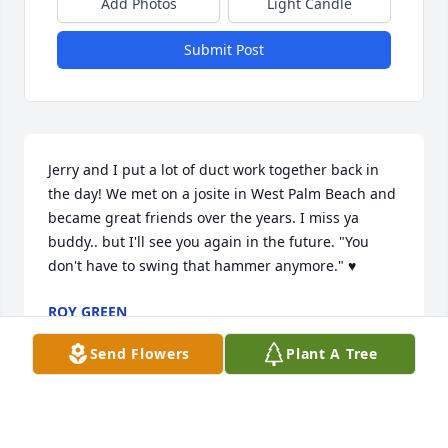
Add Photos
Light Candle
Submit Post
Jerry and I put a lot of duct work together back in 
the day! We met on a josite in West Palm Beach and 
became great friends over the years. I miss ya 
buddy.. but I'll see you again in the future. "You 
don't have to swing that hammer anymore." ♥️
ROY GREEN
Aug 14, 2025
Send Flowers
Plant A Tree
I will remember Jerry for his warm honest smile and 