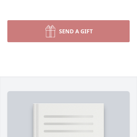
SEND A GIFT