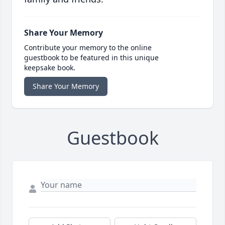
Share Your Memory
Contribute your memory to the online
guestbook to be featured in this unique
keepsake book.
Share Your Memory
Guestbook