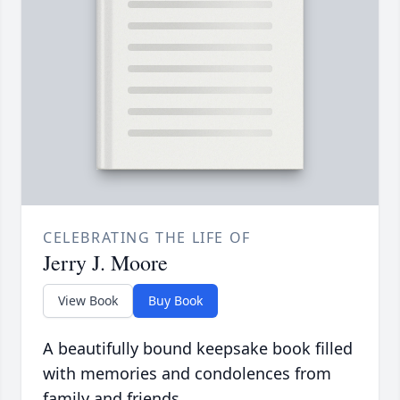
CELEBRATING THE LIFE OF
Jerry J. Moore
View Book
Buy Book
A beautifully bound keepsake book filled
with memories and condolences from
family and friends.