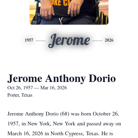
Jerome
1957
2026
Jerome Anthony Dorio
Oct 26, 1957 — Mar 16, 2026
Porter, Texas
Jerome Anthony Dorio (68) was born October 26,
1957, in New York, New York and passed away on
March 16, 2026 in North Cypress, Texas. He is