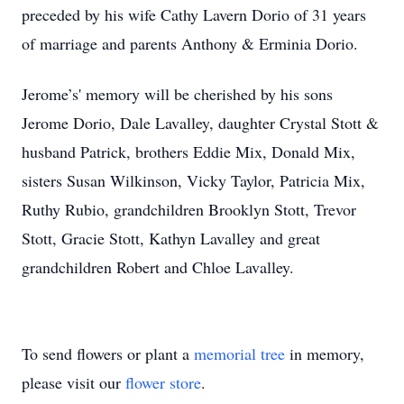
preceded by his wife Cathy Lavern Dorio of 31 years
of marriage and parents Anthony & Erminia Dorio.
Jerome’s' memory will be cherished by his sons
Jerome Dorio, Dale Lavalley, daughter Crystal Stott &
husband Patrick, brothers Eddie Mix, Donald Mix,
sisters Susan Wilkinson, Vicky Taylor, Patricia Mix,
Ruthy Rubio, grandchildren Brooklyn Stott, Trevor
Stott, Gracie Stott, Kathyn Lavalley and great
grandchildren Robert and Chloe Lavalley.
To send flowers or plant a
memorial tree
in memory,
please visit our
flower store
.