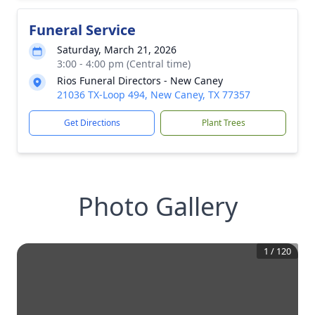
Funeral Service
Saturday, March 21, 2026
3:00 - 4:00 pm (Central time)
Rios Funeral Directors - New Caney
21036 TX-Loop 494, New Caney, TX 77357
Get Directions
Plant Trees
Photo Gallery
1
/
120