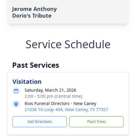
Jerome Anthony
Dorio's Tribute
Service Schedule
Past Services
Visitation
Saturday, March 21, 2026
2:00 - 5:00 pm (Central time)
Rios Funeral Directors - New Caney
21036 TX-Loop 494, New Caney, TX 77357
Get Directions
Plant Trees