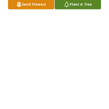
Send Flowers
Plant A Tree