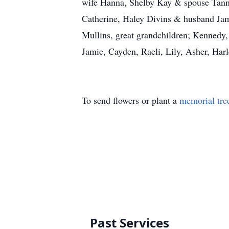
wife Hanna, Shelby Kay & spouse Tann
Catherine, Haley Divins & husband Jame
Mullins, great grandchildren; Kennedy,
Jamie, Cayden, Raeli, Lily, Asher, Ha
To send flowers or plant a
memorial tre
Past Services