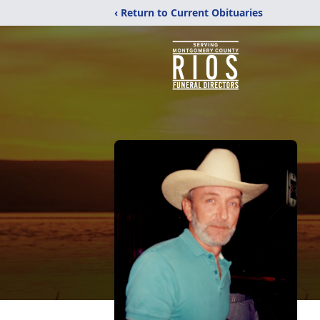
‹ Return to Current Obituaries