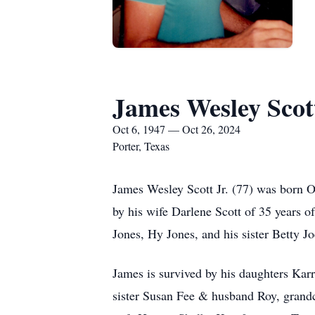
James Wesley Scott
Oct 6, 1947 — Oct 26, 2024
Porter, Texas
James Wesley Scott Jr. (77) was born 
by his wife Darlene Scott of 35 years o
Jones, Hy Jones, and his sister Betty 
James is survived by his daughters Ka
sister Susan Fee & husband Roy, gran