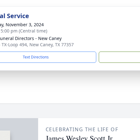
l Service
y, November 3, 2024
- 5:00 pm (Central time)
Funeral Directors - New Caney
 TX-Loop 494, New Caney, TX 77357
Text Directions
CELEBRATING THE LIFE OF
James Wesley Scott Jr.