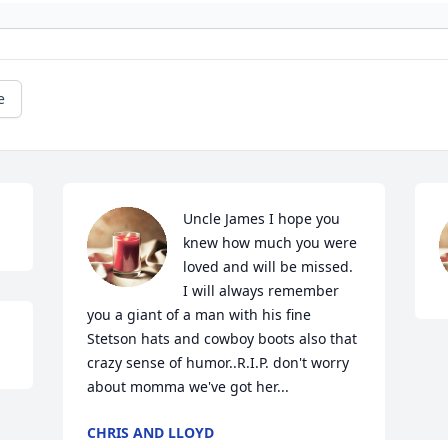
e
Uncle James I hope you 
knew how much you were 
loved and will be missed. 
I will always remember 
you a giant of a man with his fine 
Stetson hats and cowboy boots also that 
crazy sense of humor..R.I.P. don't worry 
about momma we've got her...
CHRIS AND LLOYD