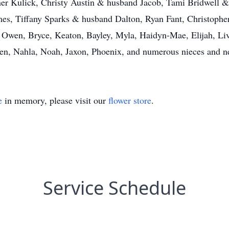
er Kulick, Christy Austin & husband Jacob, Tami Bridwell 
s, Tiffany Sparks & husband Dalton, Ryan Fant, Christopher 
 Owen, Bryce, Keaton, Bayley, Myla, Haidyn-Mae, Elijah, Liv
rlen, Nahla, Noah, Jaxon, Phoenix, and numerous nieces and 
e
in memory, please visit our
flower store
.
Service Schedule