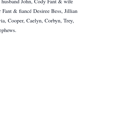
& husband John, Cody Fant & wife
Fant & fiancé Desiree Bess, Jillian
ia, Cooper, Caelyn, Corbyn, Trey,
nephews.