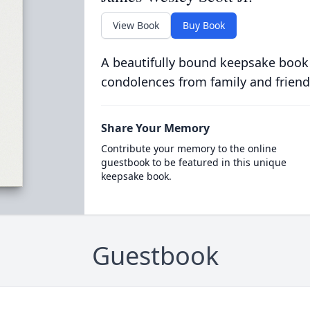
View Book
Buy Book
A beautifully bound keepsake book
condolences from family and friend
Share Your Memory
Contribute your memory to the online
guestbook to be featured in this unique
keepsake book.
Guestbook