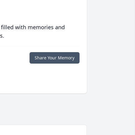
 filled with memories and
s.
Share Your Memory