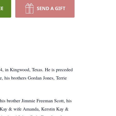
EE
SEND A GIFT
4, in Kingwood, Texas. He is preceded
e, his brothers Gordan Jones, Terrie
is brother Jimmie Freeman Scott, his
e Kay & wife Amanda, Kerstin Kay &