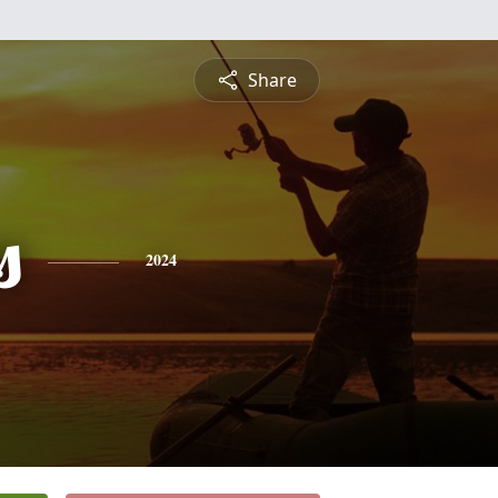
Share
s
2024