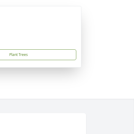
Plant Trees