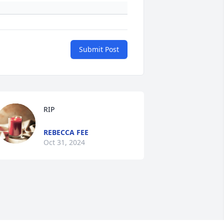
Submit Post
RIP
REBECCA FEE
Oct 31, 2024