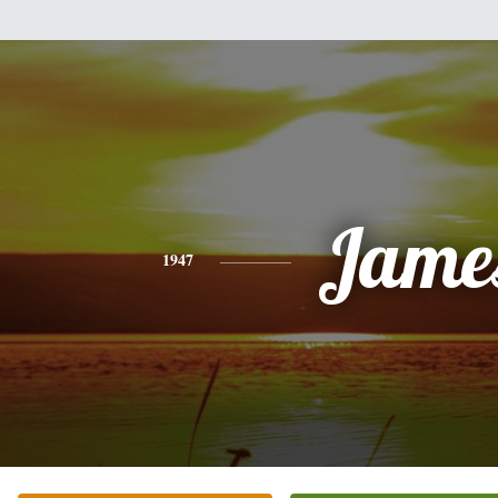
Jame
1947