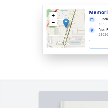
Memoria
+
Sunda
−
4:00 
Rios 
21036