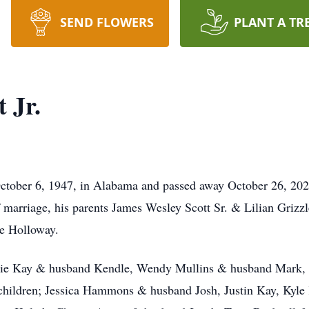
SEND FLOWERS
PLANT A TR
 Jr.
October 6, 1947, in Alabama and passed away October 26, 202
f marriage, his parents James Wesley Scott Sr. & Lilian Grizzl
Joe Holloway.
rrie Kay & husband Kendle, Wendy Mullins & husband Mark, h
dchildren; Jessica Hammons & husband Josh, Justin Kay, Kyl