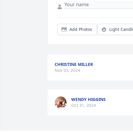
Add Photos
Light Candl
CHRISTINE MILLER
Nov 03, 2024
WENDY HIGGINS
Oct 31, 2024