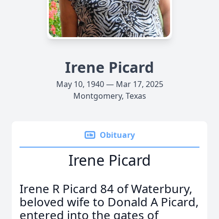
Irene Picard
May 10, 1940 — Mar 17, 2025
Montgomery, Texas
Obituary
Irene Picard
Irene R Picard 84 of Waterbury,
beloved wife to Donald A Picard,
entered into the gates of