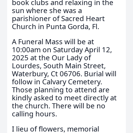
book clubs and relaxing in the
sun where she was a
parishioner of Sacred Heart
Church in Punta Gorda, Fl.
A Funeral Mass will be at
10:00am on Saturday April 12,
2025 at the Our Lady of
Lourdes, South Main Street,
Waterbury, Ct 06706. Burial will
follow in Calvary Cemetery.
Those planning to attend are
kindly asked to meet directly at
the church. There will be no
calling hours.
I lieu of flowers, memorial