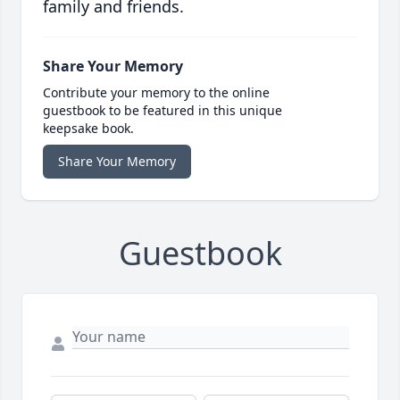
family and friends.
Share Your Memory
Contribute your memory to the online
guestbook to be featured in this unique
keepsake book.
Share Your Memory
Guestbook