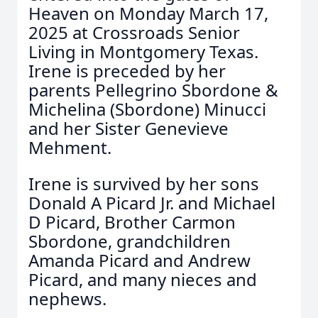
Heaven on Monday March 17,
2025 at Crossroads Senior
Living in Montgomery Texas.
Irene is preceded by her
parents Pellegrino Sbordone &
Michelina (Sbordone) Minucci
and her Sister Genevieve
Mehment.
Irene is survived by her sons
Donald A Picard Jr. and Michael
D Picard, Brother Carmon
Sbordone, grandchildren
Amanda Picard and Andrew
Picard, and many nieces and
nephews.