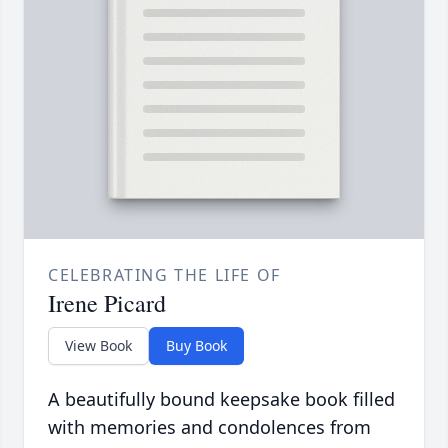
CELEBRATING THE LIFE OF
Irene Picard
View Book
Buy Book
A beautifully bound keepsake book filled
with memories and condolences from