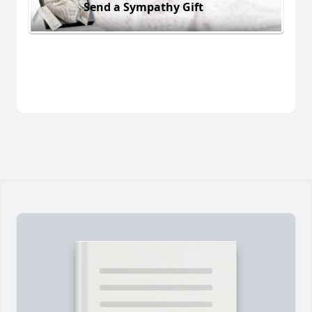
Send a Sympathy Gift