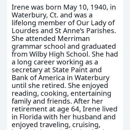
Irene was born May 10, 1940, in
Waterbury, Ct. and was a
lifelong member of Our Lady of
Lourdes and St Anne’s Parishes.
She attended Merriman
grammar school and graduated
from Wilby High School. She had
a long career working as a
secretary at State Paint and
Bank of America in Waterbury
until she retired. She enjoyed
reading, cooking, entertaining
family and friends. After her
retirement at age 64, Irene lived
in Florida with her husband and
enjoyed traveling, cruising,