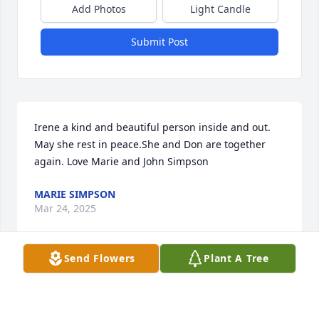
Add Photos
Light Candle
Submit Post
Irene a kind and beautiful person inside and out. 
May she rest in peace.She and Don are together 
again. Love Marie and John Simpson
MARIE SIMPSON
Mar 24, 2025
Send Flowers
Plant A Tree
Visits: 68
This site is protected by reCAPTCHA and the
Google
Privacy Policy
and
Terms of Service
apply.