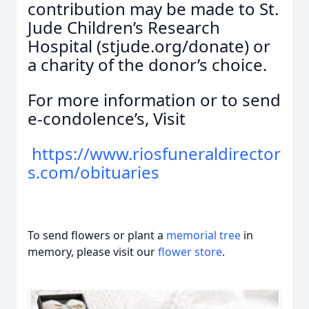
contribution may be made to St.
Jude Children’s Research
Hospital (stjude.org/donate) or
a charity of the donor’s choice.
For more information or to send
e-condolence’s, Visit
https://www.riosfuneraldirector
s.com/obituaries
To send flowers or plant a
memorial tree
in
memory, please visit our
flower store
.