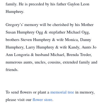
family. He is preceded by his father Gaylon Leon
Humphrey.
Gregory’s' memory will be cherished by his Mother
Susan Humphrey Ogg & stepfather Michael Ogg,
brothers Steven Humphrey & wife Monica, Danny
Humphery, Larry Humphrey & wife Kandy, Aunts Jo
Ann Longoria & husband Michael, Brenda Treder,
numerous aunts, uncles, cousins, extended family and
friends.
To send flowers or plant a
memorial tree
in memory,
please visit our
flower store
.