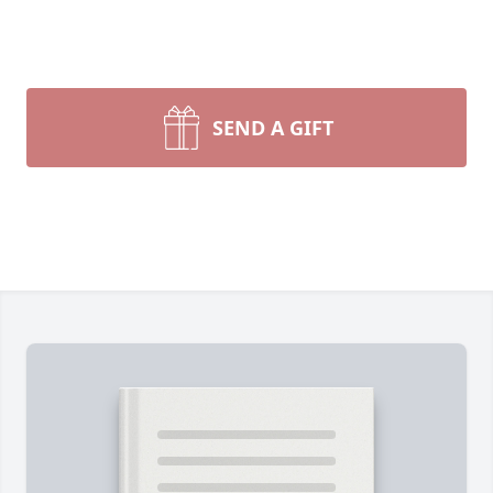
SEND A GIFT