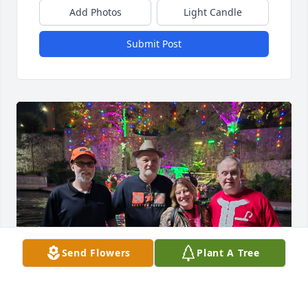
Add Photos
Light Candle
Submit Post
Send Flowers
Plant A Tree