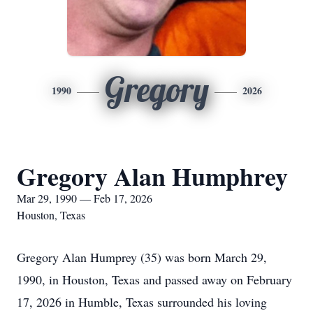
Gregory
1990
2026
Gregory Alan Humphrey
Mar 29, 1990 — Feb 17, 2026
Houston, Texas
Gregory Alan Humprey (35) was born March 29,
1990, in Houston, Texas and passed away on February
17, 2026 in Humble, Texas surrounded his loving