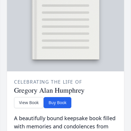
CELEBRATING THE LIFE OF
Gregory Alan Humphrey
View Book
Buy Book
A beautifully bound keepsake book filled
with memories and condolences from