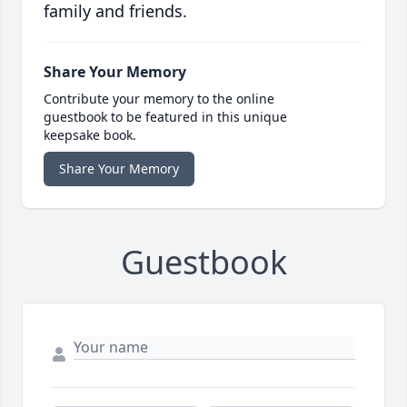
family and friends.
Share Your Memory
Contribute your memory to the online
guestbook to be featured in this unique
keepsake book.
Share Your Memory
Guestbook