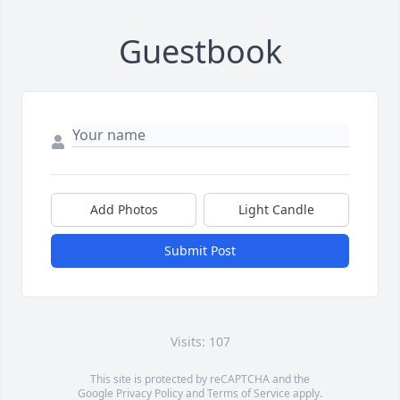
Guestbook
Add Photos
Light Candle
Submit Post
Visits: 107
This site is protected by reCAPTCHA and the
Google
Privacy Policy
and
Terms of Service
apply.