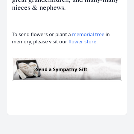
nieces & nephews.
To send flowers or plant a
memorial tree
in
memory, please visit our
flower store
.
Send a Sympathy Gift