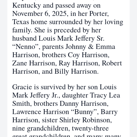
Kentucky and passed away on
November 6, 2025, in her Porter,
Texas home surrounded by her loving
family. She is preceded by her
husband Louis Mark Jeffery Sr.
“Nenno”, parents Johnny & Emma
Harrison, brothers Coy Harrison,
Zane Harrison, Ray Harrison, Robert
Harrison, and Billy Harrison.
Gracie is survived by her son Louis
Mark Jeffery Jr., daughter Tracy Lea
Smith, brothers Danny Harrison,
Lawrence Harrison “Bunny”, Barry
Harrison, sister Shirley Robinson,
nine grandchildren, twenty-three
great grandchildren, and many-many