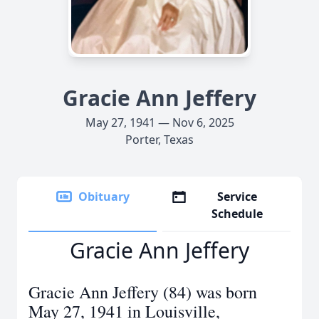
Gracie Ann Jeffery
May 27, 1941 — Nov 6, 2025
Porter, Texas
Obituary
Service
Schedule
Gracie Ann Jeffery
Gracie Ann Jeffery (84) was born
May 27, 1941 in Louisville,