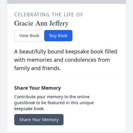
CELEBRATING THE LIFE OF
Gracie Ann Jeffery
View Book
Buy Book
A beautifully bound keepsake book filled
with memories and condolences from
family and friends.
Share Your Memory
Contribute your memory to the online
guestbook to be featured in this unique
keepsake book.
Share Your Memory