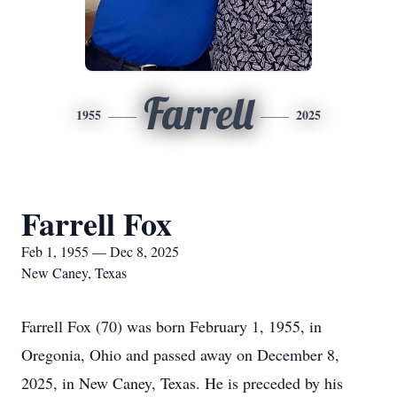
Farrell
1955
2025
Farrell Fox
Feb 1, 1955 — Dec 8, 2025
New Caney, Texas
Farrell Fox (70) was born February 1, 1955, in
Oregonia, Ohio and passed away on December 8,
2025, in New Caney, Texas. He is preceded by his