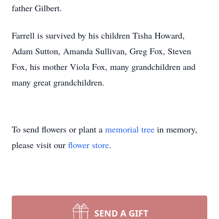
father Gilbert.
Farrell is survived by his children Tisha Howard,
Adam Sutton, Amanda Sullivan, Greg Fox, Steven
Fox, his mother Viola Fox, many grandchildren and
many great grandchildren.
To send flowers or plant a
memorial tree
in memory,
please visit our
flower store
.
SEND A GIFT