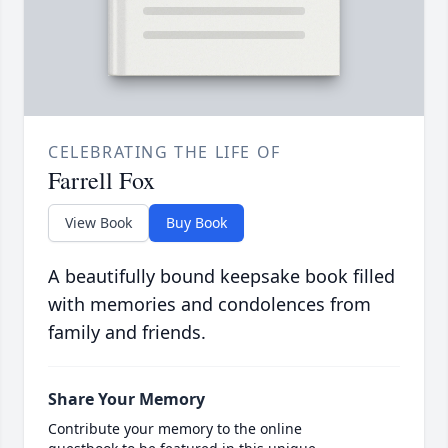
CELEBRATING THE LIFE OF
Farrell Fox
View Book
Buy Book
A beautifully bound keepsake book filled
with memories and condolences from
family and friends.
Share Your Memory
Contribute your memory to the online