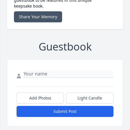
guestbook to be featured in this unique
keepsake book.
Share Your Memory
Guestbook
Add Photos
Light Candle
Submit Post