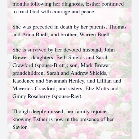
months following her diagnosis, Esther continued
to trust God with courage and peace.
She was preceded in death by her parents, Thomas
and Anna Buell, and brother, Warren Buell.
She is survived by her devoted husband, John
Brewer; daughters, Beth Shields and Sarah
Crawford (spouse-Brett); son, Mark Brewer;
grandchildren, Sarah and Andrew Shields,
Kaedence and Savannah Henley, and Lillian and
Maverick Crawford; and sisters, Eliz Motts and
Ginny Roseberry (spouse-Ray).
Though deeply missed, her family rejoices
knowing Esther is now in the presence of her
Savior.