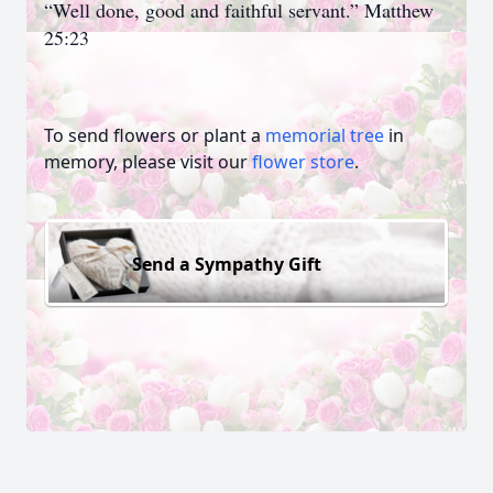
“Well done, good and faithful servant.” Matthew
25:23
To send flowers or plant a
memorial tree
in
memory, please visit our
flower store
.
Send a Sympathy Gift