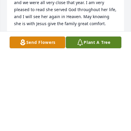
and we were all very close that year. I am very 
pleased to read she served God throughout her life, 
and I will see her again in Heaven. May knowing 
she is with Jesus give the family great comfort.
JUDY MITCHELL
Send Flowers
Plant A Tree
Jul 23, 2026
ALDEN JOHNSON
Jun 03, 2026