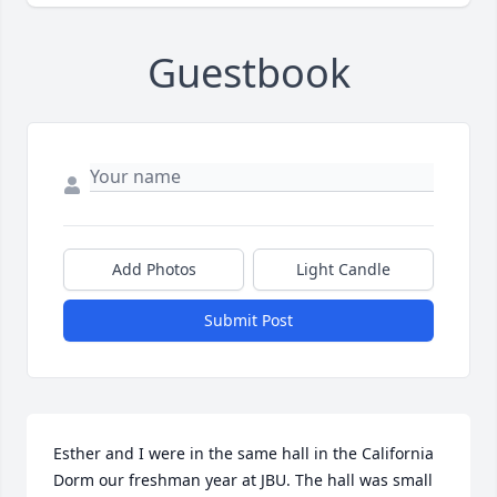
Guestbook
Add Photos
Light Candle
Submit Post
Esther and I were in the same hall in the California 
Dorm our freshman year at JBU. The hall was small 