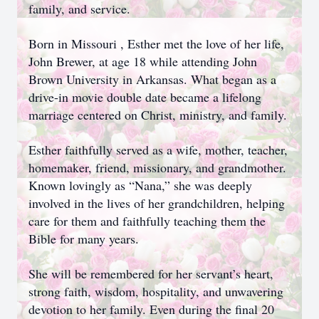
family, and service.
Born in Missouri , Esther met the love of her life,
John Brewer, at age 18 while attending John
Brown University in Arkansas. What began as a
drive-in movie double date became a lifelong
marriage centered on Christ, ministry, and family.
Esther faithfully served as a wife, mother, teacher,
homemaker, friend, missionary, and grandmother.
Known lovingly as “Nana,” she was deeply
involved in the lives of her grandchildren, helping
care for them and faithfully teaching them the
Bible for many years.
She will be remembered for her servant’s heart,
strong faith, wisdom, hospitality, and unwavering
devotion to her family. Even during the final 20