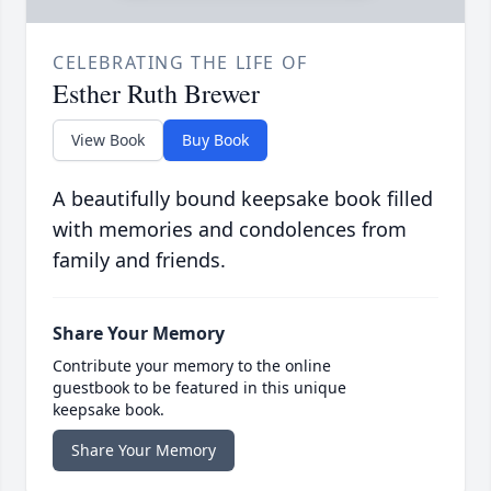
CELEBRATING THE LIFE OF
Esther Ruth Brewer
View Book
Buy Book
A beautifully bound keepsake book filled
with memories and condolences from
family and friends.
Share Your Memory
Contribute your memory to the online
guestbook to be featured in this unique
keepsake book.
Share Your Memory