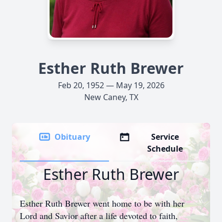
Esther Ruth Brewer
Feb 20, 1952 — May 19, 2026
New Caney, TX
Obituary
Service
Schedule
Esther Ruth Brewer
Esther Ruth Brewer went home to be with her
Lord and Savior after a life devoted to faith,