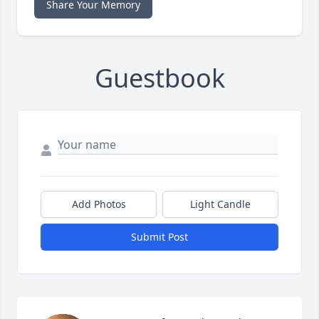
Share Your Memory
Guestbook
Add Photos
Light Candle
Submit Post