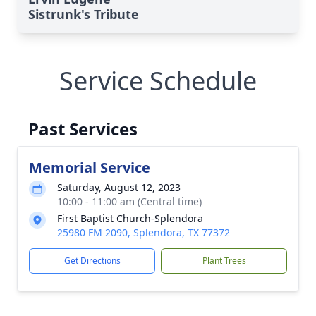
Sistrunk's Tribute
Service Schedule
Past Services
Memorial Service
Saturday, August 12, 2023
10:00 - 11:00 am (Central time)
First Baptist Church-Splendora
25980 FM 2090, Splendora, TX 77372
Get Directions
Plant Trees