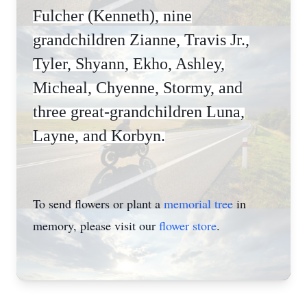
Fulcher (Kenneth), nine
grandchildren Zianne, Travis Jr.,
Tyler, Shyann, Ekho, Ashley,
Micheal, Chyenne, Stormy, and
three great-grandchildren Luna,
Layne, and Korbyn.
To send flowers or plant a
memorial tree
in
memory, please visit our
flower store
.