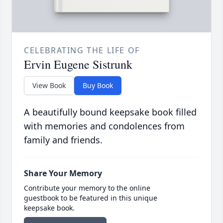
CELEBRATING THE LIFE OF
Ervin Eugene Sistrunk
View Book
Buy Book
A beautifully bound keepsake book filled
with memories and condolences from
family and friends.
Share Your Memory
Contribute your memory to the online
guestbook to be featured in this unique
keepsake book.