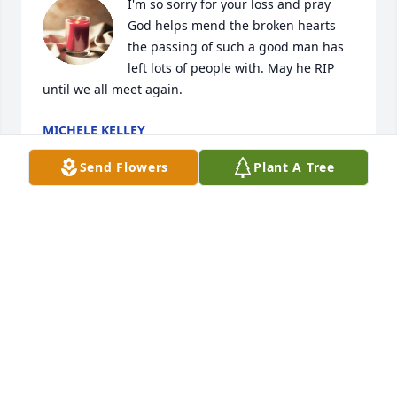
I'm so sorry for your loss and pray 
God helps mend the broken hearts 
the passing of such a good man has 
left lots of people with. May he RIP 
until we all meet again.
MICHELE KELLEY
Aug 13, 2023
Send Flowers
Plant A Tree
Prayers to your loved ones, God called 
a good man to come home RIP my 
friend.
MICHELE KELLEY
Aug 13, 2023