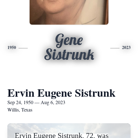
Gene
1950
2023
Sistrunk
Ervin Eugene Sistrunk
Sep 24, 1950 — Aug 6, 2023
Willis, Texas
Ervin Eugene Sistrunk, 72, was