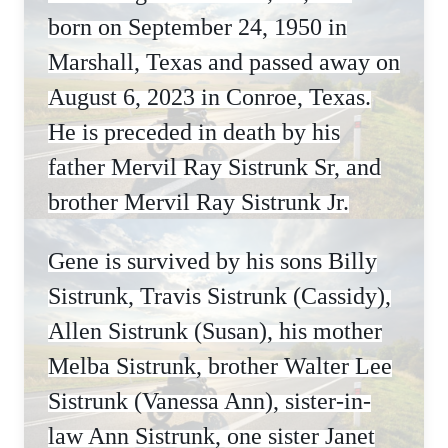
born on September 24, 1950 in
Marshall, Texas and passed away on
August 6, 2023 in Conroe, Texas.
He is preceded in death by his
father Mervil Ray Sistrunk Sr, and
brother Mervil Ray Sistrunk Jr.
Gene is survived by his sons Billy
Sistrunk, Travis Sistrunk (Cassidy),
Allen Sistrunk (Susan), his mother
Melba Sistrunk, brother Walter Lee
Sistrunk (Vanessa Ann), sister-in-
law Ann Sistrunk, one sister Janet