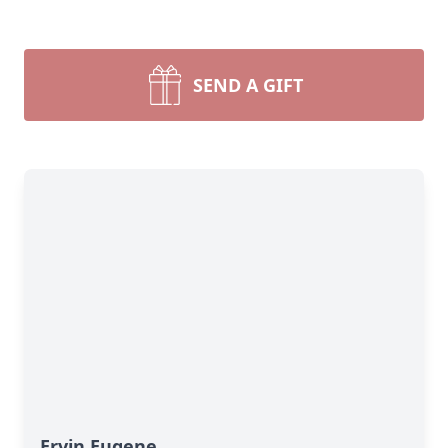
SEND A GIFT
Ervin Eugene