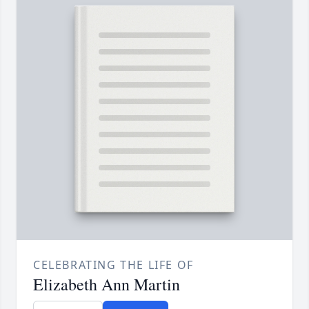
CELEBRATING THE LIFE OF
Elizabeth Ann Martin