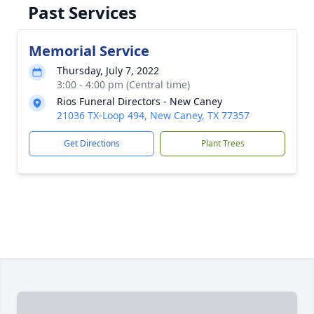
Past Services
Memorial Service
Thursday, July 7, 2022
3:00 - 4:00 pm (Central time)
Rios Funeral Directors - New Caney
21036 TX-Loop 494, New Caney, TX 77357
Get Directions
Plant Trees