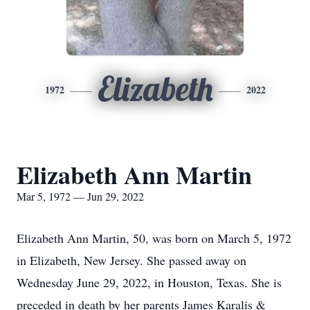
Elizabeth
1972
2022
Elizabeth Ann Martin
Mar 5, 1972 — Jun 29, 2022
Elizabeth Ann Martin, 50, was born on March 5, 1972
in Elizabeth, New Jersey. She passed away on
Wednesday June 29, 2022, in Houston, Texas. She is
preceded in death by her parents James Karalis &