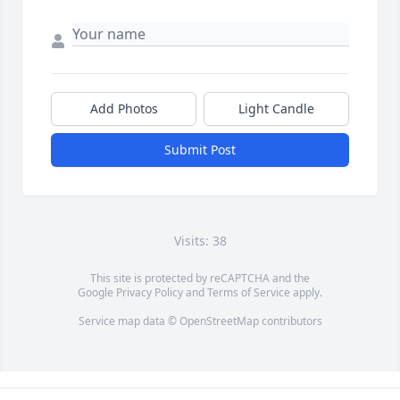
Add Photos
Light Candle
Submit Post
Visits: 38
This site is protected by reCAPTCHA and the
Google
Privacy Policy
and
Terms of Service
apply.
Service map data ©
OpenStreetMap
contributors