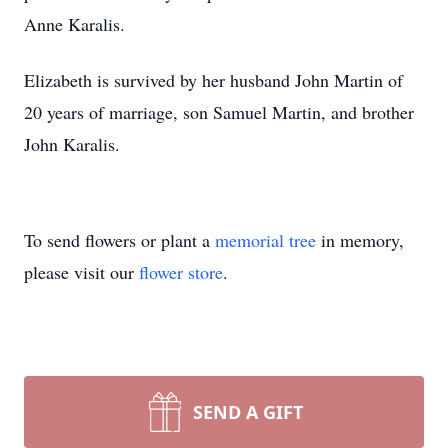
Anne Karalis.
Elizabeth is survived by her husband John Martin of
20 years of marriage, son Samuel Martin, and brother
John Karalis.
To send flowers or plant a
memorial tree
in memory,
please visit our
flower store
.
SEND A GIFT