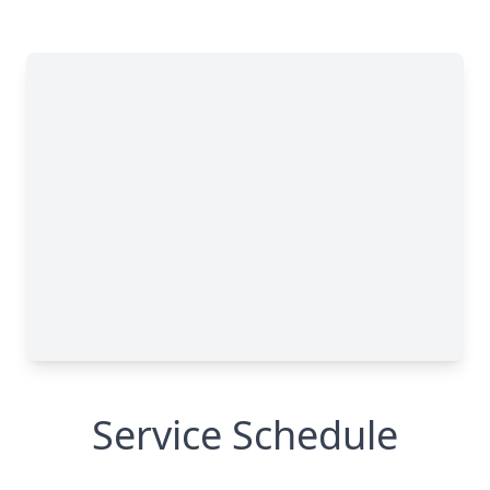
Service Schedule