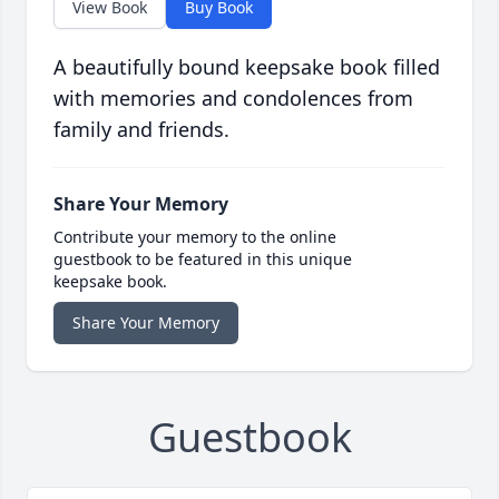
View Book
Buy Book
A beautifully bound keepsake book filled
with memories and condolences from
family and friends.
Share Your Memory
Contribute your memory to the online
guestbook to be featured in this unique
keepsake book.
Share Your Memory
Guestbook