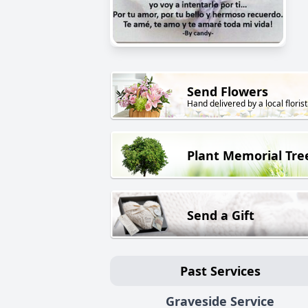
Send Flowers
Hand delivered by a local florist
Plant Memorial Tre
Send a Gift
Past Services
Graveside Service