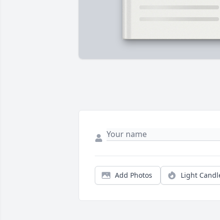
Add Photos
Light Candl