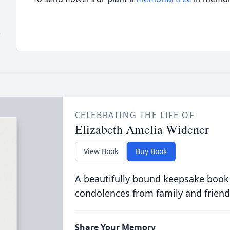
)
CELEBRATING THE LIFE OF
Elizabeth Amelia Widener
View Book
Buy Book
A beautifully bound keepsake book
condolences from family and friend
Share Your Memory