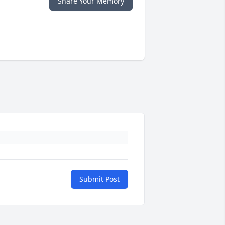
Share Your Memory
Submit Post