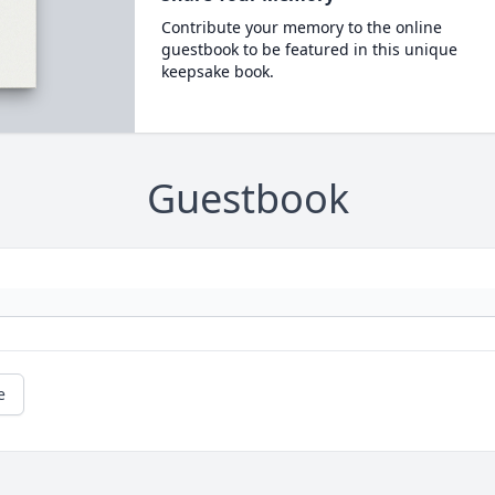
Contribute your memory to the online
guestbook to be featured in this unique
keepsake book.
Guestbook
e