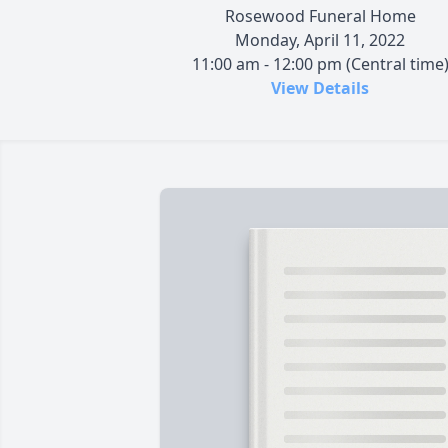
Rosewood Funeral Home
Monday, April 11, 2022
11:00 am - 12:00 pm (Central time
View Details