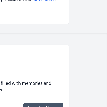
 filled with memories and
s.