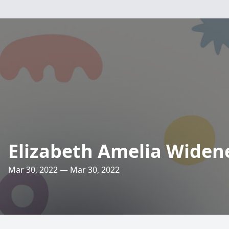
Elizabeth Amelia Widen
Mar 30, 2022 — Mar 30, 2022