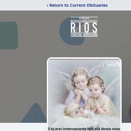
‹ Return to Current Obituaries