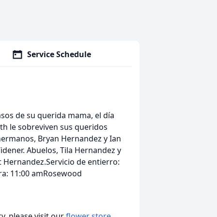
Service Schedule
rasos de su querida mama, el día
th le sobreviven sus queridos
hermanos, Bryan Hernandez y Ian
idener. Abuelos, Tila Hernandez y
t Hernandez.Servicio de entierro:
ora: 11:00 amRosewood
, please visit our
flower store
.