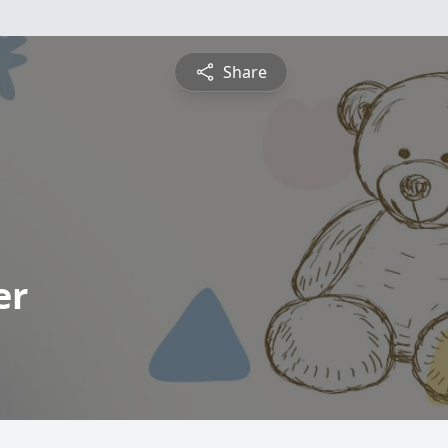
Share
er