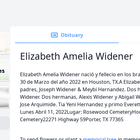
Obituary
Elizabeth Amelia Widener
es
Elizabeth Amelia Widener nació y fellecio en los b
30 de Marzo del año 2022 en Houston, TX.A Elizabe
padres, Joseph Widener & Meybi Hernandez. Dos 
Widener. Dos hermanas, Alexis Widener y Abigail W
Jose Arquimide. Tia Yeni Hernandez y primo Everet
Lunes Abril 11, 2022Lugar: Rosewood CemeteryH
Cemetery22271 Highway 59Porter, TX 77365
To send flowers or plant a
memorial tree
in memory