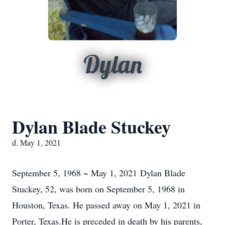
Dylan
Dylan Blade Stuckey
d. May 1, 2021
September 5, 1968 ~ May 1, 2021 Dylan Blade
Stuckey, 52, was born on September 5, 1968 in
Houston, Texas. He passed away on May 1, 2021 in
Porter, Texas.He is preceded in death by his parents,