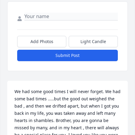
Add Photos
Light Candle
Submit Post
We had some good times I will never forget. We had 
some bad times .....but the good out weighed the 
bad , and then we drifted apart, but when I got you 
back in my life, you was taken away and left many 
hearts in shambles. Brother, you are gonna be 
missed by many, and in my heart , there will always 
be a special place for you. I loved you like you were 