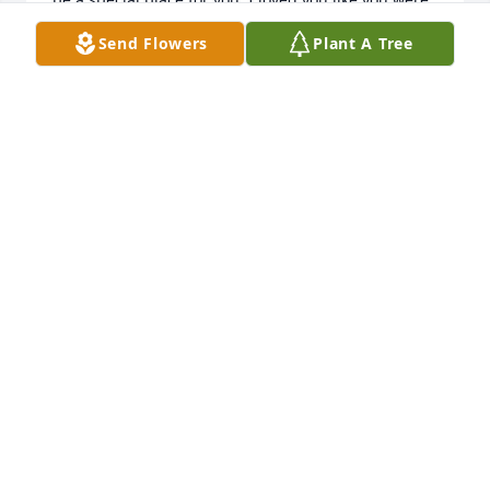
my own brother, like you did me. Fly high my friend, 
Send Flowers
Plant A Tree
and I'll see you again one day. Much love and 
respect. My heart hurts.
DALE LAVALLEY
May 08, 2021
Brother you will be missed. You never called me 
friend it was always sis. Thanks for all the great 
work. Fly high brother no more pain.
BECKY
May 07, 2021