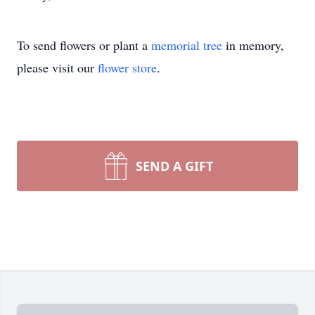
To send flowers or plant a
memorial tree
in memory,
please visit our
flower store
.
SEND A GIFT