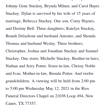
Johnny Gene Stuckey, Brynda Milner, and Carol Hayes
Stuckey. Dylan is survived by his wife of 15 years of
marriage, Rebecca Stuckey. One son, Corey Haynes,
and Destiny Bell. Three daughters; Katelyn Stuckey,
Brandi Delasbour and husband Antonio, and Shonda
Thomas and husband Wesley. Three brothers;
Christopher, Joshua and Jonathan Stuckey and Samuel
Stuckey. One sister, Michelle Stuckey. Brother-in-laws;
Nathan and Jerry Potter. Sister-in-law, Christy Noble
and Ivan. Mother-in-law, Brenda Potter. And twelve
grandchildren. A viewing will be held from 2:00 pm
to 5:00 pm Wednesday May 12, 2021 in the Rios
Funeral Directors Chapel on 21036 Loop 494, New
Caney, TX 77357.