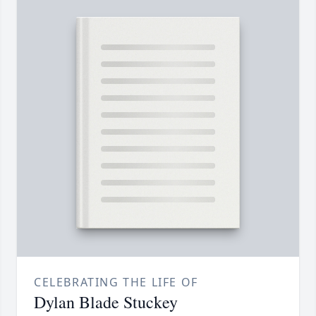
CELEBRATING THE LIFE OF
Dylan Blade Stuckey