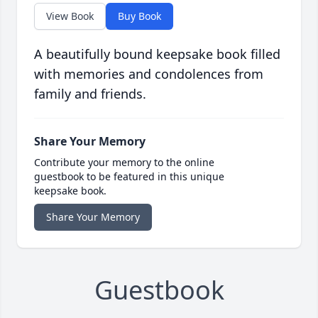
View Book
Buy Book
A beautifully bound keepsake book filled
with memories and condolences from
family and friends.
Share Your Memory
Contribute your memory to the online
guestbook to be featured in this unique
keepsake book.
Share Your Memory
Guestbook