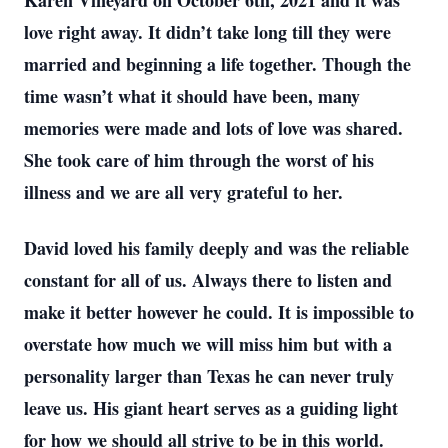
Karen Vineyard on October 6th, 2021 and it was
love right away. It didn’t take long till they were
married and beginning a life together. Though the
time wasn’t what it should have been, many
memories were made and lots of love was shared.
She took care of him through the worst of his
illness and we are all very grateful to her.
David loved his family deeply and was the reliable
constant for all of us. Always there to listen and
make it better however he could. It is impossible to
overstate how much we will miss him but with a
personality larger than Texas he can never truly
leave us. His giant heart serves as a guiding light
for how we should all strive to be in this world.