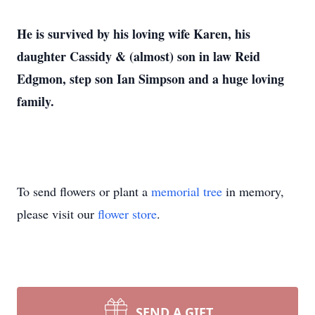
He is survived by his loving wife Karen, his
daughter Cassidy & (almost) son in law Reid
Edgmon, step son Ian Simpson and a huge loving
family.
To send flowers or plant a
memorial tree
in memory,
please visit our
flower store
.
SEND A GIFT