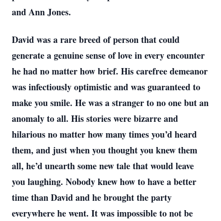
and Ann Jones.
David was a rare breed of person that could
generate a genuine sense of love in every encounter
he had no matter how brief. His carefree demeanor
was infectiously optimistic and was guaranteed to
make you smile. He was a stranger to no one but an
anomaly to all. His stories were bizarre and
hilarious no matter how many times you’d heard
them, and just when you thought you knew them
all, he’d unearth some new tale that would leave
you laughing. Nobody knew how to have a better
time than David and he brought the party
everywhere he went. It was impossible to not be