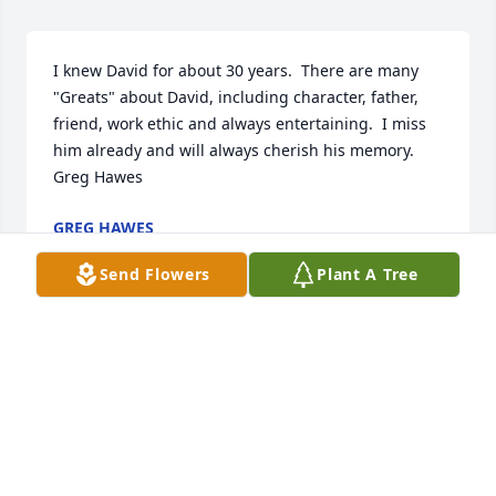
I knew David for about 30 years.  There are many 
"Greats" about David, including character, father, 
friend, work ethic and always entertaining.  I miss 
him already and will always cherish his memory.

Greg Hawes
GREG HAWES
Feb 10, 2023
Send Flowers
Plant A Tree