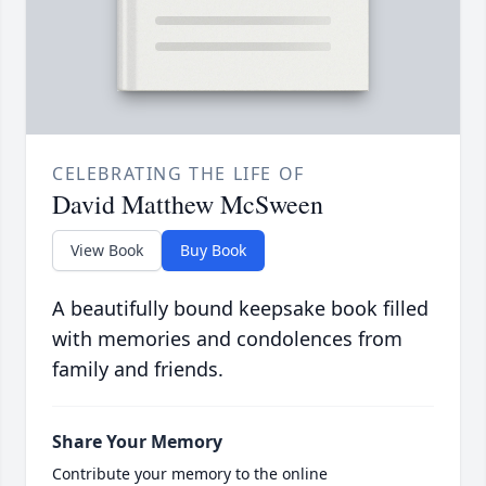
CELEBRATING THE LIFE OF
David Matthew McSween
View Book
Buy Book
A beautifully bound keepsake book filled
with memories and condolences from
family and friends.
Share Your Memory
Contribute your memory to the online