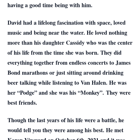
having a good time being with him.
David had a lifelong fascination with space, loved
music and being near the water. He loved nothing
more than his daughter Cassidy who was the center
of his life from the time she was born. They did
everything together from endless concerts to James
Bond marathons or just sitting around drinking
beer talking while listening to Van Halen. He was
her “Podge” and she was his “Monkey”. They were
best friends.
Though the last years of his life were a battle, he
would tell you they were among his best. He met