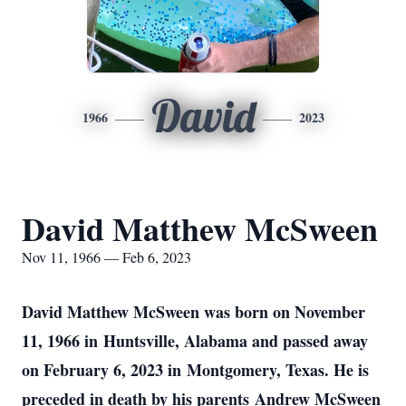
David
1966
2023
David Matthew McSween
Nov 11, 1966 — Feb 6, 2023
David Matthew McSween was born on November
11, 1966 in Huntsville, Alabama and passed away
on February 6, 2023 in Montgomery, Texas. He is
preceded in death by his parents Andrew McSween