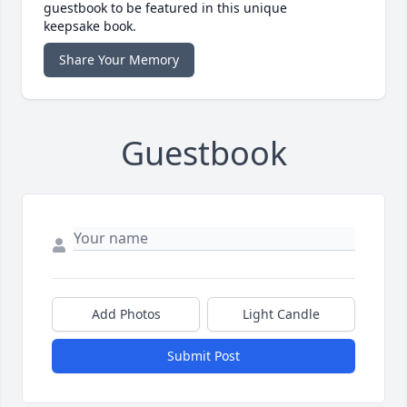
guestbook to be featured in this unique
keepsake book.
Share Your Memory
Guestbook
Add Photos
Light Candle
Submit Post